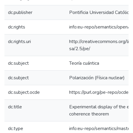
dc.publisher
Pontificia Universidad Católica
dc.rights
info:eu-repo/semantics/openA
dc.rights.uri
http://creativecommons.org/lic
sa/2.5/pe/
dc.subject
Teoría cuántica
dc.subject
Polarización (Física nuclear)
dc.subject.ocde
https://purl.org/pe-repo/ocde/
dc.title
Experimental display of the ex
coherence theorem
dc.type
info:eu-repo/semantics/master