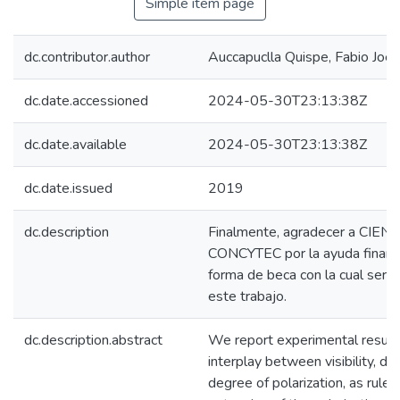
Simple item page
dc.contributor.author
Auccapuclla Quispe, Fabio Joel
dc.date.accessioned
2024-05-30T23:13:38Z
dc.date.available
2024-05-30T23:13:38Z
dc.date.issued
2019
dc.description
Finalmente, agradecer a CIEN
CONCYTEC por la ayuda financ
forma de beca con la cual ser 
este trabajo.
dc.description.abstract
We report experimental result
interplay between visibility, dis
degree of polarization, as ruled