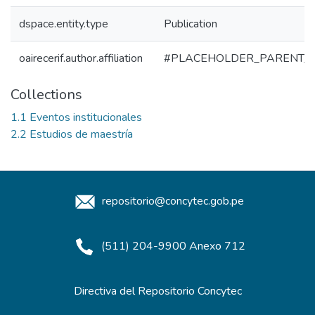
dspace.entity.type
Publication
oairecerif.author.affiliation
#PLACEHOLDER_PARENT_
Collections
1.1 Eventos institucionales
2.2 Estudios de maestría
repositorio@concytec.gob.pe
(511) 204-9900 Anexo 712
Directiva del Repositorio Concytec