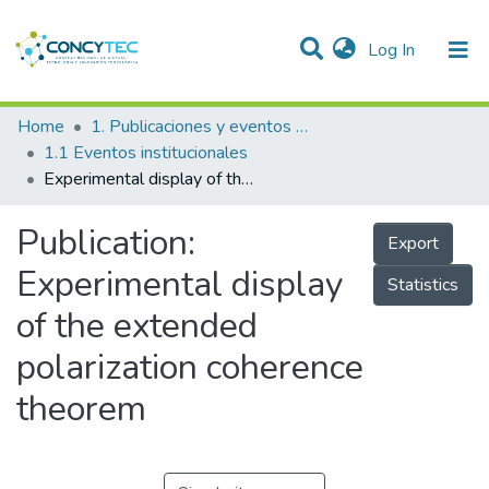
(current)
Log In
Communities & Collections
Home
1. Publicaciones y eventos institucionales
1.1 Eventos institucionales
Research Outputs
Experimental display of the extended polarization coherence theorem
Projects
Publication:
Export
People
Experimental display
Statistics
Statistics
of the extended
polarization coherence
theorem