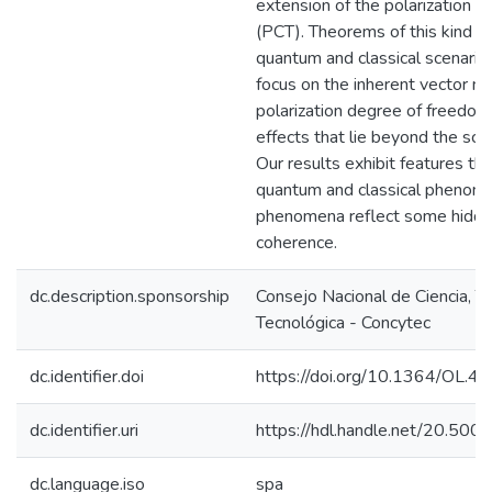
extension of the polarization 
(PCT). Theorems of this kind ad
quantum and classical scenarios
focus on the inherent vector na
polarization degree of freedom
effects that lie beyond the sco
Our results exhibit features th
quantum and classical phenom
phenomena reflect some hidde
coherence.
dc.description.sponsorship
Consejo Nacional de Ciencia, T
Tecnológica - Concytec
dc.identifier.doi
https://doi.org/10.1364/OL.4
dc.identifier.uri
https://hdl.handle.net/20.50
dc.language.iso
spa