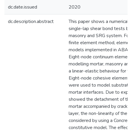
dc.date.issued
2020
dc.description.abstract
This paper shows a numerical i
single-lap shear bond tests be
masonry and SRG system. For t
finite element method, element
models implemented in ABAQU
Eight-node continuum element
modelling mortar, masonry and
a linear-elastic behaviour for t
Eight-node cohesive elements 
were used to model substrate-
mortar interfaces. Due to expe
showed the detachment of the 
mortar accompanied by cracking
layer, the non-linearity of the 
considered by using a Concret
constitutive model. The effect 