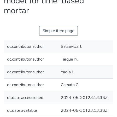
model for lime–based
mortar
Simple item page
dc.contributor.author
Salsavilca J.
dc.contributor.author
Tarque N.
dc.contributor.author
Yacila J.
dc.contributor.author
Camata G.
dc.date.accessioned
2024-05-30T23:13:38Z
dc.date.available
2024-05-30T23:13:38Z