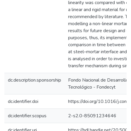
linearity was compared with o
a linear and rigid material for m
recommended by literature. Th
modelling a non-linear mortar 
results for future design and s
purposes, thus, its implementa
comparison in time between B
at steel–mortar interface and m
is analysed in order to investig
transfer mechanism during sing
dc.description.sponsorship
Fondo Nacional de Desarrollo C
Tecnológico - Fondecyt
dc.identifier.doi
https://doi.org/10.1016/j.co
dc.identifier.scopus
2-s2.0-85091234646
dc.identifier.uri
https://hdl.handle.net/20.50