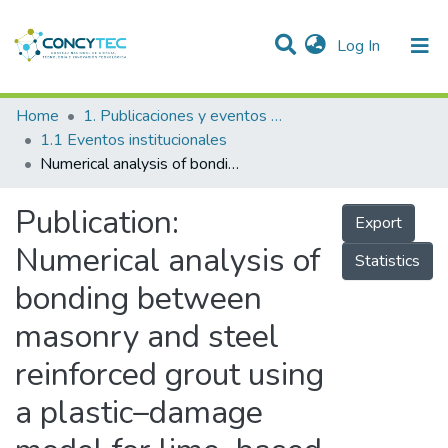
(current)
Log In
Communities & Collections
Home
1. Publicaciones y eventos institucionales
1.1 Eventos institucionales
Research Outputs
Numerical analysis of bonding between masonry and steel reinforced grout using a plastic–damage model for lime–based mortar
Projects
Publication:
Export
People
Numerical analysis of
Statistics
Statistics
bonding between
masonry and steel
reinforced grout using
a plastic–damage