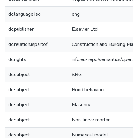
dc.language.iso
eng
dc.publisher
Elsevier Ltd
dc.relation.ispartof
Construction and Building Mate
dc.rights
info:eu-repo/semantics/openA
dc.subject
SRG
dc.subject
Bond behaviour
dc.subject
Masonry
dc.subject
Non-linear mortar
dc.subject
Numerical model