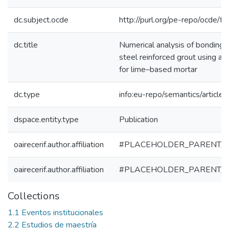
dc.subject.ocde
http://purl.org/pe-repo/ocde/f
dc.title
Numerical analysis of bondin
steel reinforced grout using a
for lime–based mortar
dc.type
info:eu-repo/semantics/article
dspace.entity.type
Publication
oairecerif.author.affiliation
#PLACEHOLDER_PARENT_
oairecerif.author.affiliation
#PLACEHOLDER_PARENT_
Collections
1.1 Eventos institucionales
2.2 Estudios de maestría