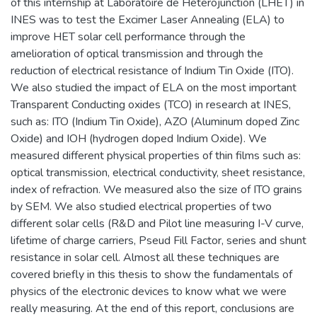
of this internship at Laboratoire de Heterojunction (LHET) in
INES was to test the Excimer Laser Annealing (ELA) to
improve HET solar cell performance through the
amelioration of optical transmission and through the
reduction of electrical resistance of Indium Tin Oxide (ITO).
We also studied the impact of ELA on the most important
Transparent Conducting oxides (TCO) in research at INES,
such as: ITO (Indium Tin Oxide), AZO (Aluminum doped Zinc
Oxide) and IOH (hydrogen doped Indium Oxide). We
measured different physical properties of thin films such as:
optical transmission, electrical conductivity, sheet resistance,
index of refraction. We measured also the size of ITO grains
by SEM. We also studied electrical properties of two
different solar cells (R&D and Pilot line measuring I-V curve,
lifetime of charge carriers, Pseud Fill Factor, series and shunt
resistance in solar cell. Almost all these techniques are
covered briefly in this thesis to show the fundamentals of
physics of the electronic devices to know what we were
really measuring. At the end of this report, conclusions are