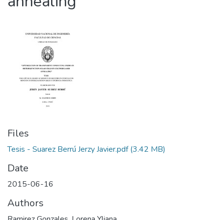
annealing
Files
Tesis - Suarez Berrú Jerzy Javier.pdf
(3.42 MB)
Date
2015-06-16
Authors
Ramirez Gonzales, Lorena Yliana