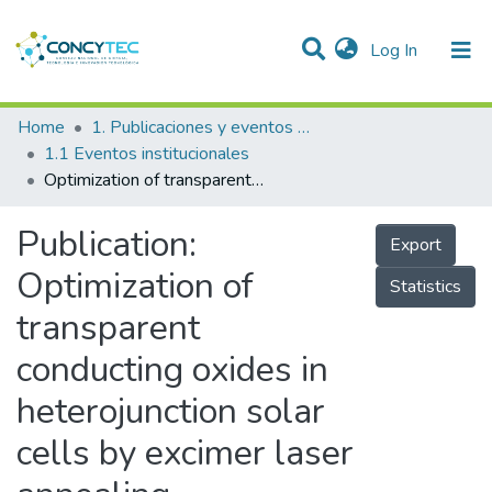
(current)
Log In
Communities & Collections
Home
1. Publicaciones y eventos institucionales
1.1 Eventos institucionales
Research Outputs
Optimization of transparent conducting oxides in heterojunction solar cells by excimer laser annealing
Projects
Publication:
Export
People
Optimization of
Statistics
Statistics
transparent
conducting oxides in
heterojunction solar
cells by excimer laser