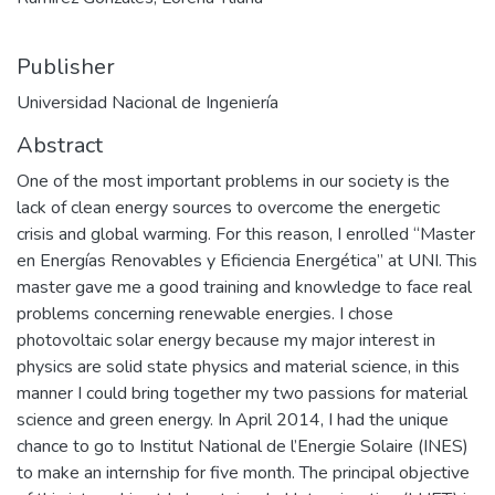
Publisher
Universidad Nacional de Ingeniería
Abstract
One of the most important problems in our society is the
lack of clean energy sources to overcome the energetic
crisis and global warming. For this reason, I enrolled “Master
en Energías Renovables y Eficiencia Energética” at UNI. This
master gave me a good training and knowledge to face real
problems concerning renewable energies. I chose
photovoltaic solar energy because my major interest in
physics are solid state physics and material science, in this
manner I could bring together my two passions for material
science and green energy. In April 2014, I had the unique
chance to go to Institut National de l’Energie Solaire (INES)
to make an internship for five month. The principal objective