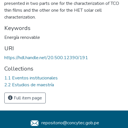
presented in two parts one for the characterization of TCO
thin films and the other one for the HET solar cell
characterization.
Keywords
Energía renovable
URI
https://hdl.handle.net/20.500.12390/191
Collections
1.1 Eventos institucionales
2.2 Estudios de maestría
Full item page
repositorio@concytec.gob.pe