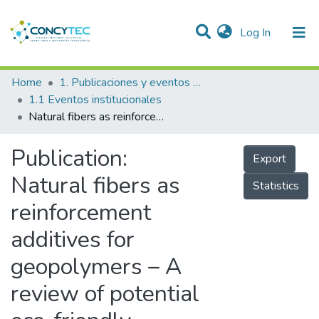
(current)
Log In
Communities & Collections
Home
1. Publicaciones y eventos institucionales
1.1 Eventos institucionales
Research Outputs
Natural fibers as reinforcement additives for geopolymers – A review of potential eco-friendly applications to the construction industry
Projects
Publication:
Export
People
Natural fibers as
Statistics
Statistics
reinforcement
additives for
geopolymers – A
review of potential