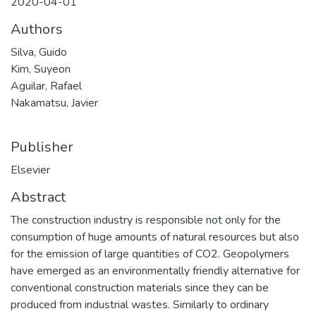
2020-04-01
Authors
Silva, Guido
Kim, Suyeon
Aguilar, Rafael
Nakamatsu, Javier
Publisher
Elsevier
Abstract
The construction industry is responsible not only for the
consumption of huge amounts of natural resources but also
for the emission of large quantities of CO2. Geopolymers
have emerged as an environmentally friendly alternative for
conventional construction materials since they can be
produced from industrial wastes. Similarly to ordinary