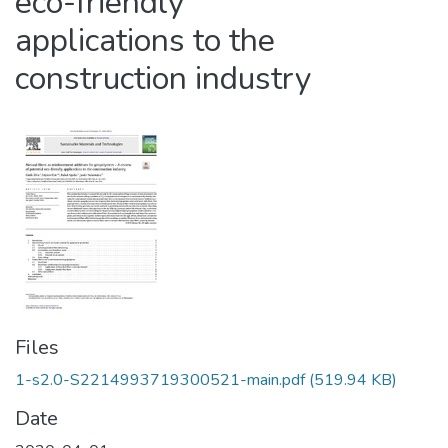
eco-friendly
applications to the
construction industry
Files
1-s2.0-S2214993719300521-main.pdf
(519.94 KB)
Date