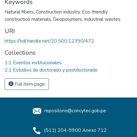
Keywords
Natural fibers
,
Construction industry
,
Eco-friendly
construction materials
,
Geopolymers
,
Industrial wastes
URI
https://hdl.handle.net/20.500.12390/472
Collections
1.1 Eventos institucionales
2.1 Estudios de doctorado y postdoctorado
Full item page
repositorio@concytec.gob.pe
(511) 204-9900 Anexo 712