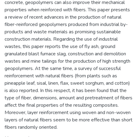
concrete, geopolymers can also improve their mechanical
properties when reinforced with fibers. This paper presents
a review of recent advances in the production of natural
fiber-reinforced geopolymers produced from industrial by-
products and waste materials as promising sustainable
construction materials. Regarding the use of industrial
wastes, this paper reports the use of fly ash, ground
granulated blast furnace slag, construction and demolition
wastes and mine tailings for the production of high strength
geopolymers. At the same time, a survey of successful
reinforcement with natural fibers (from plants such as
pineapple leaf, sisal, linen, flax, sweet sorghum, and cotton)
is also reported. In this respect, it has been found that the
type of fiber, dimensions, amount and pretreatment of fibers
affect the final properties of the resulting composites.
Moreover, layer reinforcement using woven and non-woven
layers of natural fibers seem to be more effective than short
fibers randomly oriented.