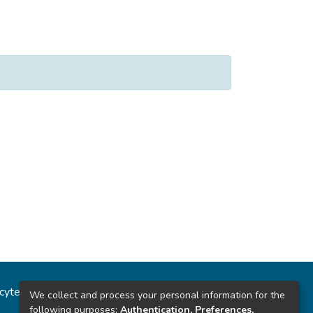
ncytec
Estadísticas del sitio
We collect and process your personal information for the
following purposes:
Authentication, Preferences,