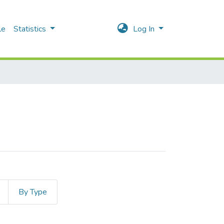
le
Statistics
Log In
By Type