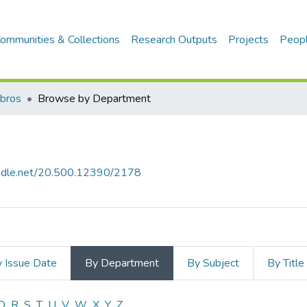
ommunities & Collections
Research Outputs
Projects
Peop
ibros
Browse by Department
handle.net/20.500.12390/2178
 Issue Date
By Department
By Subject
By Title
Q
R
S
T
U
V
W
X
Y
Z