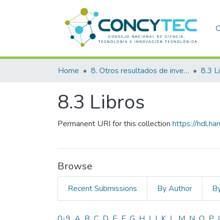
C
Home
8. Otros resultados de investigación
8.3 L
8.3 Libros
Permanent URI for this collection
https://hdl.
Browse
Recent Submissions
By Author
By
0-9
A
B
C
D
E
F
G
H
I
J
K
L
M
N
O
P