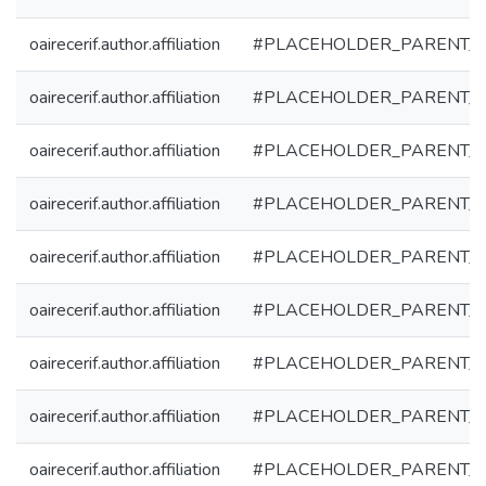
oairecerif.author.affiliation
#PLACEHOLDER_PARENT_
oairecerif.author.affiliation
#PLACEHOLDER_PARENT_
oairecerif.author.affiliation
#PLACEHOLDER_PARENT_
oairecerif.author.affiliation
#PLACEHOLDER_PARENT_
oairecerif.author.affiliation
#PLACEHOLDER_PARENT_
oairecerif.author.affiliation
#PLACEHOLDER_PARENT_
oairecerif.author.affiliation
#PLACEHOLDER_PARENT_
oairecerif.author.affiliation
#PLACEHOLDER_PARENT_
oairecerif.author.affiliation
#PLACEHOLDER_PARENT_