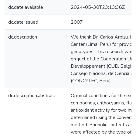
dc.date.available
2024-05-30T23:13:38Z
dc.date.issued
2007
dc.description
We thank Dr. Carlos Arbizu, In
Center (Lima, Peru) for provid
genotypes. This research was 
project of the Cooperation Univ
Developpement (CUD, Belgium)
Consejo Nacional de Ciencia y 
(CONCYTEC, Peru).
dc.description.abstract
Optimal conditions for the extr
compounds, anthocyanins, fla
antioxidant activity for two 
determined using the convention
method. Phenolic contents and 
were affected by the type of so