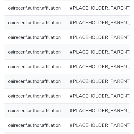
oairecerif.author.affiliation
#PLACEHOLDER_PARENT_
oairecerif.author.affiliation
#PLACEHOLDER_PARENT_
oairecerif.author.affiliation
#PLACEHOLDER_PARENT_
oairecerif.author.affiliation
#PLACEHOLDER_PARENT_
oairecerif.author.affiliation
#PLACEHOLDER_PARENT_
oairecerif.author.affiliation
#PLACEHOLDER_PARENT_
oairecerif.author.affiliation
#PLACEHOLDER_PARENT_
oairecerif.author.affiliation
#PLACEHOLDER_PARENT_
oairecerif.author.affiliation
#PLACEHOLDER_PARENT_