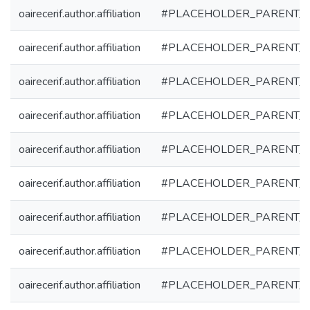
oairecerif.author.affiliation
#PLACEHOLDER_PARENT_
oairecerif.author.affiliation
#PLACEHOLDER_PARENT_
oairecerif.author.affiliation
#PLACEHOLDER_PARENT_
oairecerif.author.affiliation
#PLACEHOLDER_PARENT_
oairecerif.author.affiliation
#PLACEHOLDER_PARENT_
oairecerif.author.affiliation
#PLACEHOLDER_PARENT_
oairecerif.author.affiliation
#PLACEHOLDER_PARENT_
oairecerif.author.affiliation
#PLACEHOLDER_PARENT_
oairecerif.author.affiliation
#PLACEHOLDER_PARENT_