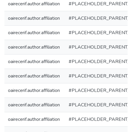
oairecerif.author.affiliation
#PLACEHOLDER_PARENT_
oairecerif.author.affiliation
#PLACEHOLDER_PARENT_
oairecerif.author.affiliation
#PLACEHOLDER_PARENT_
oairecerif.author.affiliation
#PLACEHOLDER_PARENT_
oairecerif.author.affiliation
#PLACEHOLDER_PARENT_
oairecerif.author.affiliation
#PLACEHOLDER_PARENT_
oairecerif.author.affiliation
#PLACEHOLDER_PARENT_
oairecerif.author.affiliation
#PLACEHOLDER_PARENT_
oairecerif.author.affiliation
#PLACEHOLDER_PARENT_