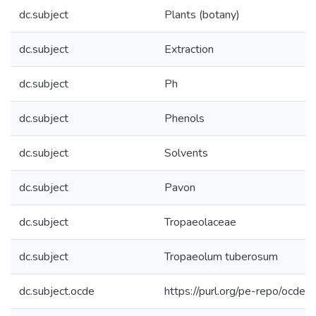
dc.subject
Plants (botany)
dc.subject
Extraction
dc.subject
Ph
dc.subject
Phenols
dc.subject
Solvents
dc.subject
Pavon
dc.subject
Tropaeolaceae
dc.subject
Tropaeolum tuberosum
dc.subject.ocde
https://purl.org/pe-repo/ocde