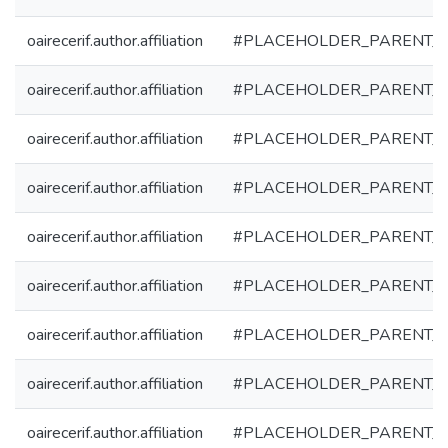
oairecerif.author.affiliation
#PLACEHOLDER_PARENT_
oairecerif.author.affiliation
#PLACEHOLDER_PARENT_
oairecerif.author.affiliation
#PLACEHOLDER_PARENT_
oairecerif.author.affiliation
#PLACEHOLDER_PARENT_
oairecerif.author.affiliation
#PLACEHOLDER_PARENT_
oairecerif.author.affiliation
#PLACEHOLDER_PARENT_
oairecerif.author.affiliation
#PLACEHOLDER_PARENT_
oairecerif.author.affiliation
#PLACEHOLDER_PARENT_
oairecerif.author.affiliation
#PLACEHOLDER_PARENT_