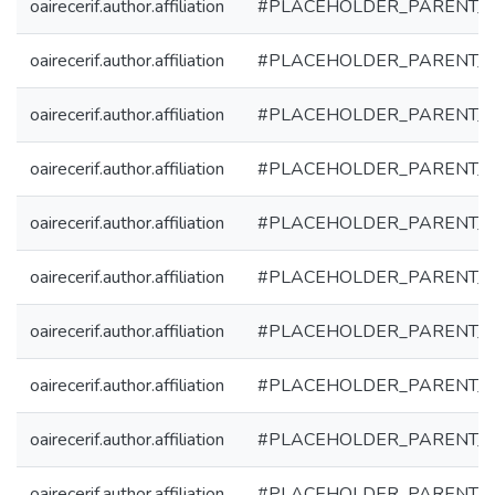
oairecerif.author.affiliation
#PLACEHOLDER_PARENT_
oairecerif.author.affiliation
#PLACEHOLDER_PARENT_
oairecerif.author.affiliation
#PLACEHOLDER_PARENT_
oairecerif.author.affiliation
#PLACEHOLDER_PARENT_
oairecerif.author.affiliation
#PLACEHOLDER_PARENT_
oairecerif.author.affiliation
#PLACEHOLDER_PARENT_
oairecerif.author.affiliation
#PLACEHOLDER_PARENT_
oairecerif.author.affiliation
#PLACEHOLDER_PARENT_
oairecerif.author.affiliation
#PLACEHOLDER_PARENT_
oairecerif.author.affiliation
#PLACEHOLDER_PARENT_