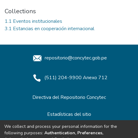
Collections
1.1 Eventos institucionales
3.1 Estancias en cooperación internacional
repositorio@concytec.gob.pe
(511) 204-9900 Anexo 712
Directiva del Repositorio Concytec
Estadísticas del sitio
We collect and process your personal information for the
following purposes:
Authentication, Preferences,
Redes de Repositorios