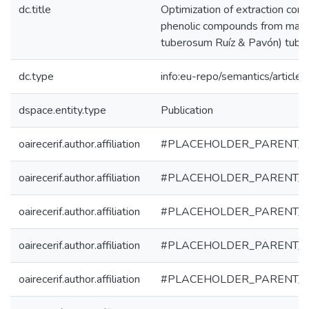
dc.title
Optimization of extraction cond
phenolic compounds from mas
tuberosum Ruíz & Pavón) tube
dc.type
info:eu-repo/semantics/article
dspace.entity.type
Publication
oairecerif.author.affiliation
#PLACEHOLDER_PARENT_
oairecerif.author.affiliation
#PLACEHOLDER_PARENT_
oairecerif.author.affiliation
#PLACEHOLDER_PARENT_
oairecerif.author.affiliation
#PLACEHOLDER_PARENT_
oairecerif.author.affiliation
#PLACEHOLDER_PARENT_