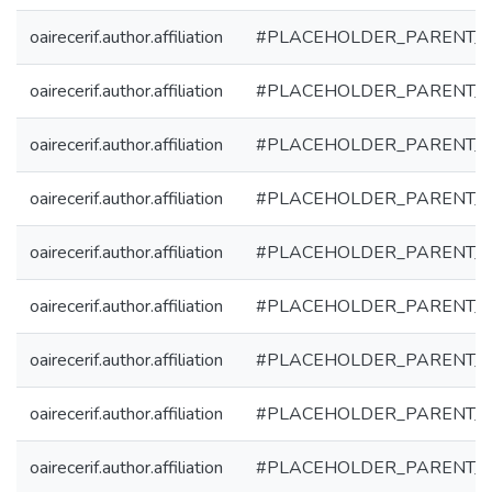
oairecerif.author.affiliation
#PLACEHOLDER_PARENT_
oairecerif.author.affiliation
#PLACEHOLDER_PARENT_
oairecerif.author.affiliation
#PLACEHOLDER_PARENT_
oairecerif.author.affiliation
#PLACEHOLDER_PARENT_
oairecerif.author.affiliation
#PLACEHOLDER_PARENT_
oairecerif.author.affiliation
#PLACEHOLDER_PARENT_
oairecerif.author.affiliation
#PLACEHOLDER_PARENT_
oairecerif.author.affiliation
#PLACEHOLDER_PARENT_
oairecerif.author.affiliation
#PLACEHOLDER_PARENT_