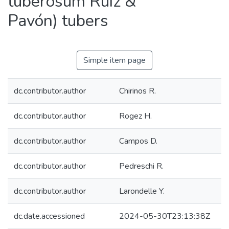
tuberosum Ruíz &
Pavón) tubers
Simple item page
dc.contributor.author
Chirinos R.
dc.contributor.author
Rogez H.
dc.contributor.author
Campos D.
dc.contributor.author
Pedreschi R.
dc.contributor.author
Larondelle Y.
dc.date.accessioned
2024-05-30T23:13:38Z