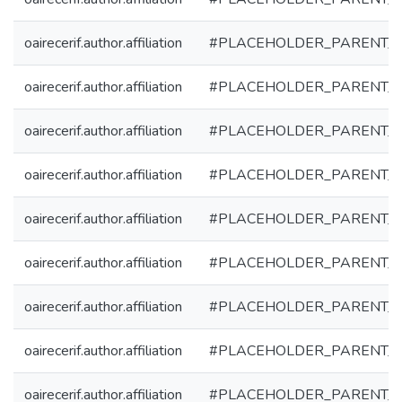
oairecerif.author.affiliation
#PLACEHOLDER_PARENT_
oairecerif.author.affiliation
#PLACEHOLDER_PARENT_
oairecerif.author.affiliation
#PLACEHOLDER_PARENT_
oairecerif.author.affiliation
#PLACEHOLDER_PARENT_
oairecerif.author.affiliation
#PLACEHOLDER_PARENT_
oairecerif.author.affiliation
#PLACEHOLDER_PARENT_
oairecerif.author.affiliation
#PLACEHOLDER_PARENT_
oairecerif.author.affiliation
#PLACEHOLDER_PARENT_
oairecerif.author.affiliation
#PLACEHOLDER_PARENT_