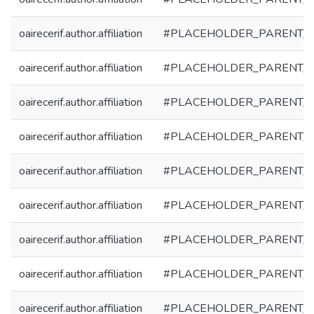
oairecerif.author.affiliation
#PLACEHOLDER_PARENT_
oairecerif.author.affiliation
#PLACEHOLDER_PARENT_
oairecerif.author.affiliation
#PLACEHOLDER_PARENT_
oairecerif.author.affiliation
#PLACEHOLDER_PARENT_
oairecerif.author.affiliation
#PLACEHOLDER_PARENT_
oairecerif.author.affiliation
#PLACEHOLDER_PARENT_
oairecerif.author.affiliation
#PLACEHOLDER_PARENT_
oairecerif.author.affiliation
#PLACEHOLDER_PARENT_
oairecerif.author.affiliation
#PLACEHOLDER_PARENT_