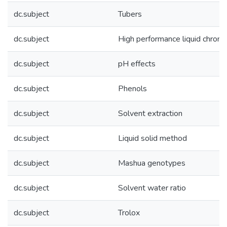
dc.subject
Tubers
dc.subject
High performance liquid chrom
dc.subject
pH effects
dc.subject
Phenols
dc.subject
Solvent extraction
dc.subject
Liquid solid method
dc.subject
Mashua genotypes
dc.subject
Solvent water ratio
dc.subject
Trolox