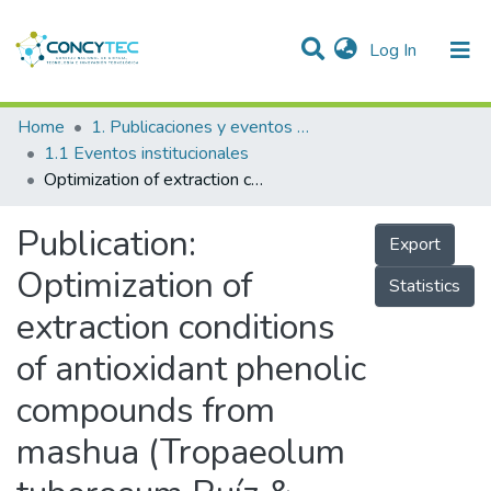
(current)
Log In
Communities & Collections
Home
1. Publicaciones y eventos institucionales
1.1 Eventos institucionales
Research Outputs
Optimization of extraction conditions of antioxidant phenolic compounds from mashua (Tropaeolum tuberosum Ruíz & Pavón) tubers
Projects
Publication:
Export
People
Optimization of
Statistics
Statistics
extraction conditions
of antioxidant phenolic
compounds from
mashua (Tropaeolum