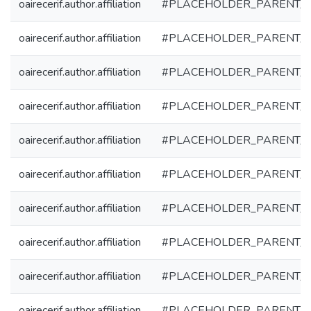
oairecerif.author.affiliation
#PLACEHOLDER_PARENT_
oairecerif.author.affiliation
#PLACEHOLDER_PARENT_
oairecerif.author.affiliation
#PLACEHOLDER_PARENT_
oairecerif.author.affiliation
#PLACEHOLDER_PARENT_
oairecerif.author.affiliation
#PLACEHOLDER_PARENT_
oairecerif.author.affiliation
#PLACEHOLDER_PARENT_
oairecerif.author.affiliation
#PLACEHOLDER_PARENT_
oairecerif.author.affiliation
#PLACEHOLDER_PARENT_
oairecerif.author.affiliation
#PLACEHOLDER_PARENT_
oairecerif.author.affiliation
#PLACEHOLDER_PARENT_