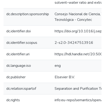
solvent–water ratio and extract
dc.description.sponsorship
Consejo Nacional de Ciencia, T
Tecnológica - Concytec
dc.identifier.doi
https://doi.org/10.1016/j.sep
dc.identifier.scopus
2-s2.0-34247513916
dc.identifier.uri
https://hdl.handle.net/20.50
dc.language.iso
eng
dc.publisher
Elsevier B.V.
dc.relation.ispartof
Separation and Purification Te
dc.rights
info:eu-repo/semantics/openA