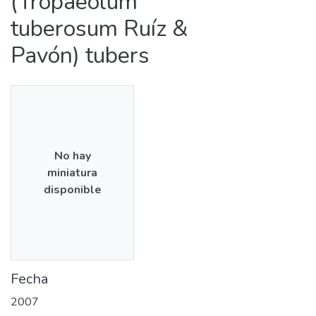
(Tropaeolum
tuberosum Ruíz &
Pavón) tubers
No hay
miniatura
disponible
Fecha
2007