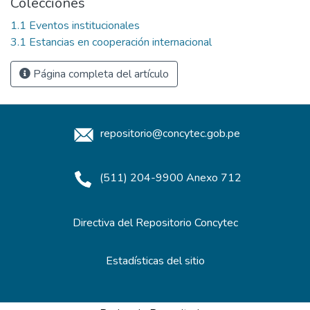
Colecciones
1.1 Eventos institucionales
3.1 Estancias en cooperación internacional
Página completa del artículo
repositorio@concytec.gob.pe
(511) 204-9900 Anexo 712
Directiva del Repositorio Concytec
Estadísticas del sitio