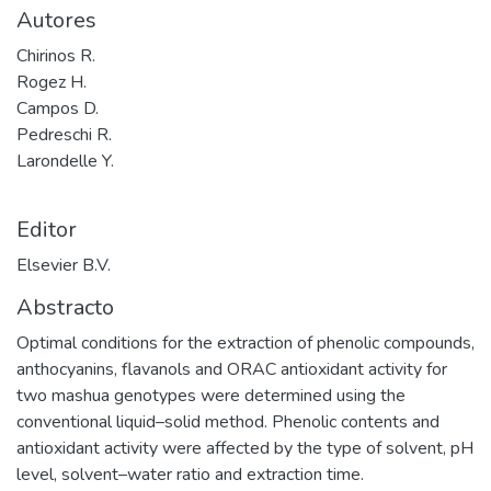
Autores
Chirinos R.
Rogez H.
Campos D.
Pedreschi R.
Larondelle Y.
Editor
Elsevier B.V.
Abstracto
Optimal conditions for the extraction of phenolic compounds,
anthocyanins, flavanols and ORAC antioxidant activity for
two mashua genotypes were determined using the
conventional liquid–solid method. Phenolic contents and
antioxidant activity were affected by the type of solvent, pH
level, solvent–water ratio and extraction time.