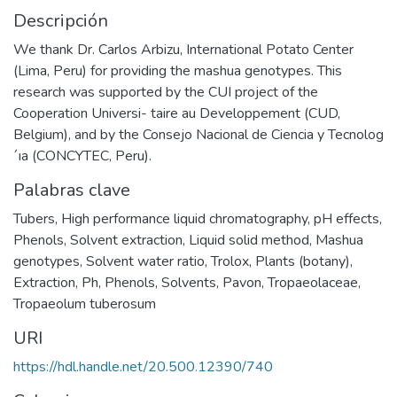
Descripción
We thank Dr. Carlos Arbizu, International Potato Center
(Lima, Peru) for providing the mashua genotypes. This
research was supported by the CUI project of the
Cooperation Universi- taire au Developpement (CUD,
Belgium), and by the Consejo Nacional de Ciencia y Tecnolog
´ıa (CONCYTEC, Peru).
Palabras clave
Tubers
,
High performance liquid chromatography
,
pH effects
,
Phenols
,
Solvent extraction
,
Liquid solid method
,
Mashua
genotypes
,
Solvent water ratio
,
Trolox
,
Plants (botany)
,
Extraction
,
Ph
,
Phenols
,
Solvents
,
Pavon
,
Tropaeolaceae
,
Tropaeolum tuberosum
URI
https://hdl.handle.net/20.500.12390/740