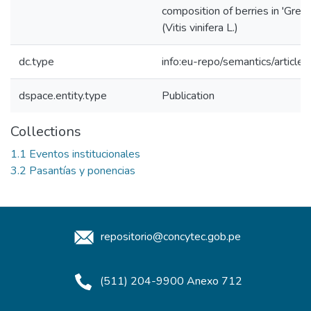
composition of berries in 'Gren
(Vitis vinifera L.)
dc.type
info:eu-repo/semantics/article
dspace.entity.type
Publication
Collections
1.1 Eventos institucionales
3.2 Pasantías y ponencias
repositorio@concytec.gob.pe
(511) 204-9900 Anexo 712