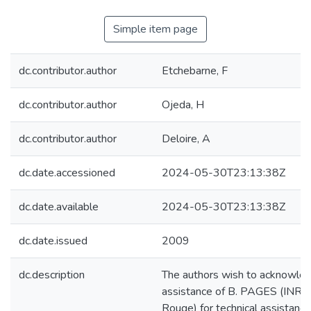
Simple item page
dc.contributor.author
Etchebarne, F
dc.contributor.author
Ojeda, H
dc.contributor.author
Deloire, A
dc.date.accessioned
2024-05-30T23:13:38Z
dc.date.available
2024-05-30T23:13:38Z
dc.date.issued
2009
dc.description
The authors wish to acknowle
assistance of B. PAGES (INRA
Rouge) for technical assistance