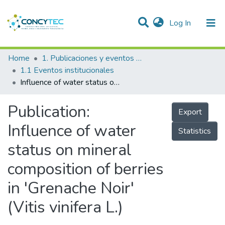
(current)
Log In
Communities & Collections
Home
1. Publicaciones y eventos institucionales
1.1 Eventos institucionales
Research Outputs
Influence of water status on mineral composition of berries in 'Grenache Noir' (Vitis vinifera L.)
Projects
Publication:
Export
People
Influence of water
Statistics
Statistics
status on mineral
composition of berries
in 'Grenache Noir'
(Vitis vinifera L.)