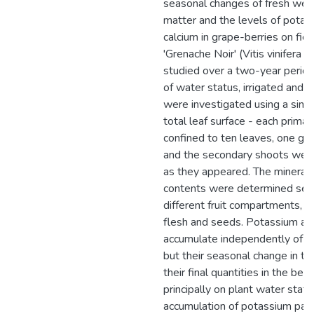
seasonal changes of fresh weig
matter and the levels of potas
calcium in grape-berries on fiel
'Grenache Noir' (Vitis vinifera L
studied over a two-year period
of water status, irrigated and n
were investigated using a singl
total leaf surface - each prima
confined to ten leaves, one gr
and the secondary shoots we
as they appeared. The mineral
contents were determined sepa
different fruit compartments, i.e
flesh and seeds. Potassium an
accumulate independently of o
but their seasonal change in the
their final quantities in the be
principally on plant water statu
accumulation of potassium para