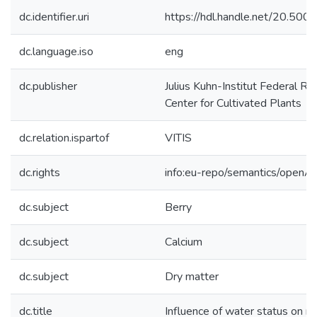
dc.identifier.uri
https://hdl.handle.net/20.50
dc.language.iso
eng
dc.publisher
Julius Kuhn-Institut Federal Re
Center for Cultivated Plants
dc.relation.ispartof
VITIS
dc.rights
info:eu-repo/semantics/openA
dc.subject
Berry
dc.subject
Calcium
dc.subject
Dry matter
dc.title
Influence of water status on mi