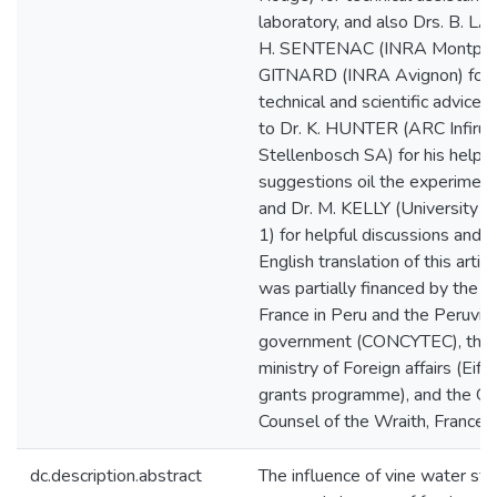
laboratory, and also Drs. B. 
H. SENTENAC (INRA Montpelli
GITNARD (INRA Avignon) for t
technical and scientific advice.
to Dr. K. HUNTER (ARC Infiruit
Stellenbosch SA) for his helpfu
suggestions oil the experiment
and Dr. M. KELLY (University o
1) for helpful discussions and f
English translation of this artic
was partially financed by the 
France in Peru and the Peruvia
government (CONCYTEC), the 
ministry of Foreign affairs (Eiff
grants programme), and the Ge
Counsel of the Wraith, France.
dc.description.abstract
The influence of vine water sta