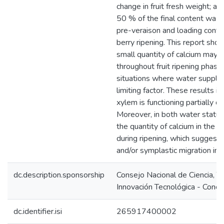
change in fruit fresh weight; a
50 % of the final content was
pre-veraison and loading conti
berry ripening. This report sho
small quantity of calcium may 
throughout fruit ripening phases
situations where water supply 
limiting factor. These results im
xylem is functioning partially du
Moreover, in both water status 
the quantity of calcium in the s
during ripening, which suggests
and/or symplastic migration in t
dc.description.sponsorship
Consejo Nacional de Ciencia, T
Innovación Tecnológica - Concy
dc.identifier.isi
265917400002