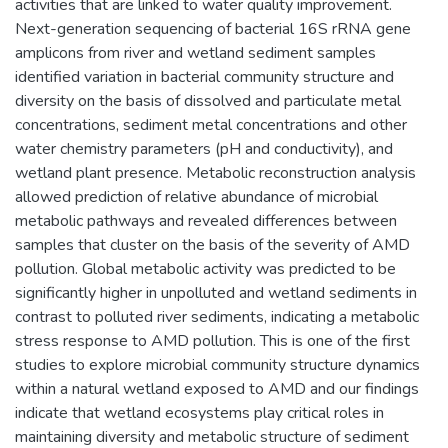
activities that are linked to water quality improvement.
Next-generation sequencing of bacterial 16S rRNA gene
amplicons from river and wetland sediment samples
identified variation in bacterial community structure and
diversity on the basis of dissolved and particulate metal
concentrations, sediment metal concentrations and other
water chemistry parameters (pH and conductivity), and
wetland plant presence. Metabolic reconstruction analysis
allowed prediction of relative abundance of microbial
metabolic pathways and revealed differences between
samples that cluster on the basis of the severity of AMD
pollution. Global metabolic activity was predicted to be
significantly higher in unpolluted and wetland sediments in
contrast to polluted river sediments, indicating a metabolic
stress response to AMD pollution. This is one of the first
studies to explore microbial community structure dynamics
within a natural wetland exposed to AMD and our findings
indicate that wetland ecosystems play critical roles in
maintaining diversity and metabolic structure of sediment