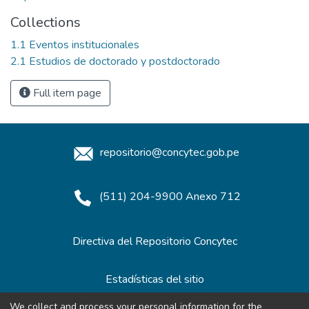
Collections
1.1 Eventos institucionales
2.1 Estudios de doctorado y postdoctorado
Full item page
repositorio@concytec.gob.pe
(511) 204-9900 Anexo 712
Directiva del Repositorio Concytec
Estadísticas del sitio
We collect and process your personal information for the