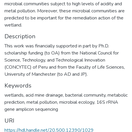
microbial communities subject to high levels of acidity and
metal pollution. Moreover, these microbial communities are
predicted to be important for the remediation action of the
wetland.
Description
This work was financially supported in part by Ph.D.
scholarship funding (to OA) from the National Council for
Science, Technology, and Technological Innovation
(CONCYTEC) of Peru and from the Faculty of Life Sciences,
University of Manchester (to AD and JP).
Keywords
wetlands
,
acid mine drainage
,
bacterial community
,
metabolic
prediction
,
metal pollution
,
microbial ecology
,
16S rRNA
gene amplicon sequencing
URI
https://hdl.handle.net/20.500.12390/1029