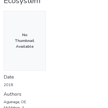
Ecosystem
No
Thumbnail
Available
Date
2018
Authors
Aguinaga, OE
McMahon, A