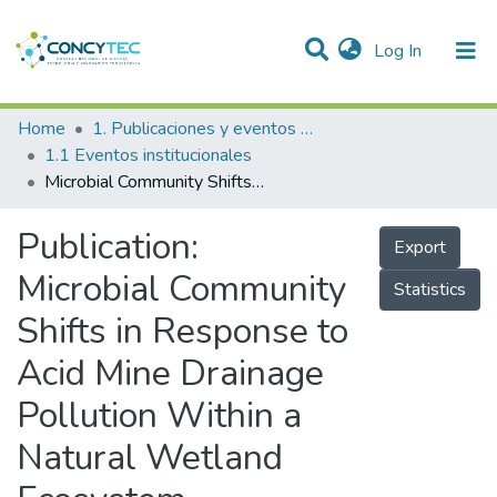
(current)
Log In
Communities & Collections
Home
1. Publicaciones y eventos institucionales
1.1 Eventos institucionales
Research Outputs
Microbial Community Shifts in Response to Acid Mine Drainage Pollution Within a Natural Wetland Ecosystem
Projects
Publication:
Export
People
Microbial Community
Statistics
Statistics
Shifts in Response to
Acid Mine Drainage
Pollution Within a
Natural Wetland