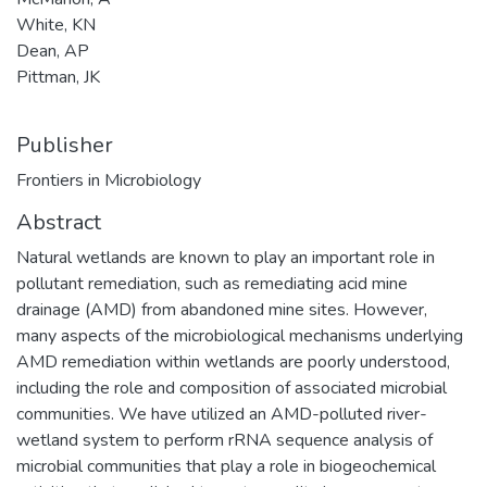
White, KN
Dean, AP
Pittman, JK
Publisher
Frontiers in Microbiology
Abstract
Natural wetlands are known to play an important role in
pollutant remediation, such as remediating acid mine
drainage (AMD) from abandoned mine sites. However,
many aspects of the microbiological mechanisms underlying
AMD remediation within wetlands are poorly understood,
including the role and composition of associated microbial
communities. We have utilized an AMD-polluted river-
wetland system to perform rRNA sequence analysis of
microbial communities that play a role in biogeochemical