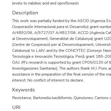
levels to nalidixic acid and ciprofloxacin.
Description
This work was partially funded by the AECID (Agencia E
Cooperación Internacional para el Desarrollo) grant num
A/4892/06, A/9727/07 A/4817/06; ACCD (Agència Cata
al Desenvolupament, Generalitat de Catalunya) grant 
(Centre de Cooperació per al Desenvolupament, Universita
Catalunya) to LJdV; and by the CONCYTEC (Consejo Nacio
Tecnología e Innovación Tecnológica, Perú) grant 189
OAJ. JR's research is supported by grant CP05/0130 of t
Investigaciones Sanitarias). The authors thank M.J. Pons 
assistance in the preparation of the final version of the ma
interest: No conflict of interest to declare.
Keywords
Resistance
,
Bartonella bacilliformis
,
Quinolones
,
Carrions 
URI