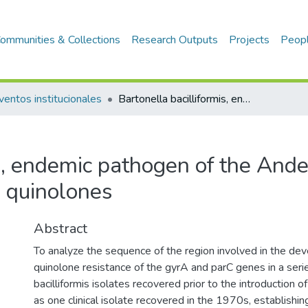
ommunities & Collections
Research Outputs
Projects
Peop
ventos institucionales
Bartonella bacilliformis, endemic pathogen of the Andean region, is intrinsically resistant to quinolones
s, endemic pathogen of the Ande
to quinolones
Abstract
To analyze the sequence of the region involved in the de
quinolone resistance of the gyrA and parC genes in a seri
bacilliformis isolates recovered prior to the introduction o
as one clinical isolate recovered in the 1970s, establishing