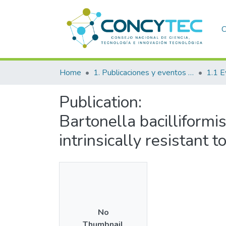
C
Home
1. Publicaciones y eventos institucionales
1.1 E
Publication:
Bartonella bacilliformi
intrinsically resistant 
No
Thumbnail