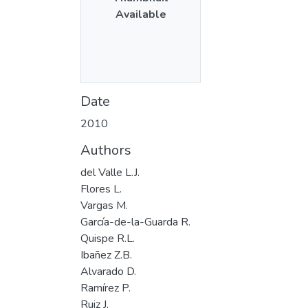
Available
Date
2010
Authors
del Valle L.J.
Flores L.
Vargas M.
García-de-la-Guarda R.
Quispe R.L.
Ibañez Z.B.
Alvarado D.
Ramírez P.
Ruiz J.