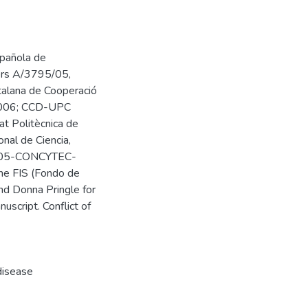
spañola de
bers A/3795/05,
lana de Cooperació
U2006; CCD-UPC
t Politècnica de
nal de Ciencia,
-2005-CONCYTEC-
he FIS (Fondo de
and Donna Pringle for
nuscript. Conflict of
disease