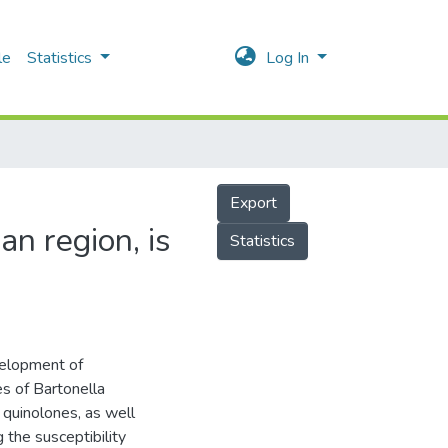
le
Statistics
Log In
Export
an region, is
Statistics
velopment of
es of Bartonella
f quinolones, as well
 the susceptibility