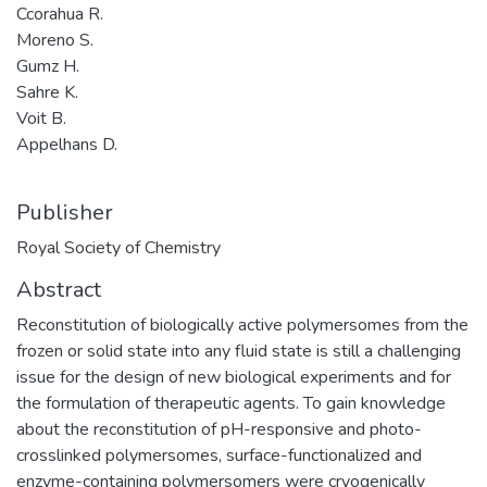
Ccorahua R.
Moreno S.
Gumz H.
Sahre K.
Voit B.
Appelhans D.
Publisher
Royal Society of Chemistry
Abstract
Reconstitution of biologically active polymersomes from the
frozen or solid state into any fluid state is still a challenging
issue for the design of new biological experiments and for
the formulation of therapeutic agents. To gain knowledge
about the reconstitution of pH-responsive and photo-
crosslinked polymersomes, surface-functionalized and
enzyme-containing polymersomers were cryogenically