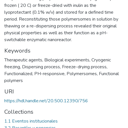
frozen ( 20 C) or freeze-dried with inulin as the
lyoprotectant (0.1% w/v) and stored for a defined time
period. Reconstituting those polymersomes in solution by
thawing or a re-dispersing process revealed their original
physical properties as well as their function as a pH-
switchable enzymatic nanoreactor.
Keywords
Therapeutic agents
,
Biological experiments
,
Cryogenic
freezing
,
Dispersing process
,
Freeze-drying process
,
Functionalized
,
PH-responsive
,
Polymersomes
,
Functional
polymers
URI
https://hdl.handle.net/20.500.12390/756
Collections
1.1 Eventos institucionales
3.2 Pasantías y ponencias