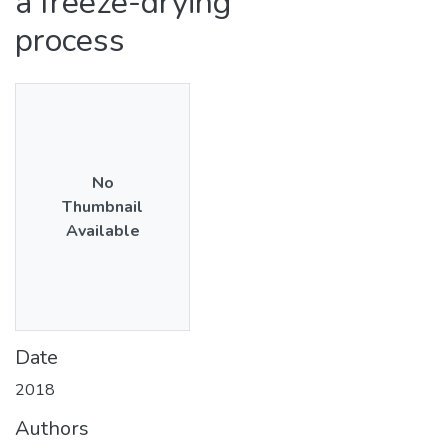
a freeze-drying
process
No
Thumbnail
Available
Date
2018
Authors