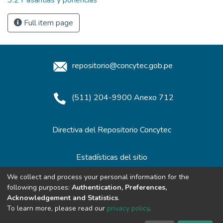
Full item page
repositorio@concytec.gob.pe
(511) 204-9900 Anexo 712
Directiva del Repositorio Concytec
Estadísticas del sitio
We collect and process your personal information for the
following purposes:
Authentication, Preferences,
Redes de Repositorios
Acknowledgement and Statistics
.
To learn more, please read our
privacy policy
.