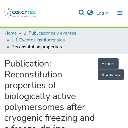
(current)
Log In
Communities & Collections
Home
1. Publicaciones y eventos institucionales
1.1 Eventos institucionales
Research Outputs
Reconstitution properties of biologically active polymersomes after cryogenic freezing and a freeze-drying process
Projects
Publication:
Export
People
Reconstitution
Statistics
Statistics
properties of
biologically active
polymersomes after
cryogenic freezing and