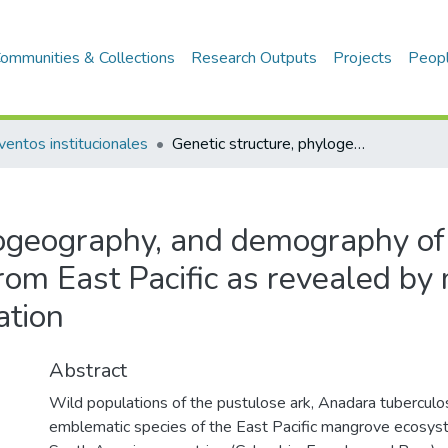
ommunities & Collections
Research Outputs
Projects
Peop
ventos institucionales
Genetic structure, phylogeography, and demography of Anadara tuberculosa (Bivalvia) from East Pacific as revealed by mtDNA: Implications to conservation
ylogeography, and demography o
from East Pacific as revealed b
ation
Abstract
Wild populations of the pustulose ark, Anadara tuberculosa
emblematic species of the East Pacific mangrove ecosyst