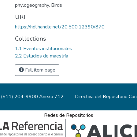
phylogeography
,
Birds
URI
https://hdl.handle.net/20.500.12390/870
Collections
1.1 Eventos institucionales
2.2 Estudios de maestría
Full item page
(511) 204-9900 Anexo 712
Directiva del Repositorio Co
Redes de Repositorios