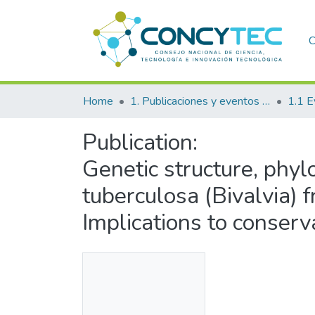
C
Home
1. Publicaciones y eventos institucionales
1.1 E
Publication:
Genetic structure, ph
tuberculosa (Bivalvia) 
Implications to conserv