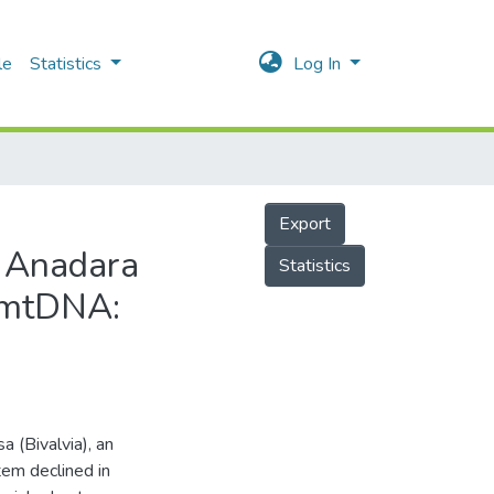
le
Statistics
Log In
Export
f Anadara
Statistics
y mtDNA:
 (Bivalvia), an
em declined in