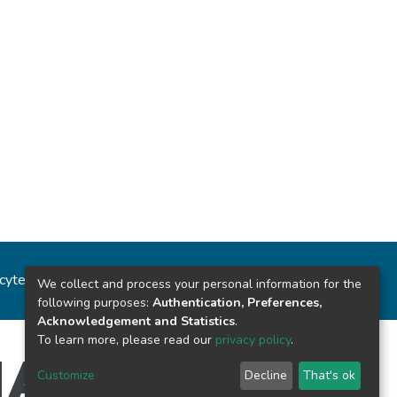
ncytec
Estadísticas del sitio
We collect and process your personal information for the
following purposes:
Authentication, Preferences,
Acknowledgement and Statistics
.
To learn more, please read our
privacy policy
.
Customize
Decline
That's ok