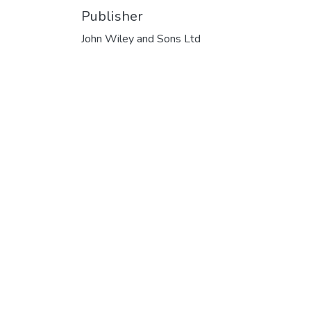
Publisher
John Wiley and Sons Ltd