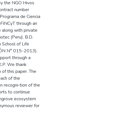
 by the NGO Hivos
ontract number
Programa de Ciencia
—FINCyT through an
along with private
otec (Peru). B.D.
 School of Life
ÓN N° 015-2013).
pport through a
K.P. We thank
n of this paper. The
each of the
n recogni‐tion of the
orts to continue
mangrove ecosystem
onymous reviewer for