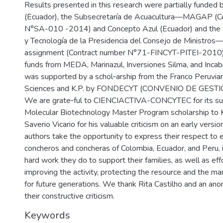
Results presented in this research were partially funded
(Ecuador), the Subsecretaría de Acuacultura—MAGAP (C
N°SA-010 -2014) and Concepto Azul (Ecuador) and the 
y Tecnología de la Presidencia del Consejo de Ministros
assignment (Contract number N°71-FINCYT-PITEI-2010) 
funds from MEDA, Marinazul, Inversiones Silma, and Incabi
was supported by a schol‐arship from the Franco Peruvian
Sciences and K.P. by FONDECYT (CONVENIO DE GESTI
We are grate‐ful to CIENCIACTIVA-CONCYTEC for its su
Molecular Biotechnology Master Program scholarship to 
Saverio Vicario for his valuable criticism on an early versio
authors take the opportunity to express their respect to 
concheros and concheras of Colombia, Ecuador, and Peru, i
hard work they do to support their families, as well as eff
improving the activity, protecting the resource and the 
for future generations. We thank Rita Castilho and an an
their constructive criticism.
Keywords