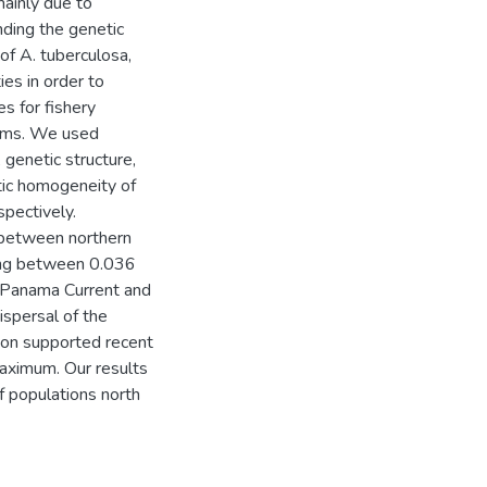
ainly due to
nding the genetic
of A. tuberculosa,
ies in order to
es for fishery
ams. We used
genetic structure,
tic homogeneity of
spectively.
d between northern
ing between 0.036
 (Panama Current and
ispersal of the
ion supported recent
maximum. Our results
 populations north