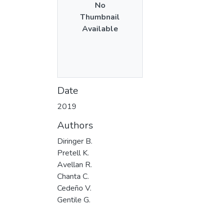
No
Thumbnail
Available
Date
2019
Authors
Diringer B.
Pretell K.
Avellan R.
Chanta C.
Cedeño V.
Gentile G.