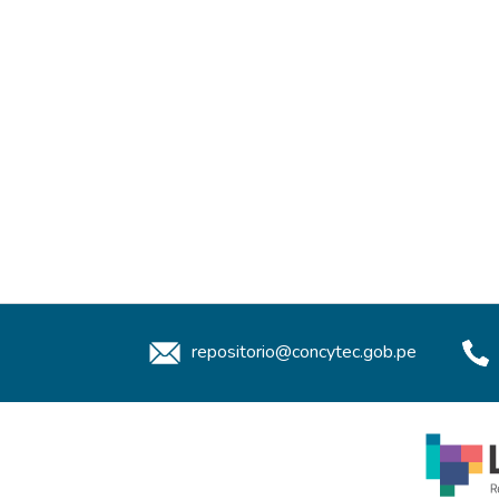
repositorio@concytec.gob.pe