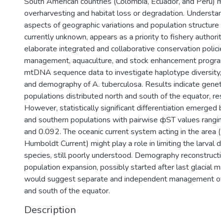
South American countries (Colombia, Ecuador, and Peru) m
overharvesting and habitat loss or degradation. Understa
aspects of geographic variations and population structure 
currently unknown, appears as a priority to fishery authorit
elaborate integrated and collaborative conservation polici
management, aquaculture, and stock enhancement progr
mtDNA sequence data to investigate haplotype diversity, 
and demography of A. tuberculosa. Results indicate gene
populations distributed north and south of the equator, re
However, statistically significant differentiation emerge
and southern populations with pairwise фST values rang
and 0.092. The oceanic current system acting in the area
Humboldt Current) might play a role in limiting the larval d
species, still poorly understood. Demography reconstruct
population expansion, possibly started after last glacial 
would suggest separate and independent management of
and south of the equator.
Description