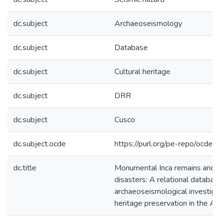
dc.subject
Archaeoseismology
dc.subject
Database
dc.subject
Cultural heritage
dc.subject
DRR
dc.subject
Cusco
dc.subject.ocde
https://purl.org/pe-repo/ocde/
dc.title
Monumental Inca remains and p
disasters: A relational databas
archaeoseismological investigat
heritage preservation in the A