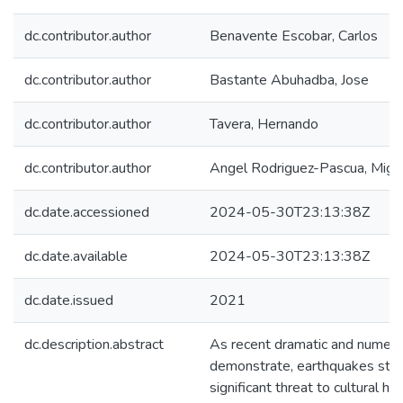
dc.contributor.author
Benavente Escobar, Carlos
dc.contributor.author
Bastante Abuhadba, Jose
dc.contributor.author
Tavera, Hernando
dc.contributor.author
Angel Rodriguez-Pascua, Migu
dc.date.accessioned
2024-05-30T23:13:38Z
dc.date.available
2024-05-30T23:13:38Z
dc.date.issued
2021
dc.description.abstract
As recent dramatic and numer
demonstrate, earthquakes still 
significant threat to cultural 