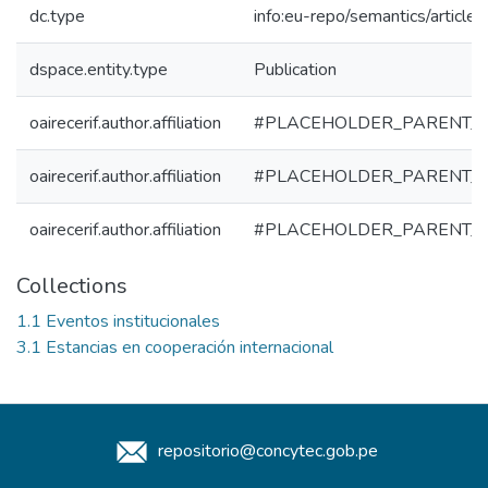
dc.type
info:eu-repo/semantics/article
dspace.entity.type
Publication
oairecerif.author.affiliation
#PLACEHOLDER_PARENT_
oairecerif.author.affiliation
#PLACEHOLDER_PARENT_
oairecerif.author.affiliation
#PLACEHOLDER_PARENT_
Collections
1.1 Eventos institucionales
3.1 Estancias en cooperación internacional
repositorio@concytec.gob.pe