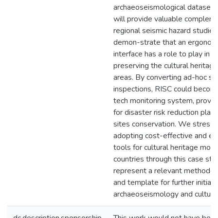
archaeoseismological dataset 
will provide valuable compleme
regional seismic hazard studie
demon-strate that an ergonomi
interface has a role to play in 
preserving the cultural heritage
areas. By converting ad-hoc sur
inspections, RISC could become
tech monitoring system, provid
for disaster risk reduction plan
sites conservation. We stress 
adopting cost-effective and e
tools for cultural heritage moni
countries through this case st
represent a relevant methodol
and template for further initiati
archaeoseismology and cultural