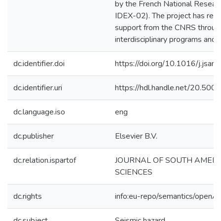
by the French National Resea
IDEX-02). The project has recei
support from the CNRS throug
interdisciplinary programs and 
dc.identifier.doi
https://doi.org/10.1016/j.js
dc.identifier.uri
https://hdl.handle.net/20.50
dc.language.iso
eng
dc.publisher
Elsevier B.V.
dc.relation.ispartof
JOURNAL OF SOUTH AMER
SCIENCES
dc.rights
info:eu-repo/semantics/openA
dc.subject
Seismic hazard