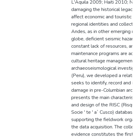
L'Aquila 2009; Haiti 2010; Ne
damaging the historical legacy,
affect economic and touristic i
regional identities and collecti
Andes, as in other emerging re
globe, deficient seismic hazar
constant lack of resources, an
maintenance programs are addit
cultural heritage management. 
archaeoseismological investiga
(Peru), we developed a relatio
seeks to identify, record and i
damage in pre-Columbian archit
presents the main characteristi
and design of the RISC (Risque
Socie ' te ' a` Cusco) database 
supporting the fieldwork organiz
the data acquisition. The collec
evidence constitutes the first 