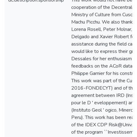
dc.description.sponsorship
This work would not have been
cooperation of the Decentrali
Ministry of Culture from Cusco
Machu Picchu. We also thank 
Lorena Rosell, Peter Molnar, S
Delgado and Xavier Robert for 
assistance during the field ca
would like to express their gra
Dessales for her enthusiasm in
feedbacks on the ACoR databa
Philippe Garnier for his constru
This work was part of the Cus
2016-FONDECYT) and of the int
agreement between IRD (Insti
pour le D ' eveloppement) a
(Instituto Geol ' ogico, Minero 
Peru). This work has been real
of the IDEX CDP Risk@Univ.Gr
of the program ``Investisseme