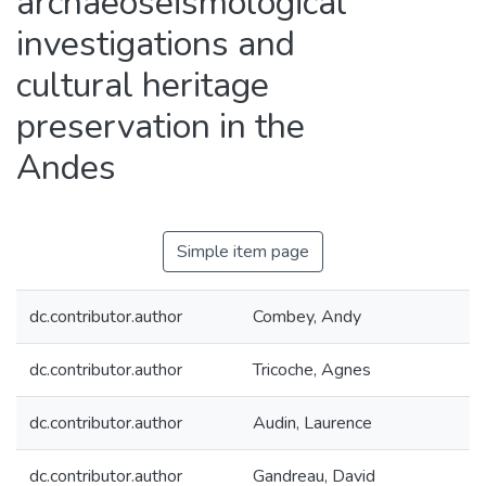
archaeoseismological
investigations and
cultural heritage
preservation in the
Andes
Simple item page
dc.contributor.author
Combey, Andy
dc.contributor.author
Tricoche, Agnes
dc.contributor.author
Audin, Laurence
dc.contributor.author
Gandreau, David