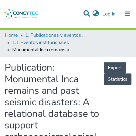
(current)
Log In
Communities & Collections
Home
1. Publicaciones y eventos institucionales
1.1 Eventos institucionales
Research Outputs
Monumental Inca remains and past seismic disasters: A relational database to support archaeoseismological investigations and cultural heritage preservation in the Andes
Projects
Publication:
Export
People
Monumental Inca
Statistics
Statistics
remains and past
seismic disasters: A
relational database to
support