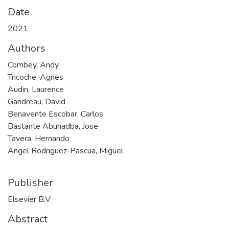
Date
2021
Authors
Combey, Andy
Tricoche, Agnes
Audin, Laurence
Gandreau, David
Benavente Escobar, Carlos
Bastante Abuhadba, Jose
Tavera, Hernando
Angel Rodriguez-Pascua, Miguel
Publisher
Elsevier B.V.
Abstract