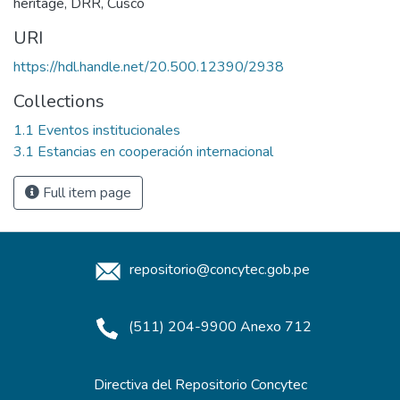
heritage
,
DRR
,
Cusco
URI
https://hdl.handle.net/20.500.12390/2938
Collections
1.1 Eventos institucionales
3.1 Estancias en cooperación internacional
Full item page
repositorio@concytec.gob.pe
(511) 204-9900 Anexo 712
Directiva del Repositorio Concytec