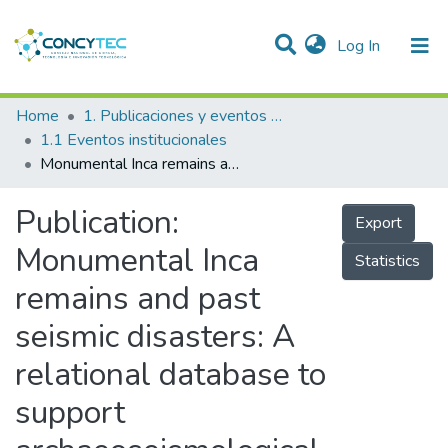
(current)
Log In
Communities & Collections
Home
1. Publicaciones y eventos institucionales
1.1 Eventos institucionales
Research Outputs
Monumental Inca remains and past seismic disasters: A relational database to support archaeoseismological investigations and cultural heritage preservation in the Andes
Projects
Publication:
Export
People
Monumental Inca
Statistics
Statistics
remains and past
seismic disasters: A
relational database to
support