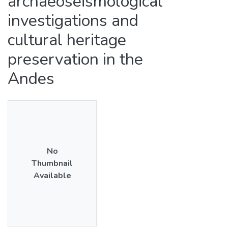
archaeoseismological
investigations and
cultural heritage
preservation in the
Andes
No
Thumbnail
Available