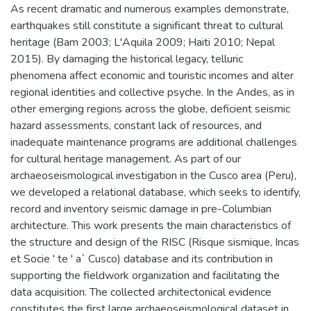
As recent dramatic and numerous examples demonstrate,
earthquakes still constitute a significant threat to cultural
heritage (Bam 2003; L'Aquila 2009; Haiti 2010; Nepal
2015). By damaging the historical legacy, telluric
phenomena affect economic and touristic incomes and alter
regional identities and collective psyche. In the Andes, as in
other emerging regions across the globe, deficient seismic
hazard assessments, constant lack of resources, and
inadequate maintenance programs are additional challenges
for cultural heritage management. As part of our
archaeoseismological investigation in the Cusco area (Peru),
we developed a relational database, which seeks to identify,
record and inventory seismic damage in pre-Columbian
architecture. This work presents the main characteristics of
the structure and design of the RISC (Risque sismique, Incas
et Socie ' te ' a` Cusco) database and its contribution in
supporting the fieldwork organization and facilitating the
data acquisition. The collected architectonical evidence
constitutes the first large archaeoseismological dataset in