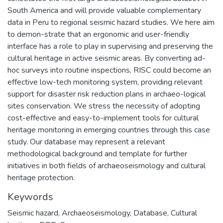
South America and will provide valuable complementary
data in Peru to regional seismic hazard studies. We here aim
to demon-strate that an ergonomic and user-friendly
interface has a role to play in supervising and preserving the
cultural heritage in active seismic areas. By converting ad-
hoc surveys into routine inspections, RISC could become an
effective low-tech monitoring system, providing relevant
support for disaster risk reduction plans in archaeo-logical
sites conservation. We stress the necessity of adopting
cost-effective and easy-to-implement tools for cultural
heritage monitoring in emerging countries through this case
study. Our database may represent a relevant
methodological background and template for further
initiatives in both fields of archaeoseismology and cultural
heritage protection.
Keywords
Seismic hazard
,
Archaeoseismology
,
Database
,
Cultural