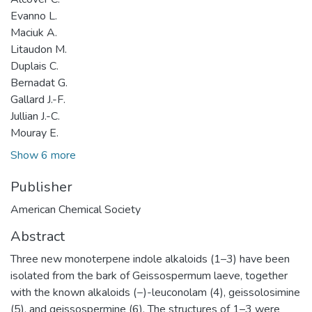
Evanno L.
Maciuk A.
Litaudon M.
Duplais C.
Bernadat G.
Gallard J.-F.
Jullian J.-C.
Mouray E.
Show 6 more
Publisher
American Chemical Society
Abstract
Three new monoterpene indole alkaloids (1–3) have been
isolated from the bark of Geissospermum laeve, together
with the known alkaloids (−)-leuconolam (4), geissolosimine
(5), and geissospermine (6). The structures of 1–3 were