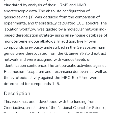
elucidated by analysis of their HRMS and NMR
spectroscopic data. The absolute configuration of
geissolaevine (1) was deduced from the comparison of
experimental and theoretically calculated ECD spectra. The
isolation workflow was guided by a molecular networking-
based dereplication strategy using an in-house database of
monoterpene indole alkaloids. In addition, five known
compounds previously undescribed in the Geissospermum
genus were dereplicated from the G. laeve alkaloid extract
network and were assigned with various levels of
identification confidence. The antiparasitic activities against
Plasmodium falciparum and Leishmania donovani as well as
the cytotoxic activity against the MRC-5 cell line were
determined for compounds 1–5.
Description
This work has been developed with the funding from
Cienciactiva, an initiative of the National Council for Science,