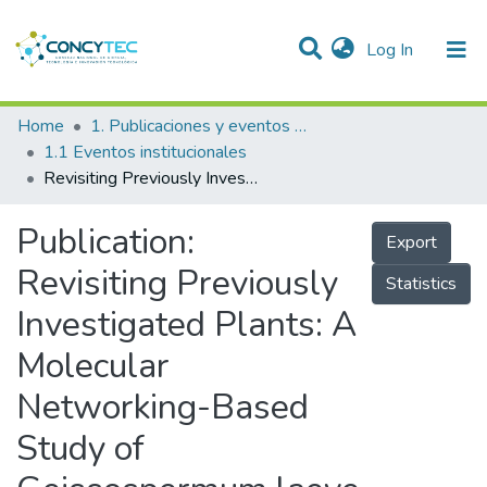
(current)
Log In
Communities & Collections
Home
1. Publicaciones y eventos institucionales
1.1 Eventos institucionales
Research Outputs
Revisiting Previously Investigated Plants: A Molecular Networking-Based Study of Geissospermum laeve
Projects
Publication:
Export
People
Revisiting Previously
Statistics
Statistics
Investigated Plants: A
Molecular
Networking-Based
Study of