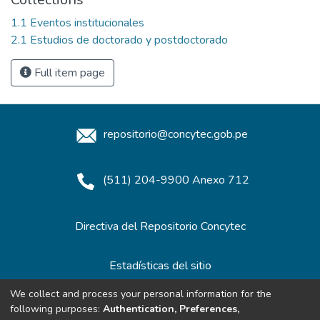
1.1 Eventos institucionales
2.1 Estudios de doctorado y postdoctorado
Full item page
repositorio@concytec.gob.pe
(511) 204-9900 Anexo 712
Directiva del Repositorio Concytec
Estadísticas del sitio
We collect and process your personal information for the
following purposes:
Authentication, Preferences,