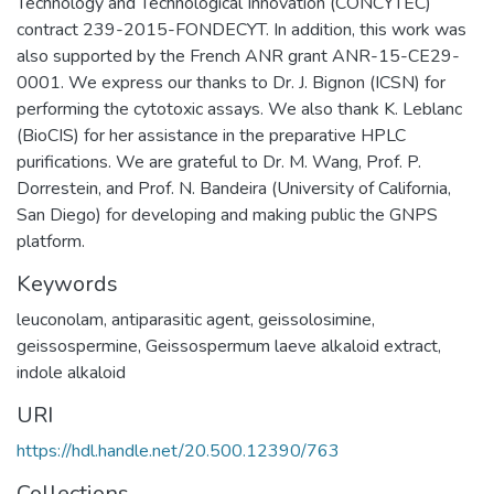
Technology and Technological Innovation (CONCYTEC)
contract 239-2015-FONDECYT. In addition, this work was
also supported by the French ANR grant ANR-15-CE29-
0001. We express our thanks to Dr. J. Bignon (ICSN) for
performing the cytotoxic assays. We also thank K. Leblanc
(BioCIS) for her assistance in the preparative HPLC
purifications. We are grateful to Dr. M. Wang, Prof. P.
Dorrestein, and Prof. N. Bandeira (University of California,
San Diego) for developing and making public the GNPS
platform.
Keywords
leuconolam
,
antiparasitic agent
,
geissolosimine
,
geissospermine
,
Geissospermum laeve alkaloid extract
,
indole alkaloid
URI
https://hdl.handle.net/20.500.12390/763
Collections