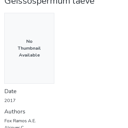
Geissospermum laeve
No
Thumbnail
Available
Date
2017
Authors
Fox Ramos A.E.
Alcover C.