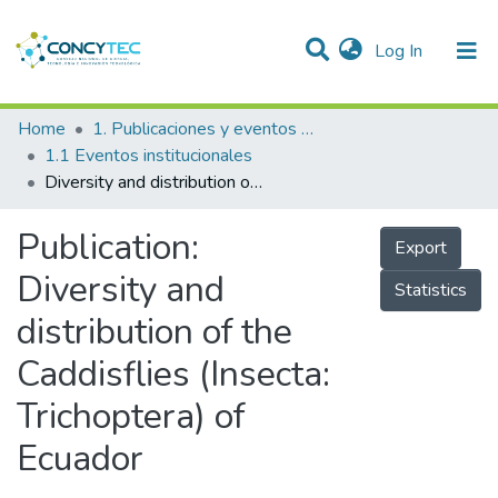
(current)
Log In
Communities & Collections
Home
1. Publicaciones y eventos institucionales
1.1 Eventos institucionales
Research Outputs
Diversity and distribution of the Caddisflies (Insecta: Trichoptera) of Ecuador
Projects
Publication:
Export
People
Diversity and
Statistics
Statistics
distribution of the
Caddisflies (Insecta:
Trichoptera) of
Ecuador