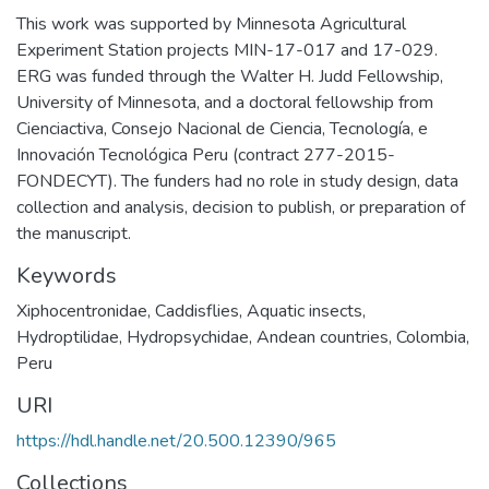
This work was supported by Minnesota Agricultural
Experiment Station projects MIN-17-017 and 17-029.
ERG was funded through the Walter H. Judd Fellowship,
University of Minnesota, and a doctoral fellowship from
Cienciactiva, Consejo Nacional de Ciencia, Tecnología, e
Innovación Tecnológica Peru (contract 277-2015-
FONDECYT). The funders had no role in study design, data
collection and analysis, decision to publish, or preparation of
the manuscript.
Keywords
Xiphocentronidae
,
Caddisflies
,
Aquatic insects
,
Hydroptilidae
,
Hydropsychidae
,
Andean countries
,
Colombia
,
Peru
URI
https://hdl.handle.net/20.500.12390/965
Collections