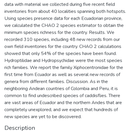
data with material we collected during five recent field
inventories from about 40 localities spanning both hotspots.
Using species presence data for each Ecuadorian province,
we calculated the CHAO 2 species estimator to obtain the
minimum species richness for the country. Results. We
recorded 310 species, including 48 new records from our
own field inventories for the country. CHAO 2 calculations
showed that only 54% of the species have been found.
Hydroptilidae and Hydropsychidae were the most species
rich families. We report the family Xiphocentronidae for the
first time from Ecuador as well as several new records of
genera from different families. Discussion. As in the
neighboring Andean countries of Colombia and Peru, it is
common to find undescribed species of caddisflies. There
are vast areas of Ecuador and the northern Andes that are
completely unexplored, and we expect that hundreds of
new species are yet to be discovered.
Description