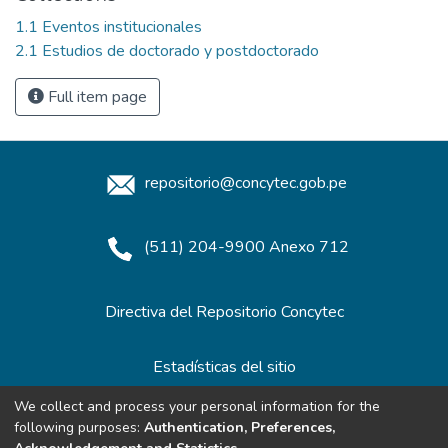
1.1 Eventos institucionales
2.1 Estudios de doctorado y postdoctorado
Full item page
repositorio@concytec.gob.pe
(511) 204-9900 Anexo 712
Directiva del Repositorio Concytec
Estadísticas del sitio
We collect and process your personal information for the
following purposes:
Authentication, Preferences,
Redes de Repositorios