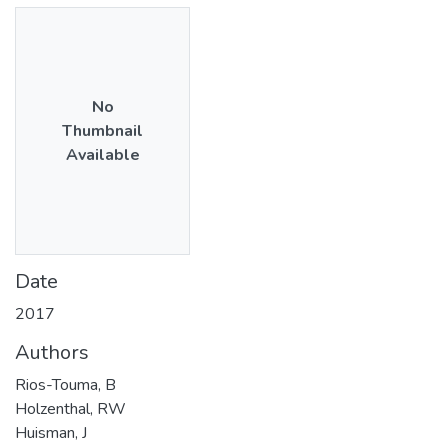
No
Thumbnail
Available
Date
2017
Authors
Rios-Touma, B
Holzenthal, RW
Huisman, J