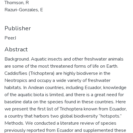
Thomson, R
Razuri-Gonzales, E
Publisher
PeerJ
Abstract
Background. Aquatic insects and other freshwater animals
are some of the most threatened forms of life on Earth.
Caddisflies (Trichoptera) are highly biodiverse in the
Neotropics and occupy a wide variety of freshwater
habitats. In Andean countries, including Ecuador, knowledge
of the aquatic biota is limited, and there is a great need for
baseline data on the species found in these countries. Here
we present the first list of Trichoptera known from Ecuador,
a country that harbors two global biodiversity “hotspots.”
Methods. We conducted a literature review of species
previously reported from Ecuador and supplemented these