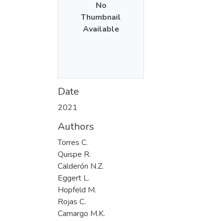
No
Thumbnail
Available
Date
2021
Authors
Torres C.
Quispe R.
Calderón N.Z.
Eggert L.
Hopfeld M.
Rojas C.
Camargo M.K.