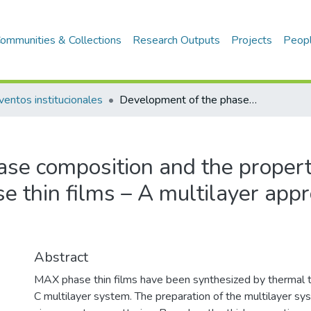
ommunities & Collections
Research Outputs
Projects
Peop
ventos institucionales
Development of the phase composition and the properties of Ti2AlC and Ti3AlC2 MAX-phase thin films – A multilayer approach towards high phase purity
se composition and the propert
 thin films – A multilayer app
Abstract
MAX phase thin films have been synthesized by thermal t
C multilayer system. The preparation of the multilayer sy