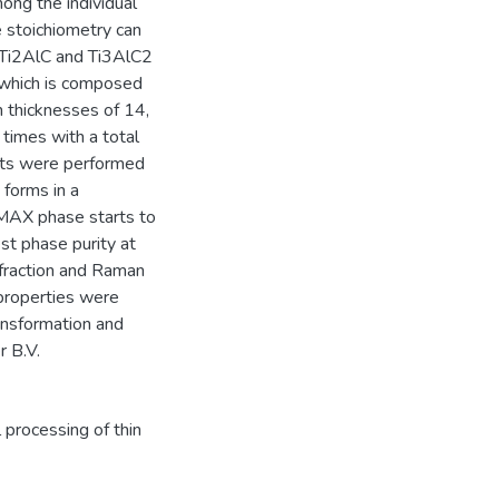
ong the individual
e stoichiometry can
h Ti2AlC and Ti3AlC2
 which is composed
h thicknesses of 14,
 times with a total
sts were performed
forms in a
MAX phase starts to
st phase purity at
ffraction and Raman
 properties were
ansformation and
r B.V.
 processing of thin