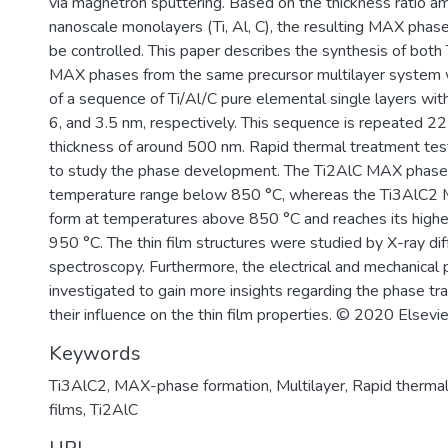
via magnetron sputtering. Based on the thickness ratio am
nanoscale monolayers (Ti, Al, C), the resulting MAX phas
be controlled. This paper describes the synthesis of bot
MAX phases from the same precursor multilayer system
of a sequence of Ti/Al/C pure elemental single layers wit
6, and 3.5 nm, respectively. This sequence is repeated 22
thickness of around 500 nm. Rapid thermal treatment te
to study the phase development. The Ti2AlC MAX phase 
temperature range below 850 °C, whereas the Ti3AlC2 
form at temperatures above 850 °C and reaches its highe
950 °C. The thin film structures were studied by X-ray di
spectroscopy. Furthermore, the electrical and mechanical
investigated to gain more insights regarding the phase tr
their influence on the thin film properties. © 2020 Elsevie
Keywords
Ti3AlC2
,
MAX-phase formation
,
Multilayer
,
Rapid thermal
films
,
Ti2AlC