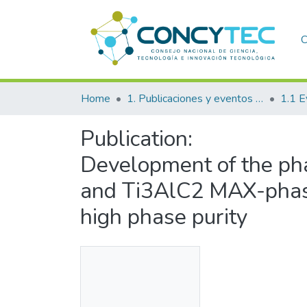
C
Home
1. Publicaciones y eventos institucionales
1.1 E
Publication:
Development of the pha
and Ti3AlC2 MAX-phase
high phase purity