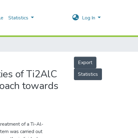
le
Statistics
Log In
Export
ies of Ti2AlC
Statistics
roach towards
reatment of a Ti-Al-
stem was carried out