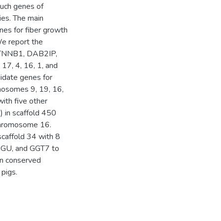
such genes of
cies. The main
nes for fiber growth
We report the
 CTNNB1, DAB2IP,
, 4, 16, 1, and
didate genes for
mosomes 9, 19, 16,
with five other
 in scaffold 450
 chromosome 16.
caffold 34 with 8
PIGU, and GGT7 to
wn conserved
pigs.