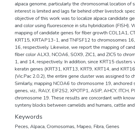
alpaca genome, particularly the chromosomal location of 
interest is limited and lags far behind other livestock spe
objective of this work was to localize alpaca candidate ge
and color using fluorescence in situ hybridization (FISH). 
mapping of candidate genes for fiber growth COL1A1,
KRT15, KRTAP13-1, and TNFSF12 to chromosomes 16, 17
16, respectively. Likewise, we report the mapping of can
fiber color ALX3, NCOA6, SOX9, ZIC1, and ZIC5 to chro
1, and 14, respectively. In addition, since KRT15 clusters 
keratin genes (KRT31, KRT13, KRT9, KRT14, and KRT16)
(Vic.Pac 2.0.2), the entire gene cluster was assigned to
Similarly, mapping NCOA6 to chromosome 19, anchored s
genes, viz., RALY, EIF2S2, XPOTP1, ASIP, AHCY, ITCH, 
chromosome 19. These results are concordant with kno
synteny blocks between camelids and humans, cattle and 
Keywords
Peces
,
Alpaca
,
Cromosomas
,
Mapeo
,
Fibra
,
Genes