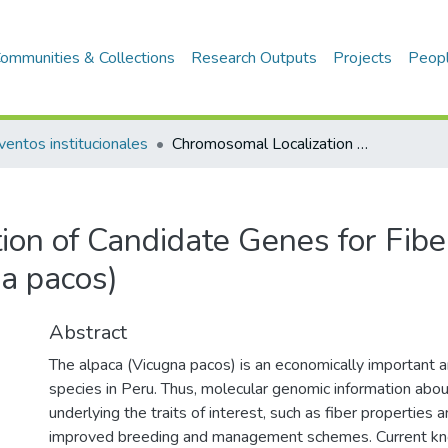
ommunities & Collections
Research Outputs
Projects
Peop
ventos institucionales
Chromosomal Localization of Candidate Genes for Fiber Growth and Color in Alpaca (Vicugna pacos)
ion of Candidate Genes for Fib
na pacos)
Abstract
The alpaca (Vicugna pacos) is an economically important a
species in Peru. Thus, molecular genomic information abo
underlying the traits of interest, such as fiber properties and
improved breeding and management schemes. Current k