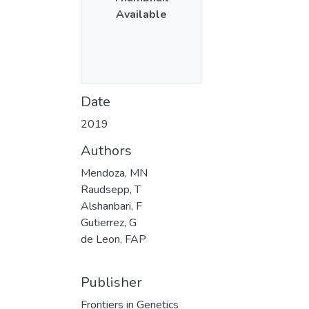
Available
Date
2019
Authors
Mendoza, MN
Raudsepp, T
Alshanbari, F
Gutierrez, G
de Leon, FAP
Publisher
Frontiers in Genetics