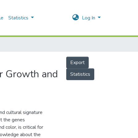
le
Statistics
Log In
Export
er Growth and
Statistics
nd cultural signature
ut the genes
 color, is critical for
nowledge about the