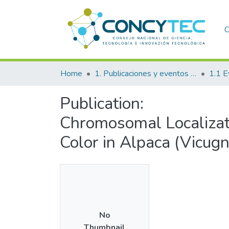
C
Home
1. Publicaciones y eventos institucionales
1.1 E
Publication:
Chromosomal Localizat
Color in Alpaca (Vicug
No
Thumbnail