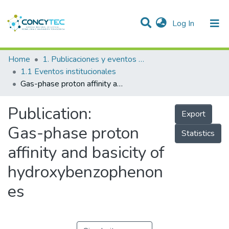
(current)
Log In
Communities & Collections
Home
1. Publicaciones y eventos institucionales
1.1 Eventos institucionales
Research Outputs
Gas-phase proton affinity and basicity of hydroxybenzophenones
Projects
Publication:
Export
People
Gas-phase proton
Statistics
Statistics
affinity and basicity of
hydroxybenzophenon
es