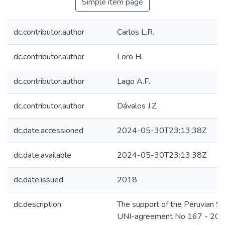
Simple item page
dc.contributor.author
Carlos L.R.
dc.contributor.author
Loro H.
dc.contributor.author
Lago A.F.
dc.contributor.author
Dávalos J.Z.
dc.date.accessioned
2024-05-30T23:13:38Z
dc.date.available
2024-05-30T23:13:38Z
dc.date.issued
2018
dc.description
The support of the Peruvian S
UNI-agreement No 167 - 201