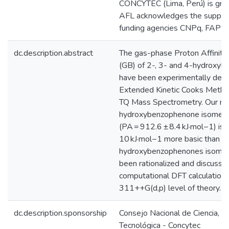
CONCYTEC (Lima, Perú) is grat
AFL acknowledges the support 
funding agencies CNPq, FAP
dc.description.abstract
The gas-phase Proton Affinity 
(GB) of 2-, 3- and 4-hydroxy
have been experimentally dete
Extended Kinetic Cooks Metho
TQ Mass Spectrometry. Our res
hydroxybenzophenone isomer
(PA = 912.6 ± 8.4 kJ·mol−1) is i
10 kJ·mol−1 more basic than t
hydroxybenzophenones isomers
been rationalized and discuss
computational DFT calculation
311++G(d,p) level of theory.
dc.description.sponsorship
Consejo Nacional de Ciencia, T
Tecnológica - Concytec