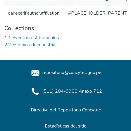
oairecerif.author.affiliation
#PLACEHOLDER_PARENT_
Collections
1.1 Eventos institucionales
2.2 Estudios de maestría
repositorio@concytec.gob.pe
(511) 204-9900 Anexo 712
Directiva del Repositorio Concytec
Estadísticas del sitio