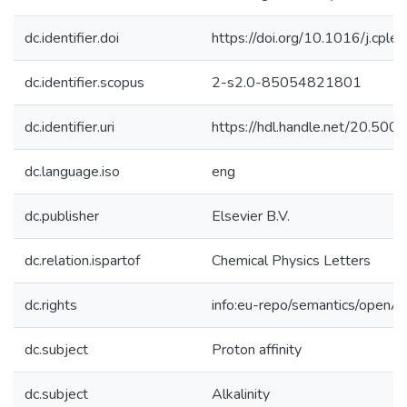
dc.identifier.doi
https://doi.org/10.1016/j.cpl
dc.identifier.scopus
2-s2.0-85054821801
dc.identifier.uri
https://hdl.handle.net/20.50
dc.language.iso
eng
dc.publisher
Elsevier B.V.
dc.relation.ispartof
Chemical Physics Letters
dc.rights
info:eu-repo/semantics/openA
dc.subject
Proton affinity
dc.subject
Alkalinity