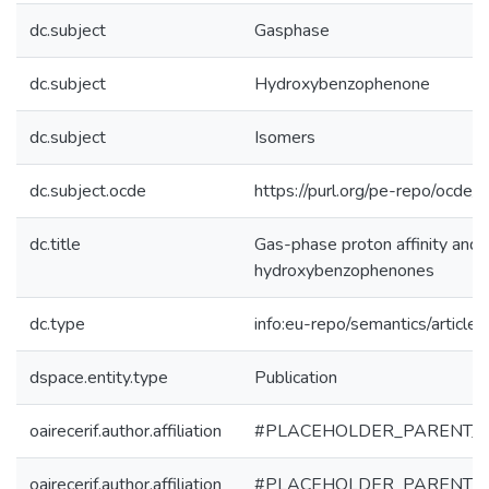
dc.subject
Gasphase
dc.subject
Hydroxybenzophenone
dc.subject
Isomers
dc.subject.ocde
https://purl.org/pe-repo/ocde/
dc.title
Gas-phase proton affinity and b
hydroxybenzophenones
dc.type
info:eu-repo/semantics/article
dspace.entity.type
Publication
oairecerif.author.affiliation
#PLACEHOLDER_PARENT_
oairecerif.author.affiliation
#PLACEHOLDER_PARENT_