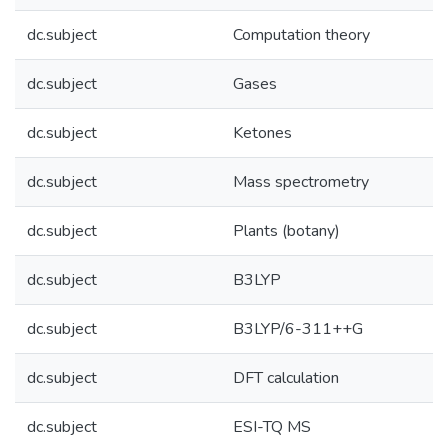
dc.subject
Computation theory
dc.subject
Gases
dc.subject
Ketones
dc.subject
Mass spectrometry
dc.subject
Plants (botany)
dc.subject
B3LYP
dc.subject
B3LYP/6-311++G
dc.subject
DFT calculation
dc.subject
ESI-TQ MS