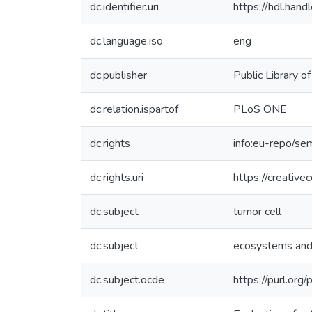
dc.identifier.uri
https://hdl.ha
dc.language.iso
eng
dc.publisher
Public Library o
dc.relation.ispartof
PLoS ONE
dc.rights
info:eu-repo/se
dc.rights.uri
https://creativ
dc.subject
tumor cell
dc.subject
ecosystems and
dc.subject.ocde
https://purl.or