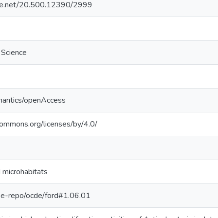
ndle.net/20.500.12390/2999
f Science
mantics/openAccess
ecommons.org/licenses/by/4.0/
 microhabitats
g/pe-repo/ocde/ford#1.06.01