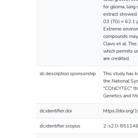
for glioma, lung 
extract showed a
03 (TGI = 62.1 
Extreme envirom
compounds may b
Clavo et al. Thi
which permits un
are credited.
dc.description.sponsorship
This study has 
the National Sy
"CONCYTEC" thro
Genetics and Mo
dc.identifier.doi
https://doi.org
dc.identifier.scopus
2-s2.0-85114