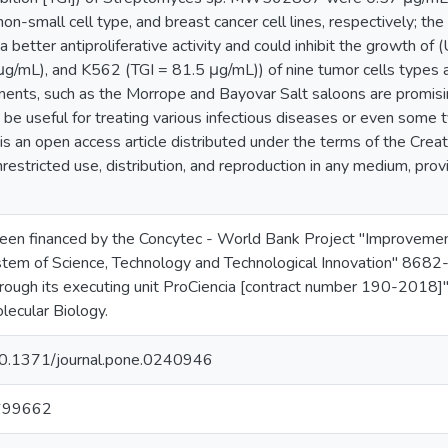
non-small cell type, and breast cancer cell lines, respectively; the
 better antiproliferative activity and could inhibit the growth 
μg/mL), and K562 (TGI = 81.5 μg/mL)) of nine tumor cells types 
ents, such as the Morrope and Bayovar Salt saloons are promisi
e useful for treating various infectious diseases or even some 
s is an open access article distributed under the terms of the Cre
restricted use, distribution, and reproduction in any medium, prov
been financed by the Concytec - World Bank Project "Improvemen
stem of Science, Technology and Technological Innovation" 8682-
ugh its executing unit ProCiencia [contract number 190-2018]"
lecular Biology.
/10.1371/journal.pone.0240946
699662