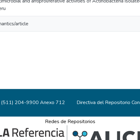
imicrobial and antiproliferative activities of Actinobacteria isolat
eru
antics/article
(511) 204-9900 Anexo 712
Directiva del Repositorio Co
Redes de Repositorios