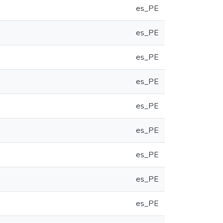
es_PE
es_PE
es_PE
es_PE
es_PE
es_PE
es_PE
es_PE
es_PE