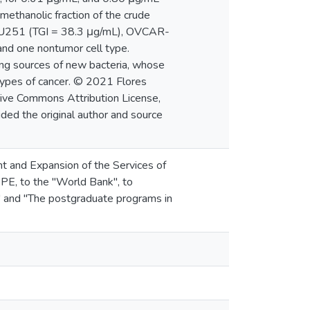
 methanolic fraction of the crude
of (U251 (TGI = 38.3 μg/mL), OVCAR-
and one nontumor cell type.
ng sources of new bacteria, whose
types of cancer. © 2021 Flores
ative Commons Attribution License,
ided the original author and source
t and Expansion of the Services of
PE, to the "World Bank", to
 and "The postgraduate programs in