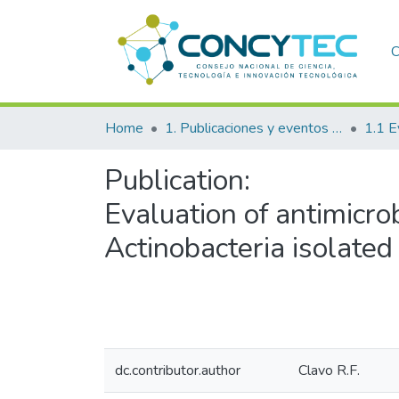
C
Home
1. Publicaciones y eventos institucionales
1.1 E
Publication:
Evaluation of antimicrobi
Actinobacteria isolated
dc.contributor.author
Clavo R.F.