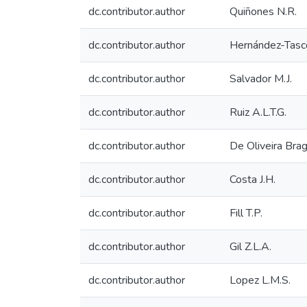
dc.contributor.author
Quiñones N.R.
dc.contributor.author
Hernández-Tasco
dc.contributor.author
Salvador M.J.
dc.contributor.author
Ruiz A.L.T.G.
dc.contributor.author
De Oliveira Brag
dc.contributor.author
Costa J.H.
dc.contributor.author
Fill T.P.
dc.contributor.author
Gil Z.L.A.
dc.contributor.author
Lopez L.M.S.