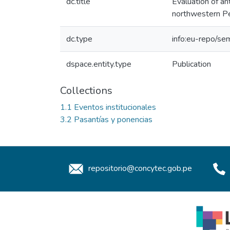
dc.title
Evaluation of ant
northwestern P
dc.type
info:eu-repo/sem
dspace.entity.type
Publication
Collections
1.1 Eventos institucionales
3.2 Pasantías y ponencias
repositorio@concytec.gob.pe