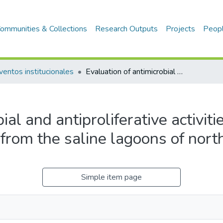
ommunities & Collections
Research Outputs
Projects
Peop
ventos institucionales
Evaluation of antimicrobial and antiproliferative activities of Actinobacteria isolated from the saline lagoons of northwestern Peru
al and antiproliferative activiti
 from the saline lagoons of nor
Simple item page