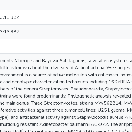
3:13:38Z
3:13:38Z
ments Morrope and Bayovar Salt lagoons, several ecosystems a
little is known about the diversity of Actinobacteria. We sugges
environment is a source of active molecules with anticancer, antimic
c and genotypic characterization techniques, including 16S rRNA 
bers of the genera Streptomyces, Pseudonocardia, Staphylococc
trains were found predominantly. Phylogenetic analysis revealed 
 the main genus. Three Streptomycetes, strains MW562814
ferative activities against three tumor cell lines: U251 glioma
type); and antibacterial activity against Staphylococcus aureus A
ultidrug resistant Acinetobacter baumannii AC-972. The antiprol
hibition [TGI]) of Streptomyces sp. MW562807 were 0.57 μg/mL