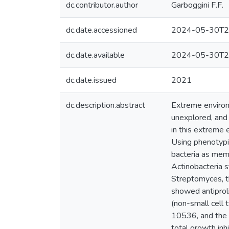
dc.contributor.author
Garboggini F.F.
dc.date.accessioned
2024-05-30T2
dc.date.available
2024-05-30T2
dc.date.issued
2021
dc.description.abstract
Extreme environ
unexplored, and 
in this extreme 
Using phenotypi
bacteria as mem
Actinobacteria s
Streptomyces,
showed antiproli
(non-small cell 
10536, and the m
total growth in