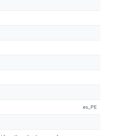
es_PE