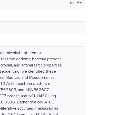
es_PE
nd microhabitats remain
t that the endemic bacteria present
robial, and antiparasitic properties.
sequencing, we identified these
us, Bacillus, and Pseudomonas.
13 Actinobacteria clusters of
, MW562805, and MW562807
, MCF7 breast, and NCI-H460 lung
TCC 6538, Escherichia coli ATCC
iferative activities (measured as
, for 0.61 μg/mL, and 0.80 μg/mL