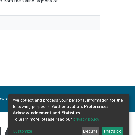
ed from the saline lagoons of
ncytec
Estadísticas del sitio
We collect and process your personal information for the
following purposes:
Authentication, Preferences,
Acknowledgement and Statistics
.
To learn more, please read our
privacy policy
.
Customize
Decline
That's ok