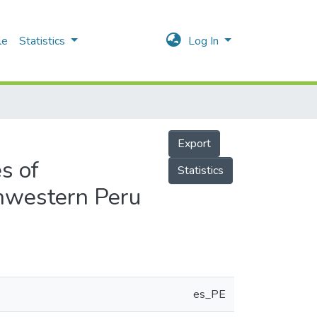
le
Statistics
Log In
Export
es of
Statistics
thwestern Peru
es_PE