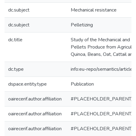
dc.subject
Mechanical resistance
dc.subject
Pelletizing
dc.title
Study of the Mechanical and En
Pellets Produce from Agricultu
Quinoa, Beans, Oat, Cattail a
dc.type
info:eu-repo/semantics/article
dspace.entity.type
Publication
oairecerif.author.affiliation
#PLACEHOLDER_PARENT_
oairecerif.author.affiliation
#PLACEHOLDER_PARENT_
oairecerif.author.affiliation
#PLACEHOLDER_PARENT_