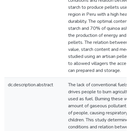
conditions and relation betwe
starch to produce pellets usi
region in Peru with a high heat
durability. The optimal conte
starch and 70% of quinoa ashes
the production of energy and th
pellets. The relation between pa
value, starch content and mech
studied using an artisan pelle
to allowed villagers the access
can prepared and storage.
dc.description.abstract
The lack of conventional fuels i
drives people to burn agricultu
used as fuel. Burning these wa
amount of gaseous pollutants t
of people, causing respiratory d
children. This study determined
conditions and relation betwe