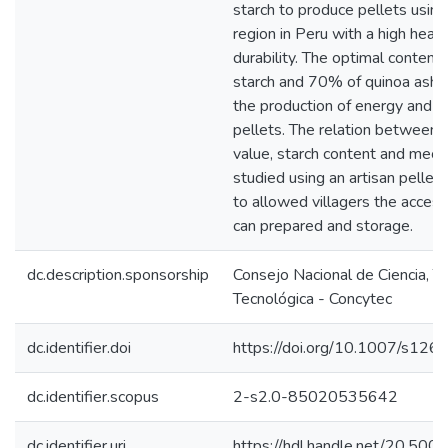
starch to produce pellets usi
region in Peru with a high heat
durability. The optimal conte
starch and 70% of quinoa ashes
the production of energy and th
pellets. The relation between pa
value, starch content and mech
studied using an artisan pelle
to allowed villagers the access
can prepared and storage.
dc.description.sponsorship
Consejo Nacional de Ciencia, T
Tecnológica - Concytec
dc.identifier.doi
https://doi.org/10.1007/s1
dc.identifier.scopus
2-s2.0-85020535642
dc.identifier.uri
https://hdl.handle.net/20.50