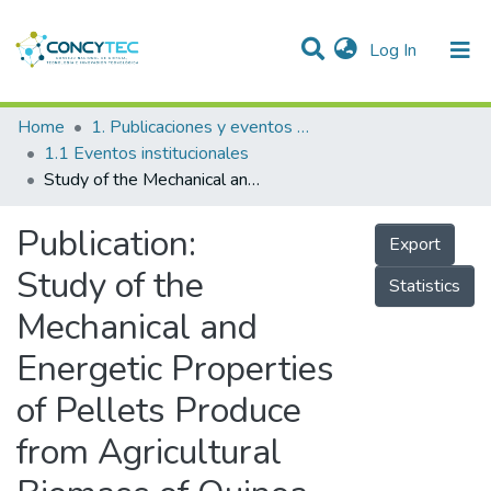
(current)
Log In
Communities & Collections
Home
1. Publicaciones y eventos institucionales
1.1 Eventos institucionales
Research Outputs
Study of the Mechanical and Energetic Properties of Pellets Produce from Agricultural Biomass of Quinoa, Beans, Oat, Cattail and Wheat
Projects
Publication:
Export
People
Study of the
Statistics
Statistics
Mechanical and
Energetic Properties
of Pellets Produce
from Agricultural