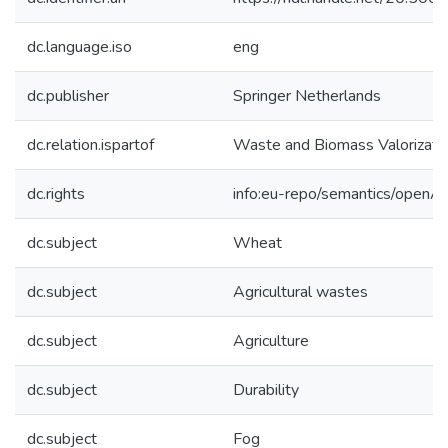
dc.language.iso
eng
dc.publisher
Springer Netherlands
dc.relation.ispartof
Waste and Biomass Valorizati
dc.rights
info:eu-repo/semantics/openA
dc.subject
Wheat
dc.subject
Agricultural wastes
dc.subject
Agriculture
dc.subject
Durability
dc.subject
Fog