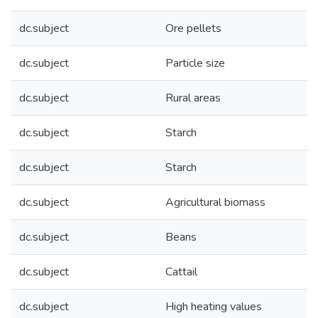
dc.subject
Ore pellets
dc.subject
Particle size
dc.subject
Rural areas
dc.subject
Starch
dc.subject
Starch
dc.subject
Agricultural biomass
dc.subject
Beans
dc.subject
Cattail
dc.subject
High heating values