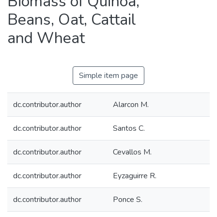
Biomass of Quinoa,
Beans, Oat, Cattail
and Wheat
Simple item page
dc.contributor.author
Alarcon M.
dc.contributor.author
Santos C.
dc.contributor.author
Cevallos M.
dc.contributor.author
Eyzaguirre R.
dc.contributor.author
Ponce S.