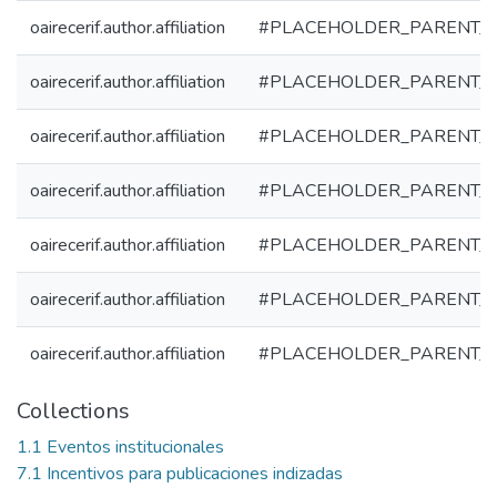
oairecerif.author.affiliation
#PLACEHOLDER_PARENT_
oairecerif.author.affiliation
#PLACEHOLDER_PARENT_
oairecerif.author.affiliation
#PLACEHOLDER_PARENT_
oairecerif.author.affiliation
#PLACEHOLDER_PARENT_
oairecerif.author.affiliation
#PLACEHOLDER_PARENT_
oairecerif.author.affiliation
#PLACEHOLDER_PARENT_
oairecerif.author.affiliation
#PLACEHOLDER_PARENT_
Collections
1.1 Eventos institucionales
7.1 Incentivos para publicaciones indizadas