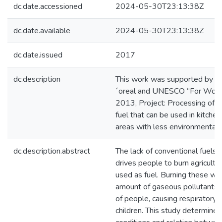
dc.date.accessioned
2024-05-30T23:13:38Z
dc.date.available
2024-05-30T23:13:38Z
dc.date.issued
2017
dc.description
This work was supported by a 
´oreal and UNESCO “For Wome
2013, Project: Processing of a
fuel that can be used in kitche
areas with less environmental 
dc.description.abstract
The lack of conventional fuels i
drives people to burn agricultu
used as fuel. Burning these wa
amount of gaseous pollutants t
of people, causing respiratory d
children. This study determined