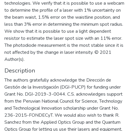
technologies. We verify that it is possible to use a webcam
to determine the profile of a laser with 1% uncertainty on
the beam waist, 1.5% error on the waistline position, and
less than 3% error in determining the minimum spot radius.
We show that it is possible to use a light dependent
resistor to estimate the laser spot size with an 11% error.
The photodiode measurement is the most stable since it is
not affected by the change in laser intensity. © 2021
Author(s).
Description
The authors gratefully acknowledge the Dirección de
Gestión de la Investigación (DGI-PUCP) for funding under
Grant No. DGI-2019-3-0044. C.S. acknowledges support
from the Peruvian National Council for Science, Technology
and Technological Innovation scholarship under Grant No.
236-2015-FONDECyT. We would also wish to thank R.
Sanchez from the Applied Optics Group and the Quantum
Optics Group for letting us use their lasers and equipment,