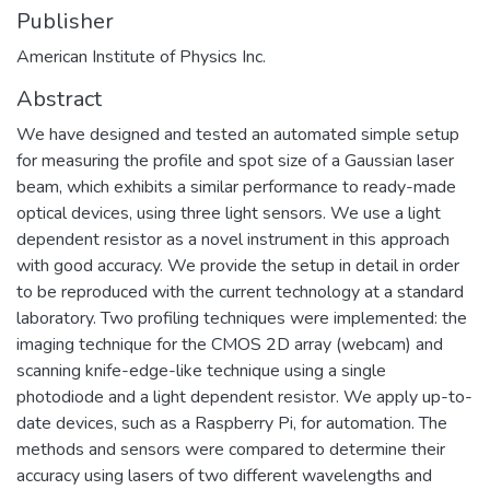
Publisher
American Institute of Physics Inc.
Abstract
We have designed and tested an automated simple setup
for measuring the profile and spot size of a Gaussian laser
beam, which exhibits a similar performance to ready-made
optical devices, using three light sensors. We use a light
dependent resistor as a novel instrument in this approach
with good accuracy. We provide the setup in detail in order
to be reproduced with the current technology at a standard
laboratory. Two profiling techniques were implemented: the
imaging technique for the CMOS 2D array (webcam) and
scanning knife-edge-like technique using a single
photodiode and a light dependent resistor. We apply up-to-
date devices, such as a Raspberry Pi, for automation. The
methods and sensors were compared to determine their
accuracy using lasers of two different wavelengths and