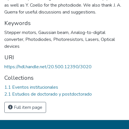
as well as Y. Coello for the photodiode. We also thank J. A.
Guerra for useful discussions and suggestions.
Keywords
Stepper motors
,
Gaussian beam
,
Analog-to-digital
converter
,
Photodiodes
,
Photoresistors
,
Lasers
,
Optical
devices
URI
https://hdl.handle.net/20.500.12390/3020
Collections
1.1 Eventos institucionales
2.1 Estudios de doctorado y postdoctorado
Full item page