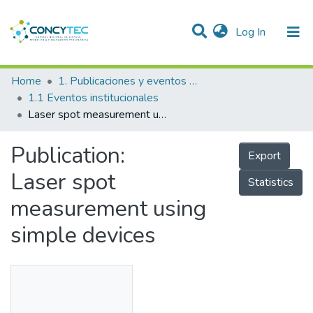
(current)
Log In
Communities & Collections
Home
1. Publicaciones y eventos institucionales
1.1 Eventos institucionales
Research Outputs
Laser spot measurement using simple devices
Projects
Publication:
Export
People
Laser spot
Statistics
Statistics
measurement using
simple devices