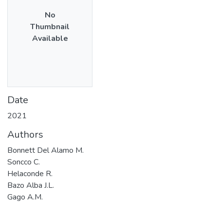
No
Thumbnail
Available
Date
2021
Authors
Bonnett Del Alamo M.
Soncco C.
Helaconde R.
Bazo Alba J.L.
Gago A.M.