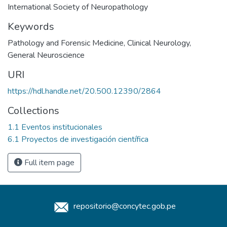
International Society of Neuropathology
Keywords
Pathology and Forensic Medicine
,
Clinical Neurology
,
General Neuroscience
URI
https://hdl.handle.net/20.500.12390/2864
Collections
1.1 Eventos institucionales
6.1 Proyectos de investigación científica
Full item page
repositorio@concytec.gob.pe