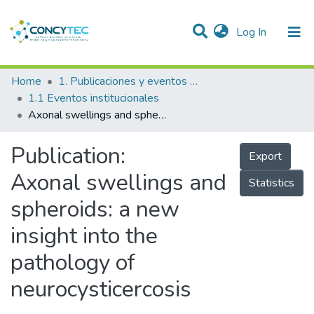
(current)
Log In
Communities & Collections
Home
1. Publicaciones y eventos institucionales
1.1 Eventos institucionales
Research Outputs
Axonal swellings and spheroids: a new insight into the pathology of neurocysticercosis
Projects
Publication:
Export
People
Axonal swellings and
Statistics
Statistics
spheroids: a new
insight into the
pathology of
neurocysticercosis