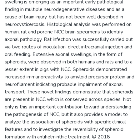
swelling is emerging as an important early pathological
finding in multiple neurodegenerative diseases and as a
cause of brain injury, but has not been well described in
neurocysticercosis. Histological analysis was performed on
human, rat and porcine NCC brain specimens to identify
axonal pathology. Rat infection was successfully carried out
via two routes of inoculation: direct intracranial injection and
oral feeding. Extensive axonal swellings, in the form of
spheroids, were observed in both humans and rats and to a
lesser extent in pigs with NCC. Spheroids demonstrated
increased immunoreactivity to amyloid precursor protein and
neurofilament indicating probable impairment of axonal
transport. These novel findings demonstrate that spheroids
are present in NCC which is conserved across species. Not
only is this an important contribution toward understanding
the pathogenesis of NCC, but it also provides a model to
analyze the association of spheroids with specific clinical
features and to investigate the reversibility of spheroid
formation with antihelminthic treatment. © 2018