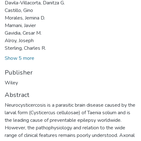
Davila-Villacorta, Danitza G.
Castillo, Gino
Morales, Jemina D.
Mamani, Javier
Gavidia, Cesar M.
Alroy, Joseph
Sterling, Charles R.
Show 5 more
Publisher
Wiley
Abstract
Neurocysticercosis is a parasitic brain disease caused by the
larval form (Cysticercus cellulosae) of Taenia solium and is
the leading cause of preventable epilepsy worldwide.
However, the pathophysiology and relation to the wide
range of clinical features remains poorly understood. Axonal