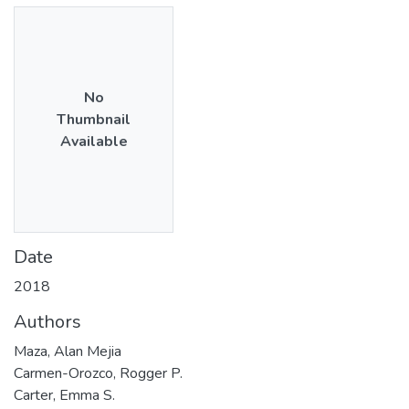
No
Thumbnail
Available
Date
2018
Authors
Maza, Alan Mejia
Carmen-Orozco, Rogger P.
Carter, Emma S.