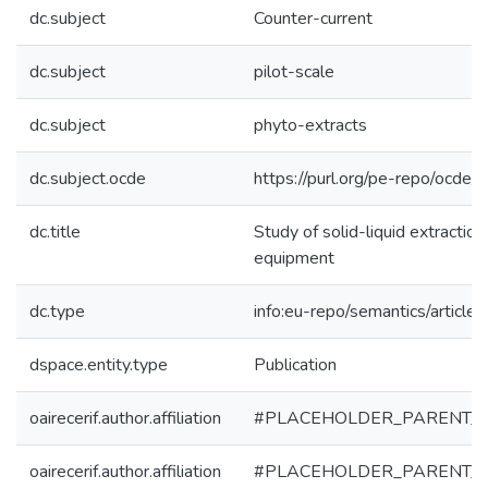
dc.subject
Counter-current
dc.subject
pilot-scale
dc.subject
phyto-extracts
dc.subject.ocde
https://purl.org/pe-repo/ocde/
dc.title
Study of solid-liquid extraction
equipment
dc.type
info:eu-repo/semantics/article
dspace.entity.type
Publication
oairecerif.author.affiliation
#PLACEHOLDER_PARENT_
oairecerif.author.affiliation
#PLACEHOLDER_PARENT_