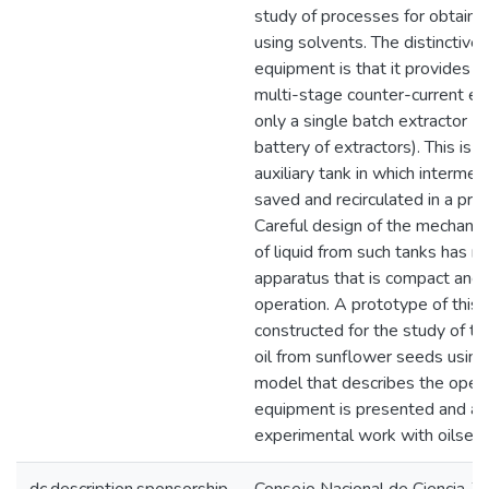
study of processes for obtaini
using solvents. The distinctive 
equipment is that it provides th
multi-stage counter-current ext
only a single batch extractor (
battery of extractors). This is 
auxiliary tank in which intermed
saved and recirculated in a pre
Careful design of the mechanism
of liquid from such tanks has re
apparatus that is compact and h
operation. A prototype of this
constructed for the study of the
oil from sunflower seeds usin
model that describes the opera
equipment is presented and ap
experimental work with oilsee