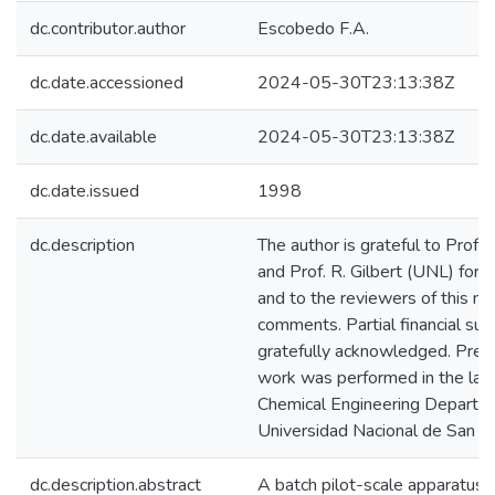
dc.contributor.author
Escobedo F.A.
dc.date.accessioned
2024-05-30T23:13:38Z
dc.date.available
2024-05-30T23:13:38Z
dc.date.issued
1998
dc.description
The author is grateful to Prof.
and Prof. R. Gilbert (UNL) for h
and to the reviewers of this ma
comments. Partial financial s
gratefully acknowledged. Preli
work was performed in the labo
Chemical Engineering Departme
Universidad Nacional de San Ag
dc.description.abstract
A batch pilot-scale apparatus i