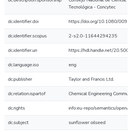
dc.description.sponsorship
Consejo Nacional de Ciencia, T
Tecnológica - Concytec
dc.identifier.doi
https://doi.org/10.1080/00
dc.identifier.scopus
2-s2.0-11644294235
dc.identifier.uri
https://hdl.handle.net/20.50
dc.language.iso
eng
dc.publisher
Taylor and Francis Ltd.
dc.relation.ispartof
Chemical Engineering Communi
dc.rights
info:eu-repo/semantics/openA
dc.subject
sunflower oilseed