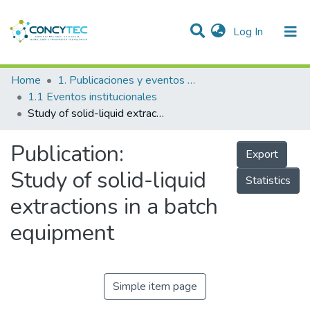
(current)
Log In
Communities & Collections
Home
1. Publicaciones y eventos institucionales
1.1 Eventos institucionales
Research Outputs
Study of solid-liquid extractions in a batch equipment
Projects
Publication:
Export
People
Study of solid-liquid
Statistics
Statistics
extractions in a batch
equipment
Simple item page