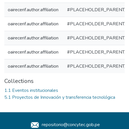
oairecerif.author.affiliation
#PLACEHOLDER_PARENT_
oairecerif.author.affiliation
#PLACEHOLDER_PARENT_
oairecerif.author.affiliation
#PLACEHOLDER_PARENT_
oairecerif.author.affiliation
#PLACEHOLDER_PARENT_
oairecerif.author.affiliation
#PLACEHOLDER_PARENT_
Collections
1.1 Eventos institucionales
5.1 Proyectos de Innovación y transferencia tecnológica
repositorio@concytec.gob.pe