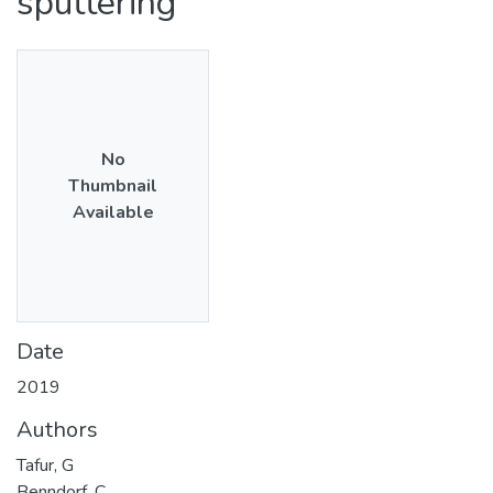
sputtering
No
Thumbnail
Available
Date
2019
Authors
Tafur, G
Benndorf, C