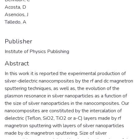
Acosta, D
Asencios, J
Talledo, A
Publisher
Institute of Physics Publishing
Abstract
In this work it is reported the experimental production of
silver-dielectric nanocomposites by the rf and dc magnetron
sputtering techniques, as well as, the evolution of the
plasmon resonance in silver nanoparticles as a function of
the size of silver nanoparticles in the nanocomposites. Our
nanocomposites are constituted by the intercalation of
dielectric (Teflon, SiO2, TiO2 or a-C) layers made by rf
magnetron sputtering with layers of silver nanoparticles
made by dc magnetron sputtering. Size of silver