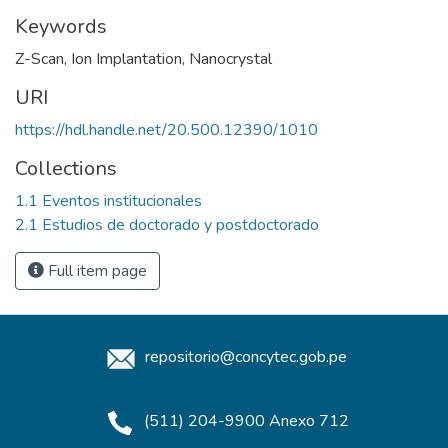
Keywords
Z-Scan
,
Ion Implantation
,
Nanocrystal
URI
https://hdl.handle.net/20.500.12390/1010
Collections
1.1 Eventos institucionales
2.1 Estudios de doctorado y postdoctorado
Full item page
repositorio@concytec.gob.pe
(511) 204-9900 Anexo 712