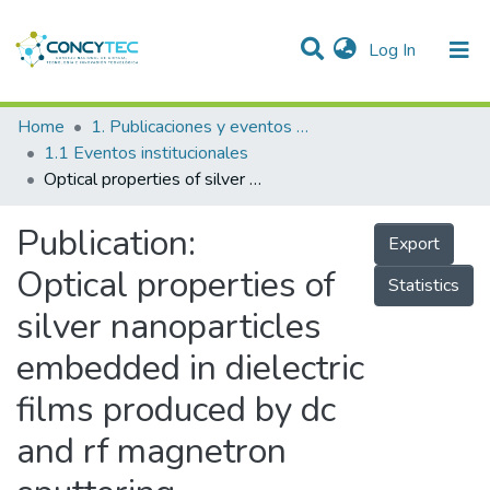
(current)
Log In
Communities & Collections
Home
1. Publicaciones y eventos institucionales
1.1 Eventos institucionales
Research Outputs
Optical properties of silver nanoparticles embedded in dielectric films produced by dc and rf magnetron sputtering
Projects
Publication:
Export
People
Optical properties of
Statistics
Statistics
silver nanoparticles
embedded in dielectric
films produced by dc
and rf magnetron