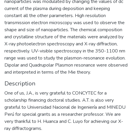
nanoparticles was modulated by changing the values of dc
current of the plasma during deposition and keeping
constant all the other parameters. High resolution
transmission electron microscopy was used to observe the
shape and size of nanoparticles. The chemical composition
and crystalline structure of the materials were analyzed by
X-ray photoelectron spectroscopy and X-ray diffraction,
respectively. UV-visible spectroscopy in the 350-1100 nm
range was used to study the plasmon-resonance evolution.
Dipolar and Quadrupolar Plasmon resonance were observed
and interpreted in terms of the Mie theory.
Description
One of us, J.A., is very grateful to CONCYTEC for a
scholarship financing doctoral studies. A.T. is also very
grateful to Universidad Nacional de Ingeniería and MINEDU
Perú for special grants as a researcher professor. We are
very thankful to H. Huanca and C. Luyo for achieving our X-
ray diffractograms.