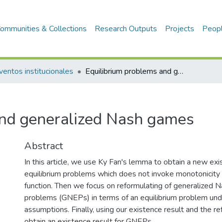
ommunities & Collections
Research Outputs
Projects
Peop
ventos institucionales
Equilibrium problems and generalized Nash games
and generalized Nash games
Abstract
In this article, we use Ky Fan's lemma to obtain a new exi
equilibrium problems which does not invoke monotonicity 
function. Then we focus on reformulating of generalized N
problems (GNEPs) in terms of an equilibrium problem un
assumptions. Finally, using our existence result and the r
obtain an existence result for GNEPs.