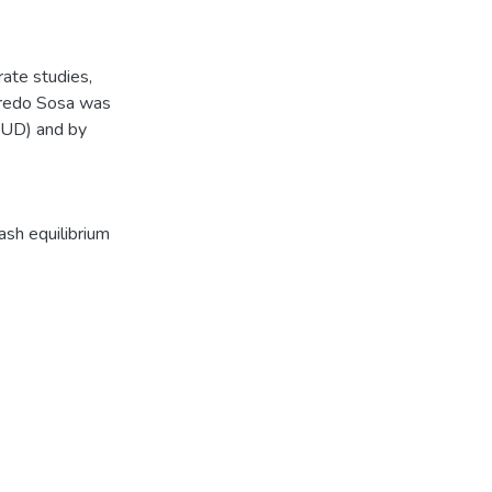
ate studies,
fredo Sosa was
SUD) and by
ash equilibrium