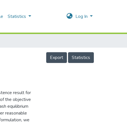
le
Statistics
Log In
Export
Statistics
stence result for
of the objective
ash equilibrium
der reasonable
eformulation, we