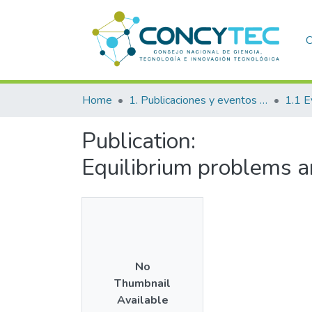
C
Home
1. Publicaciones y eventos institucionales
1.1 E
Publication:
Equilibrium problems 
No
Thumbnail
Available