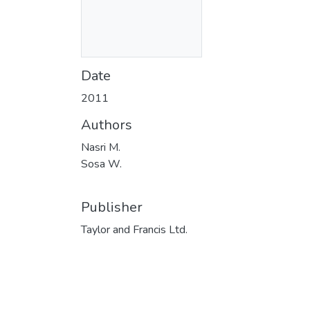
Date
2011
Authors
Nasri M.
Sosa W.
Publisher
Taylor and Francis Ltd.