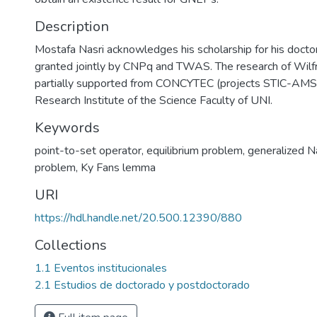
Description
Mostafa Nasri acknowledges his scholarship for his doctor
granted jointly by CNPq and TWAS. The research of Wil
partially supported from CONCYTEC (projects STIC-AM
Research Institute of the Science Faculty of UNI.
Keywords
point-to-set operator
,
equilibrium problem
,
generalized N
problem
,
Ky Fans lemma
URI
https://hdl.handle.net/20.500.12390/880
Collections
1.1 Eventos institucionales
2.1 Estudios de doctorado y postdoctorado