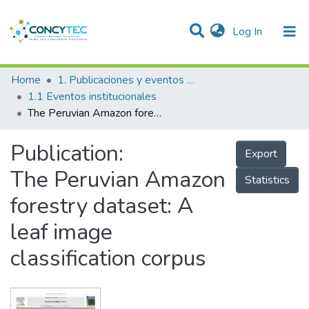
(current)
Log In
Communities & Collections
Home
1. Publicaciones y eventos institucionales
1.1 Eventos institucionales
Research Outputs
The Peruvian Amazon forestry dataset: A leaf image classification corpus
Projects
Publication:
Export
People
The Peruvian Amazon
Statistics
Statistics
forestry dataset: A
leaf image
classification corpus