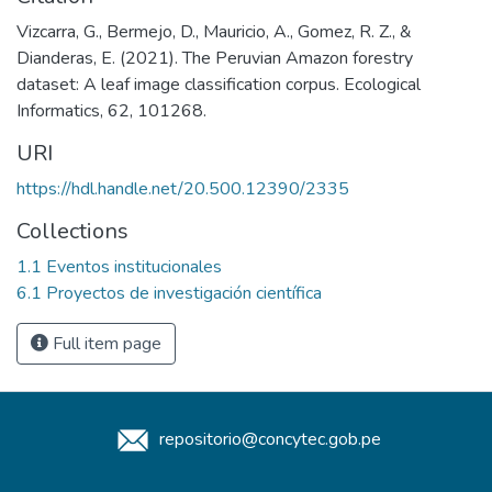
Vizcarra, G., Bermejo, D., Mauricio, A., Gomez, R. Z., &
Dianderas, E. (2021). The Peruvian Amazon forestry
dataset: A leaf image classification corpus. Ecological
Informatics, 62, 101268.
URI
https://hdl.handle.net/20.500.12390/2335
Collections
1.1 Eventos institucionales
6.1 Proyectos de investigación científica
Full item page
repositorio@concytec.gob.pe