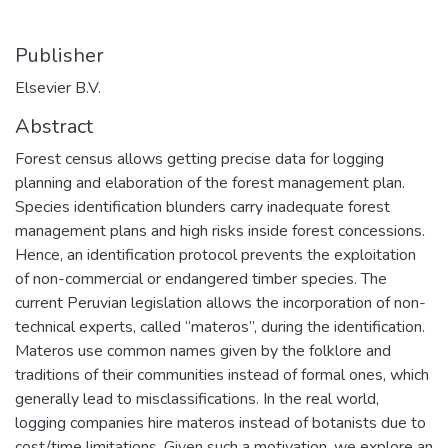
Publisher
Elsevier B.V.
Abstract
Forest census allows getting precise data for logging
planning and elaboration of the forest management plan.
Species identification blunders carry inadequate forest
management plans and high risks inside forest concessions.
Hence, an identification protocol prevents the exploitation
of non-commercial or endangered timber species. The
current Peruvian legislation allows the incorporation of non-
technical experts, called “materos”, during the identification.
Materos use common names given by the folklore and
traditions of their communities instead of formal ones, which
generally lead to misclassifications. In the real world,
logging companies hire materos instead of botanists due to
cost/time limitations. Given such a motivation, we explore an