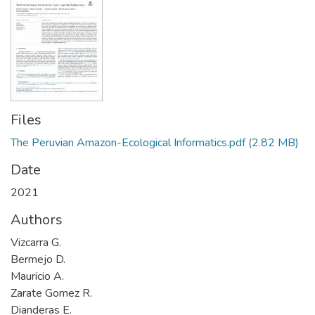
Files
The Peruvian Amazon-Ecological Informatics.pdf
(2.82 MB)
Date
2021
Authors
Vizcarra G.
Bermejo D.
Mauricio A.
Zarate Gomez R.
Dianderas E.