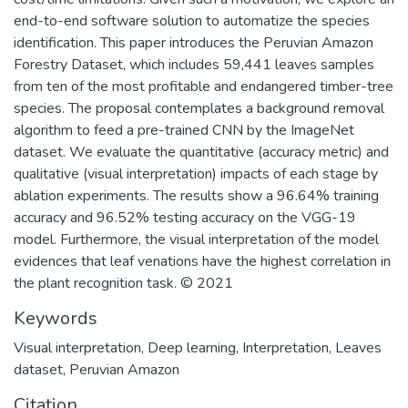
end-to-end software solution to automatize the species
identification. This paper introduces the Peruvian Amazon
Forestry Dataset, which includes 59,441 leaves samples
from ten of the most profitable and endangered timber-tree
species. The proposal contemplates a background removal
algorithm to feed a pre-trained CNN by the ImageNet
dataset. We evaluate the quantitative (accuracy metric) and
qualitative (visual interpretation) impacts of each stage by
ablation experiments. The results show a 96.64% training
accuracy and 96.52% testing accuracy on the VGG-19
model. Furthermore, the visual interpretation of the model
evidences that leaf venations have the highest correlation in
the plant recognition task. © 2021
Keywords
Visual interpretation
,
Deep learning
,
Interpretation
,
Leaves
dataset
,
Peruvian Amazon
Citation