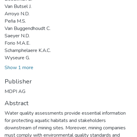
Van Butsel J.
Arroyo N.D.
Peña M.S.
Van Buggendhoudt C.
Saeyer N.D.
Forio M.A.E.
Schamphelaere K.A.C.
Wyseure G.
Show 1 more
Publisher
MDPI AG
Abstract
Water quality assessments provide essential information
for protecting aquatic habitats and stakeholders
downstream of mining sites. Moreover, mining companies
must comply with environmental quality standards and