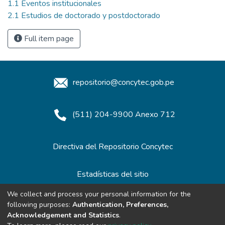
1.1 Eventos institucionales
2.1 Estudios de doctorado y postdoctorado
Full item page
repositorio@concytec.gob.pe
(511) 204-9900 Anexo 712
Directiva del Repositorio Concytec
Estadísticas del sitio
We collect and process your personal information for the
following purposes:
Authentication, Preferences,
Redes de Repositorios
Acknowledgement and Statistics
.