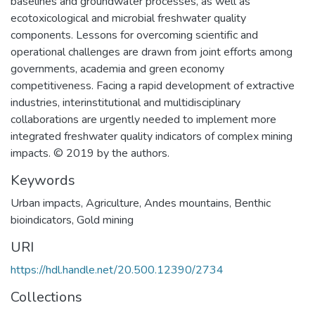
baselines and groundwater processes, as well as
ecotoxicological and microbial freshwater quality
components. Lessons for overcoming scientific and
operational challenges are drawn from joint efforts among
governments, academia and green economy
competitiveness. Facing a rapid development of extractive
industries, interinstitutional and multidisciplinary
collaborations are urgently needed to implement more
integrated freshwater quality indicators of complex mining
impacts. © 2019 by the authors.
Keywords
Urban impacts
,
Agriculture
,
Andes mountains
,
Benthic
bioindicators
,
Gold mining
URI
https://hdl.handle.net/20.500.12390/2734
Collections