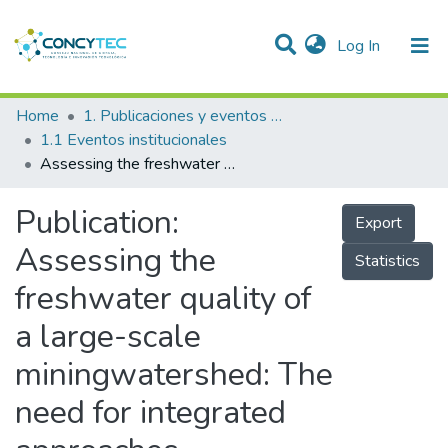
(current)
Log In
Communities & Collections
Home
1. Publicaciones y eventos institucionales
1.1 Eventos institucionales
Research Outputs
Assessing the freshwater quality of a large-scale miningwatershed: The need for integrated approaches
Projects
Publication:
Export
People
Assessing the
Statistics
Statistics
freshwater quality of
a large-scale
miningwatershed: The
need for integrated