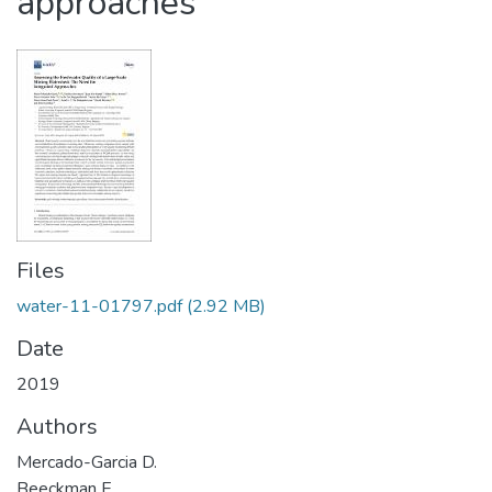
approaches
Files
water-11-01797.pdf
(2.92 MB)
Date
2019
Authors
Mercado-Garcia D.
Beeckman E.