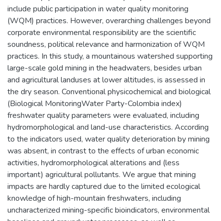
include public participation in water quality monitoring
(WQM) practices. However, overarching challenges beyond
corporate environmental responsibility are the scientific
soundness, political relevance and harmonization of WQM
practices. In this study, a mountainous watershed supporting
large-scale gold mining in the headwaters, besides urban
and agricultural landuses at lower altitudes, is assessed in
the dry season. Conventional physicochemical and biological
(Biological MonitoringWater Party-Colombia index)
freshwater quality parameters were evaluated, including
hydromorphological and land-use characteristics. According
to the indicators used, water quality deterioration by mining
was absent, in contrast to the effects of urban economic
activities, hydromorphological alterations and (less
important) agricultural pollutants. We argue that mining
impacts are hardly captured due to the limited ecological
knowledge of high-mountain freshwaters, including
uncharacterized mining-specific bioindicators, environmental