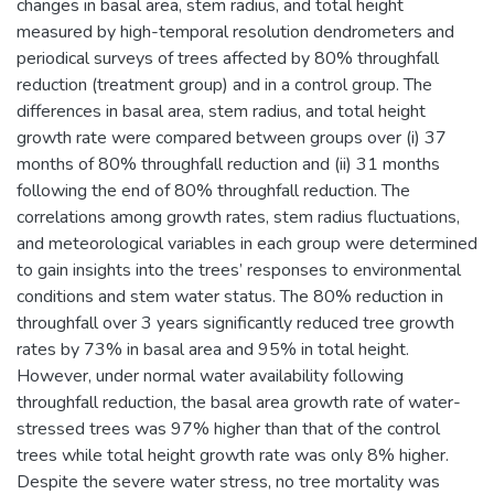
changes in basal area, stem radius, and total height
measured by high-temporal resolution dendrometers and
periodical surveys of trees affected by 80% throughfall
reduction (treatment group) and in a control group. The
differences in basal area, stem radius, and total height
growth rate were compared between groups over (i) 37
months of 80% throughfall reduction and (ii) 31 months
following the end of 80% throughfall reduction. The
correlations among growth rates, stem radius fluctuations,
and meteorological variables in each group were determined
to gain insights into the trees’ responses to environmental
conditions and stem water status. The 80% reduction in
throughfall over 3 years significantly reduced tree growth
rates by 73% in basal area and 95% in total height.
However, under normal water availability following
throughfall reduction, the basal area growth rate of water-
stressed trees was 97% higher than that of the control
trees while total height growth rate was only 8% higher.
Despite the severe water stress, no tree mortality was