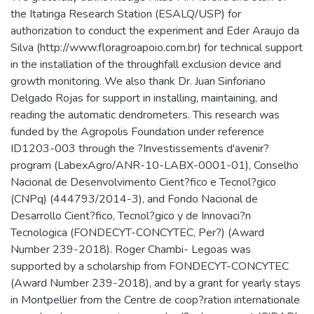
the Itatinga Research Station (ESALQ/USP) for
authorization to conduct the experiment and Eder Araujo da
Silva (http://www.floragroapoio.com.br) for technical support
in the installation of the throughfall exclusion device and
growth monitoring. We also thank Dr. Juan Sinforiano
Delgado Rojas for support in installing, maintaining, and
reading the automatic dendrometers. This research was
funded by the Agropolis Foundation under reference
ID1203-003 through the ?Investissements d'avenir?
program (LabexAgro/ANR-10-LABX-0001-01), Conselho
Nacional de Desenvolvimento Cient?fico e Tecnol?gico
(CNPq) (444793/2014-3), and Fondo Nacional de
Desarrollo Cient?fico, Tecnol?gico y de Innovaci?n
Tecnologica (FONDECYT-CONCYTEC, Per?) (Award
Number 239-2018). Roger Chambi- Legoas was
supported by a scholarship from FONDECYT-CONCYTEC
(Award Number 239-2018), and by a grant for yearly stays
in Montpellier from the Centre de coop?ration internationale