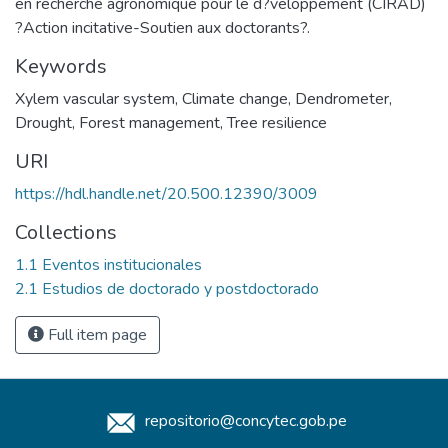
en recherche agronomique pour le d?veloppement (CIRAD)
?Action incitative-Soutien aux doctorants?.
Keywords
Xylem vascular system
,
Climate change
,
Dendrometer
,
Drought
,
Forest management
,
Tree resilience
URI
https://hdl.handle.net/20.500.12390/3009
Collections
1.1 Eventos institucionales
2.1 Estudios de doctorado y postdoctorado
Full item page
repositorio@concytec.gob.pe