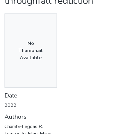
throughfall reduction
No
Thumbnail
Available
Date
2022
Authors
Chambi-Legoas R.
Tomazello-Filho, Mario