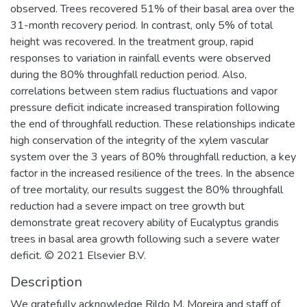
observed. Trees recovered 51% of their basal area over the
31-month recovery period. In contrast, only 5% of total
height was recovered. In the treatment group, rapid
responses to variation in rainfall events were observed
during the 80% throughfall reduction period. Also,
correlations between stem radius fluctuations and vapor
pressure deficit indicate increased transpiration following
the end of throughfall reduction. These relationships indicate
high conservation of the integrity of the xylem vascular
system over the 3 years of 80% throughfall reduction, a key
factor in the increased resilience of the trees. In the absence
of tree mortality, our results suggest the 80% throughfall
reduction had a severe impact on tree growth but
demonstrate great recovery ability of Eucalyptus grandis
trees in basal area growth following such a severe water
deficit. © 2021 Elsevier B.V.
Description
We gratefully acknowledge Rildo M. Moreira and staff of