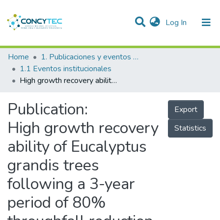
(current)
Log In
Communities & Collections
Home
1. Publicaciones y eventos institucionales
1.1 Eventos institucionales
Research Outputs
High growth recovery ability of Eucalyptus grandis trees following a 3-year period of 80% throughfall reduction
Projects
Publication:
Export
People
High growth recovery
Statistics
Statistics
ability of Eucalyptus
grandis trees
following a 3-year
period of 80%