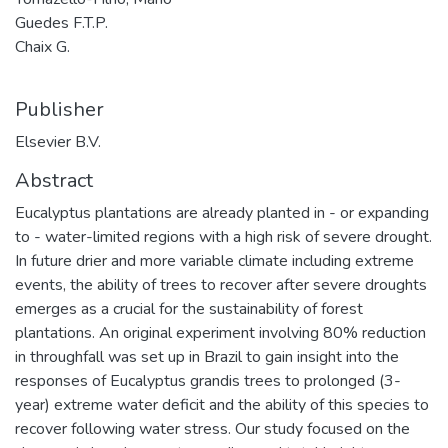
Guedes F.T.P.
Chaix G.
Publisher
Elsevier B.V.
Abstract
Eucalyptus plantations are already planted in - or expanding
to - water-limited regions with a high risk of severe drought.
In future drier and more variable climate including extreme
events, the ability of trees to recover after severe droughts
emerges as a crucial for the sustainability of forest
plantations. An original experiment involving 80% reduction
in throughfall was set up in Brazil to gain insight into the
responses of Eucalyptus grandis trees to prolonged (3-
year) extreme water deficit and the ability of this species to
recover following water stress. Our study focused on the