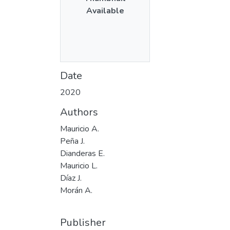
Available
Date
2020
Authors
Mauricio A.
Peña J.
Dianderas E.
Mauricio L.
Díaz J.
Morán A.
Publisher