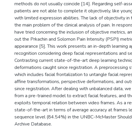
methods do not usually coincide [14]. Regarding self-as
patients are not able to complete it objectively, like young
with limited expression abilities. The lack of objectivity i
the main problem of the clinical analysis of pain. In respon
have tried concerning the inclusion of objective metrics,
out the Prkachin and Solomon Pain Intensity (PSPI) metri
appearance [5]. This work presents an in-depth learning a
recognition considering deep facial representations and s
Contrasting current state-of-the-art deep learning techniq
deformations caught since registration. A preprocessing st
which includes facial frontalization to untangle facial rep
affine transformations, perspective deformations, and ou
since registration. After dealing with unbalanced data, w
from a pre-trained model to extract facial features, and 
exploits temporal relation between video frames. As a r
state-of-the-art in terms of average accuracy at frames 
sequence level (84.54%) in the UNBC-McMaster Shoulde
Archive Database.