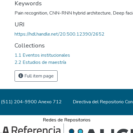
Keywords
Pain recognition
,
CNN-RNN hybrid architecture
,
Deep faci
URI
https://hdl.handle.net/20.500.12390/2652
Collections
1.1 Eventos institucionales
2.2 Estudios de maestría
Full item page
(511) 204-9900 Anexo 712
Directiva del Repositorio Co
Redes de Repositorios