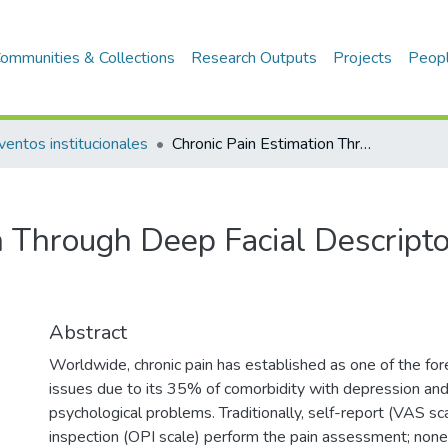
ommunities & Collections
Research Outputs
Projects
Peop
ventos institucionales
Chronic Pain Estimation Through Deep Facial Descriptors Analysis
n Through Deep Facial Descript
Abstract
Worldwide, chronic pain has established as one of the fo
issues due to its 35% of comorbidity with depression an
psychological problems. Traditionally, self-report (VAS sca
inspection (OPI scale) perform the pain assessment; none