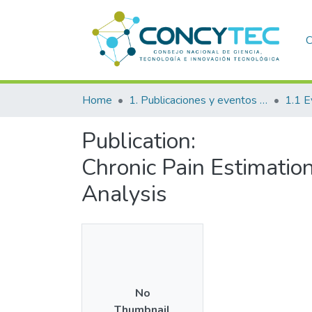
C
Home
1. Publicaciones y eventos institucionales
1.1 E
Publication:
Chronic Pain Estimatio
Analysis
No
Thumbnail