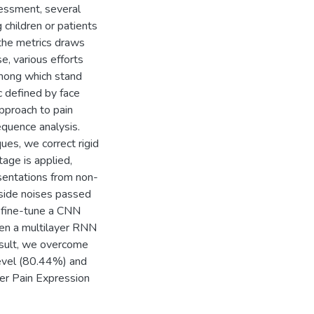
sessment, several
 children or patients
n the metrics draws
se, various efforts
 among which stand
c defined by face
pproach to pain
equence analysis.
ues, we correct rigid
age is applied,
resentations from non-
tside noises passed
e fine-tune a CNN
then a multilayer RNN
esult, we overcome
level (80.44%) and
r Pain Expression