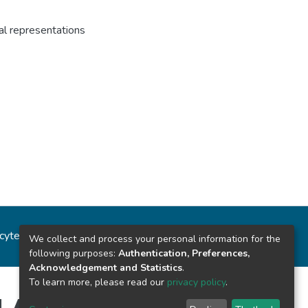
al representations
ncytec
Estadísticas del sitio
We collect and process your personal information for the
following purposes:
Authentication, Preferences,
Acknowledgement and Statistics
.
To learn more, please read our
privacy policy
.