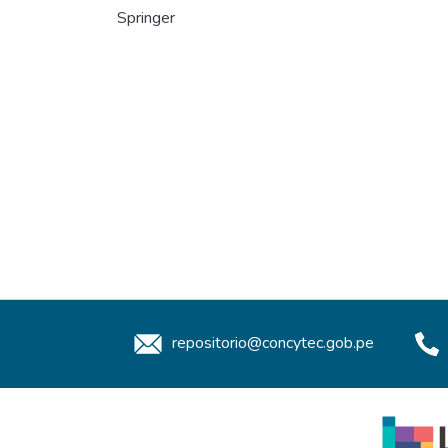
Springer
repositorio@concytec.gob.pe