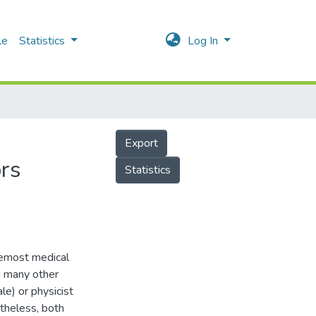
le
Statistics
Log In
Export
ors
Statistics
remost medical
d many other
le) or physicist
theless, both