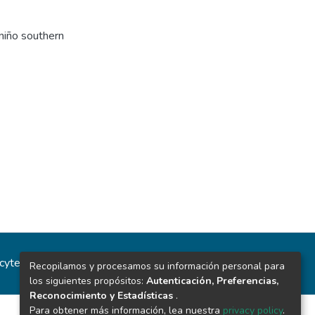
 niño southern
ncytec
Estadísticas del sitio
Recopilamos y procesamos su información personal para
los siguientes propósitos:
Autenticación, Preferencias,
Reconocimiento y Estadísticas
.
Para obtener más información, lea nuestra
privacy policy
.