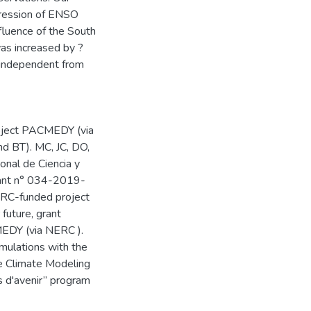
xpression of ENSO
nfluence of the South
was increased by ?
s independent from
roject PACMEDY (via
d BT). MC, JC, DO,
nal de Ciencia y
ant n° 034-2019-
RC-funded project
future, grant
EDY (via NERC ).
imulations with the
ce Climate Modeling
 d'avenir” program