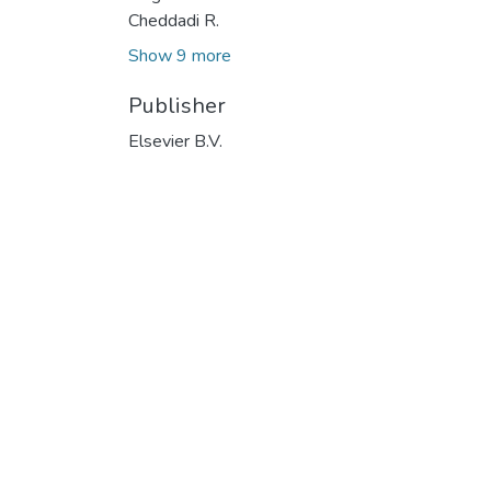
Cheddadi R.
Show 9 more
Publisher
Elsevier B.V.