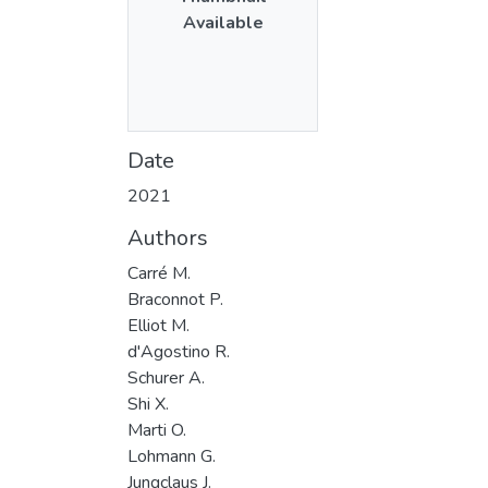
Available
Date
2021
Authors
Carré M.
Braconnot P.
Elliot M.
d'Agostino R.
Schurer A.
Shi X.
Marti O.
Lohmann G.
Jungclaus J.