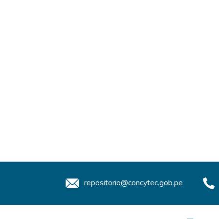
repositorio@concytec.gob.pe