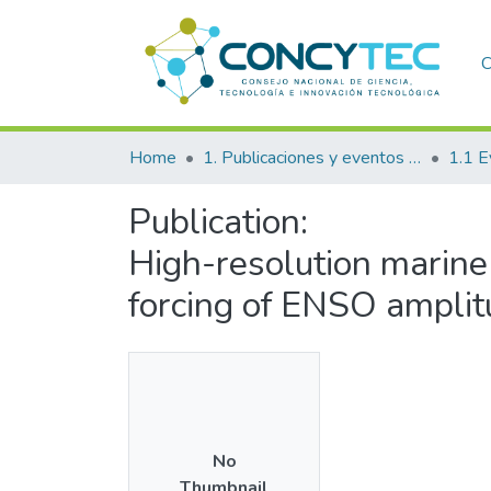
C
Home
1. Publicaciones y eventos institucionales
1.1 E
Publication:
High-resolution marine 
forcing of ENSO amplit
No
Thumbnail