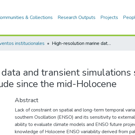
ommunities & Collections
Research Outputs
Projects
Peop
ventos institucionales
High-resolution marine data and transient simulations support orbital forcing of ENSO amplitude since the mid-Holocene
data and transient simulations 
ude since the mid-Holocene
Abstract
Lack of constraint on spatial and long-term temporal variab
southern Oscillation (ENSO) and its sensitivity to external 
ability to evaluate climate models and ENSO future projec
knowledge of Holocene ENSO variability derived from pa