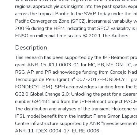
regional approach yields insights into the past spatial e
across the tropical Pacific. In the SWP, today under the i
Pacific Convergence Zone (SPCZ), interannual variability 
200 % during the HEM, indicating that SPCZ variability i
ENSO on millennial time scales. © 2021 The Authors
Description
This research has been supported by the JPI-Belmont p
grant ANR-15-JCLI-0003-01 for MC, PB, ME, OM, TC, an
RSG, AP, and PR acknowledge funding from Concejo Nacio
Tecnologia de Peru (grant n° 007-2017-FONDECYT , gr
FONDECYT-BM ). SPH acknowledges funding from the E
GC2.0 Global Change 2.0: Unlocking the past for a clearer 
number 694481 and from the JPI-Belmont project PACM
The distribution and analyses of the transient Holocene s
IPSL model benefit from the Institut Pierre Simon Lapla
Centre Infrastructure supported by ANR “Investissements
ANR-11-IDEX-0004-17-EURE-0006 .