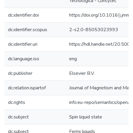
Tecnológica - Concytec
dc.identifier.doi
https://doi.org/10.1016/j.jm
dc.identifier.scopus
2-s2.0-85053023993
dc.identifier.uri
https://hdl.handle.net/20.50
dc.language.iso
eng
dc.publisher
Elsevier B.V.
dc.relation.ispartof
Journal of Magnetism and Magn
dc.rights
info:eu-repo/semantics/openA
dc.subject
Spin liquid state
dc.subject
Fermi liquids