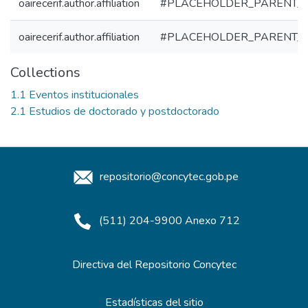
oairecerif.author.affiliation
#PLACEHOLDER_PARENT_
oairecerif.author.affiliation
#PLACEHOLDER_PARENT_
Collections
1.1 Eventos institucionales
2.1 Estudios de doctorado y postdoctorado
repositorio@concytec.gob.pe
(511) 204-9900 Anexo 712
Directiva del Repositorio Concytec
Estadísticas del sitio