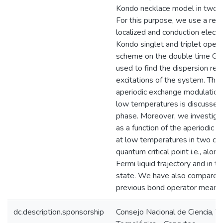
Kondo necklace model in two a
For this purpose, we use a repr
localized and conduction electr
Kondo singlet and triplet oper
scheme on the double time Gree
used to find the dispersion rela
excitations of the system. The 
aperiodic exchange modulation 
low temperatures is discussed
phase. Moreover, we investigat
as a function of the aperiodic
at low temperatures in two ca
quantum critical point i.e., alon
Fermi liquid trajectory and in t
state. We have also compared 
previous bond operator mean-fi
dc.description.sponsorship
Consejo Nacional de Ciencia, T