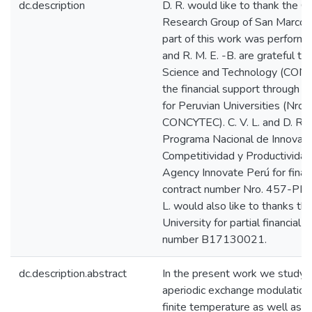
dc.description
D. R. would like to thank the 
Research Group of San Marcos 
part of this work was performed. 
and R. M. E. -B. are grateful to
Science and Technology (CONC
the financial support through 
for Peruvian Universities (Nr
CONCYTEC). C. V. L. and D. R. a
Programa Nacional de Innovació
Competitividad y Productividad
Agency Innovate Perú for finan
contract number Nro. 457-PNI
L. would also like to thanks t
University for partial financial
number B17130021.
dc.description.abstract
In the present work we study t
aperiodic exchange modulation 
finite temperature as well as t