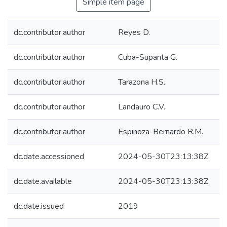
Simple item page
dc.contributor.author
Reyes D.
dc.contributor.author
Cuba-Supanta G.
dc.contributor.author
Tarazona H.S.
dc.contributor.author
Landauro C.V.
dc.contributor.author
Espinoza-Bernardo R.M.
dc.date.accessioned
2024-05-30T23:13:38Z
dc.date.available
2024-05-30T23:13:38Z
dc.date.issued
2019