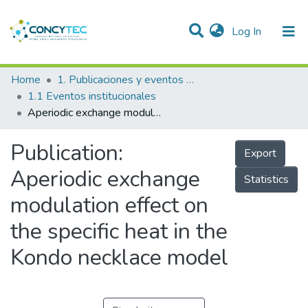
(current)
Log In
Communities & Collections
Home
1. Publicaciones y eventos institucionales
1.1 Eventos institucionales
Research Outputs
Aperiodic exchange modulation effect on the specific heat in the Kondo necklace model
Projects
Publication:
Export
People
Aperiodic exchange
Statistics
Statistics
modulation effect on
the specific heat in the
Kondo necklace model