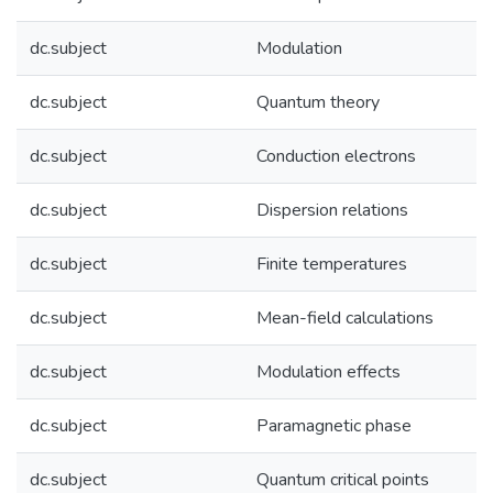
dc.subject
Modulation
dc.subject
Quantum theory
dc.subject
Conduction electrons
dc.subject
Dispersion relations
dc.subject
Finite temperatures
dc.subject
Mean-field calculations
dc.subject
Modulation effects
dc.subject
Paramagnetic phase
dc.subject
Quantum critical points