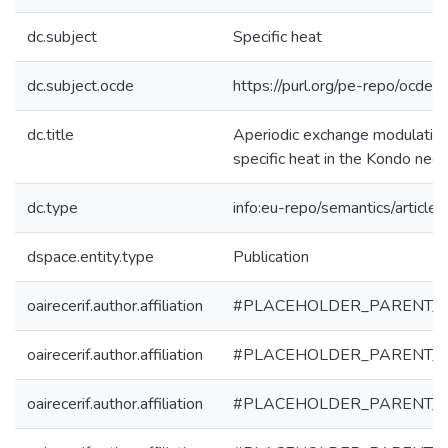
dc.subject
Specific heat
dc.subject.ocde
https://purl.org/pe-repo/ocde/
dc.title
Aperiodic exchange modulation
specific heat in the Kondo nec
dc.type
info:eu-repo/semantics/article
dspace.entity.type
Publication
oairecerif.author.affiliation
#PLACEHOLDER_PARENT_
oairecerif.author.affiliation
#PLACEHOLDER_PARENT_
oairecerif.author.affiliation
#PLACEHOLDER_PARENT_