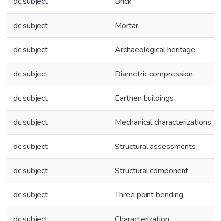
dc.subject
Brick
dc.subject
Mortar
dc.subject
Archaeological heritage
dc.subject
Diametric compression
dc.subject
Earthen buildings
dc.subject
Mechanical characterizations
dc.subject
Structural assessments
dc.subject
Structural component
dc.subject
Three point bending
dc.subject
Characterization