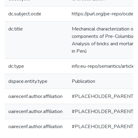
dc.subject.ocde
https://purl.org/pe-repo/ocde/
dc.title
Mechanical characterization of t
components of Pre-Columbian
Analysis of bricks and mortar 
in Perú
dc.type
info:eu-repo/semantics/article
dspace.entity.type
Publication
oairecerif.author.affiliation
#PLACEHOLDER_PARENT_
oairecerif.author.affiliation
#PLACEHOLDER_PARENT_
oairecerif.author.affiliation
#PLACEHOLDER_PARENT_