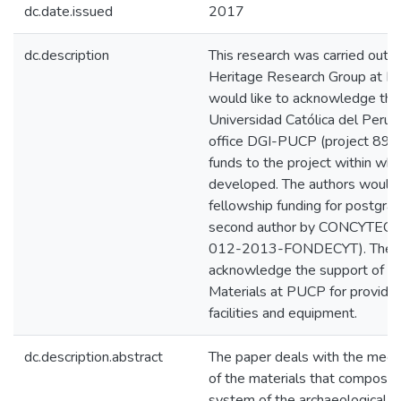
dc.date.issued
2017
dc.description
This research was carried out 
Heritage Research Group at P
would like to acknowledge the 
Universidad Católica del Perú 
office DGI-PUCP (project 89-2
funds to the project within wh
developed. The authors would a
fellowship funding for postgrad
second author by CONCYTEC, 
012-2013-FONDECYT). The aut
acknowledge the support of th
Materials at PUCP for providin
facilities and equipment.
dc.description.abstract
The paper deals with the mecha
of the materials that composes
system of the archaeological 