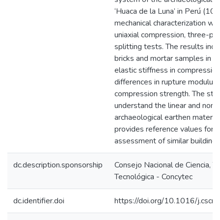
‘Huaca de la Luna’ in Perú (10
mechanical characterization was
uniaxial compression, three-po
splitting tests. The results indi
bricks and mortar samples in s
elastic stiffness in compression
differences in rupture modulus 
compression strength. The stud
understand the linear and nonli
archaeological earthen materia
provides reference values for t
assessment of similar buildin
dc.description.sponsorship
Consejo Nacional de Ciencia, T
Tecnológica - Concytec
dc.identifier.doi
https://doi.org/10.1016/j.csc