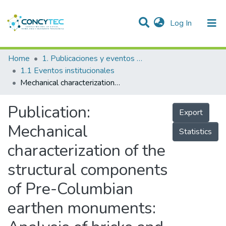
(current)
Log In
Communities & Collections
Home
1. Publicaciones y eventos institucionales
1.1 Eventos institucionales
Research Outputs
Mechanical characterization of the structural components of Pre-Columbian earthen monuments: Analysis of bricks and mortar from Huaca de la Luna in Perú
Projects
Publication:
Export
People
Mechanical
Statistics
Statistics
characterization of the
structural components
of Pre-Columbian
earthen monuments: