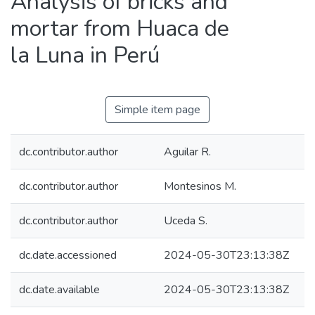
Analysis of bricks and
mortar from Huaca de
la Luna in Perú
Simple item page
dc.contributor.author
Aguilar R.
dc.contributor.author
Montesinos M.
dc.contributor.author
Uceda S.
dc.date.accessioned
2024-05-30T23:13:38Z
dc.date.available
2024-05-30T23:13:38Z