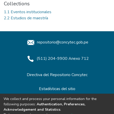
Collections
1.1 Eventos institucionales
2.2 Estudios de maestría
repositorio@concytec.gob.pe
(511) 204-9900 Anexo 712
Directiva del Repositorio Concytec
Estadísticas del sitio
We collect and process your personal information for the
following purposes:
Authentication, Preferences,
Redes de Repositorios
Acknowledgement and Statistics
.