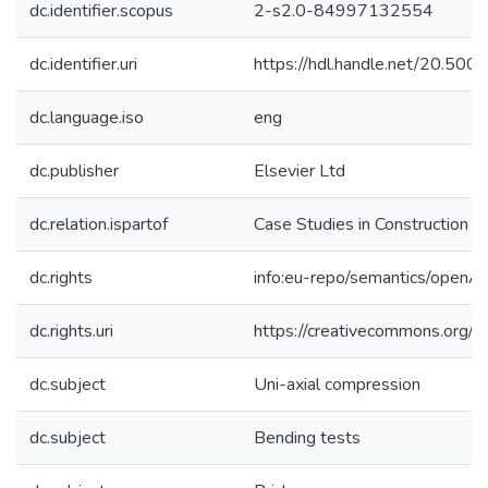
dc.identifier.scopus
2-s2.0-84997132554
dc.identifier.uri
https://hdl.handle.net/20.50
dc.language.iso
eng
dc.publisher
Elsevier Ltd
dc.relation.ispartof
Case Studies in Construction M
dc.rights
info:eu-repo/semantics/openA
dc.rights.uri
https://creativecommons.org/l
dc.subject
Uni-axial compression
dc.subject
Bending tests