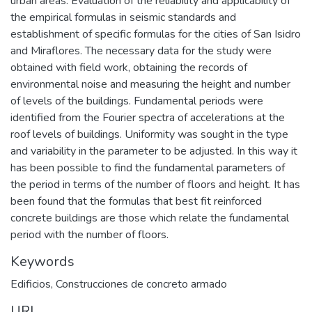
urban areas. Evaluation of the reliability and applicability of
the empirical formulas in seismic standards and
establishment of specific formulas for the cities of San Isidro
and Miraflores. The necessary data for the study were
obtained with field work, obtaining the records of
environmental noise and measuring the height and number
of levels of the buildings. Fundamental periods were
identified from the Fourier spectra of accelerations at the
roof levels of buildings. Uniformity was sought in the type
and variability in the parameter to be adjusted. In this way it
has been possible to find the fundamental parameters of
the period in terms of the number of floors and height. It has
been found that the formulas that best fit reinforced
concrete buildings are those which relate the fundamental
period with the number of floors.
Keywords
Edificios
,
Construcciones de concreto armado
URI