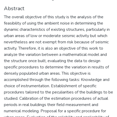
Abstract
The overall objective of this study is the analysis of the
feasibility of using the ambient noise in determining the
dynamic characteristics of existing structures, particularly in
urban areas of low or moderate seismic activity but which
nevertheless are not exempt from risk because of seismic
activity. Therefore, it is also an objective of this work to
analyze the variation between a mathematical model and
the structure once built, evaluating the data to design
specific procedures to determine the variation in results of
densely populated urban areas. This objective is
accomplished through the following tasks: Knowledge and
choice of instrumentation. Establishment of specific
procedures tailored to the peculiarities of the buildings to be
studied. Calibration of the estimation procedures of actual
periods in real buildings their field measurement and
numerical modeling. Proposal for a specific procedure for