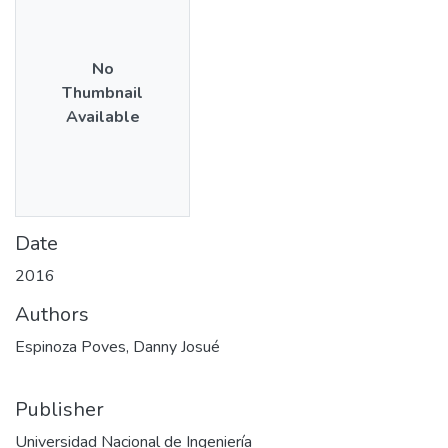
No
Thumbnail
Available
Date
2016
Authors
Espinoza Poves, Danny Josué
Publisher
Universidad Nacional de Ingeniería