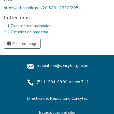
https://hdl.handle.net/20.500.12390/2054
Collections
1.1 Eventos institucionales
2.2 Estudios de maestría
Full item page
repositorio@concytec.gob.pe
(511) 204-9900 Anexo 712
Directiva del Repositorio Concytec
Estadísticas del sitio