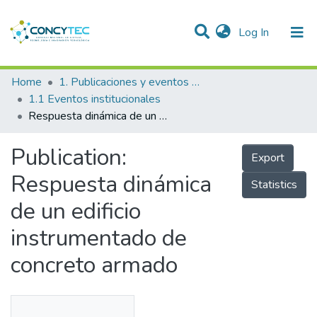
(current)
Log In
Communities & Collections
Home
1. Publicaciones y eventos institucionales
1.1 Eventos institucionales
Research Outputs
Respuesta dinámica de un edificio instrumentado de concreto armado
Projects
Publication:
Export
People
Respuesta dinámica
Statistics
Statistics
de un edificio
instrumentado de
concreto armado