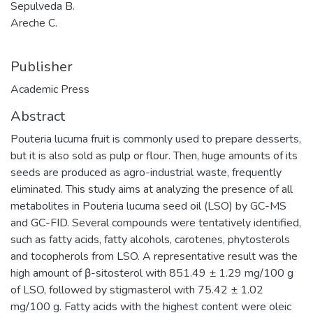
Sepulveda B.
Areche C.
Publisher
Academic Press
Abstract
Pouteria lucuma fruit is commonly used to prepare desserts,
but it is also sold as pulp or flour. Then, huge amounts of its
seeds are produced as agro-industrial waste, frequently
eliminated. This study aims at analyzing the presence of all
metabolites in Pouteria lucuma seed oil (LSO) by GC-MS
and GC-FID. Several compounds were tentatively identified,
such as fatty acids, fatty alcohols, carotenes, phytosterols
and tocopherols from LSO. A representative result was the
high amount of β-sitosterol with 851.49 ± 1.29 mg/100 g
of LSO, followed by stigmasterol with 75.42 ± 1.02
mg/100 g. Fatty acids with the highest content were oleic