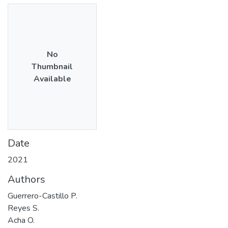
No
Thumbnail
Available
Date
2021
Authors
Guerrero-Castillo P.
Reyes S.
Acha O.