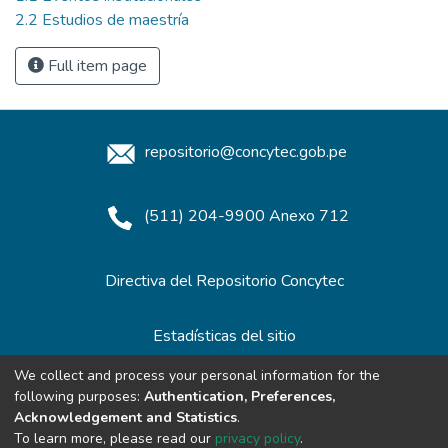
2.2 Estudios de maestría
Full item page
repositorio@concytec.gob.pe
(511) 204-9900 Anexo 712
Directiva del Repositorio Concytec
Estadísticas del sitio
We collect and process your personal information for the
following purposes:
Authentication, Preferences,
Redes de Repositorios
Acknowledgement and Statistics
.
To learn more, please read our
privacy policy
.