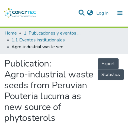
(current)
Log In
Communities & Collections
Home
1. Publicaciones y eventos institucionales
1.1 Eventos institucionales
Research Outputs
Agro-industrial waste seeds from Peruvian Pouteria lucuma as new source of phytosterols
Projects
Publication:
Export
People
Agro-industrial waste
Statistics
Statistics
seeds from Peruvian
Pouteria lucuma as
new source of
phytosterols