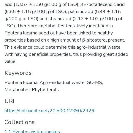
acid (13.57 ± 1.50 g/100 g of LSO), 9E-octadecenoic acid
(6.85 ± 1.15 g/100 g of LSO), palmitic acid (5.44 ± 1.18
g/100 g of LSO) and stearic acid (2.12 ± 1.03 g/100 g of
LSO). Therefore, metabolites tentatively identified in
Pouteria lucuma seed oil have been linked to healthy
properties based on a high amount of β-sitosterol present.
This evidence could determine this agro-industrial waste
with having beneficial properties, thus providing great added
value.
Keywords
Pouteria lucuma
,
Agro-industrial waste
,
GC-MS
,
Metabolites
,
Phytosterols
URI
https://hdl.handle.net/20.500.12390/2326
Collections
1.1 Eventos institucionales