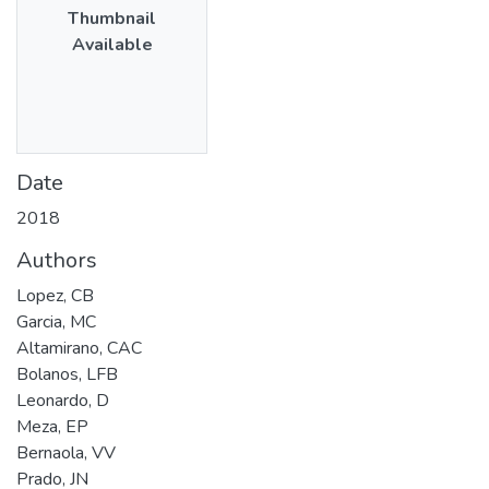
Thumbnail
Available
Date
2018
Authors
Lopez, CB
Garcia, MC
Altamirano, CAC
Bolanos, LFB
Leonardo, D
Meza, EP
Bernaola, VV
Prado, JN