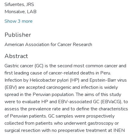
Sifuentes, JRS
Monsalve, LAB
Show 3 more
Publisher
American Association for Cancer Research
Abstract
Gastric cancer (GC) is the second most common cancer and
first leading cause of cancer-related deaths in Peru.
Infection by Helicobacter pylori (HP) and Epstein-Barr virus
(EBV) are accepted carcinogenic and infection is widely
spread in the Peruvian population. The aims of this study
were to evaluate HP and EBV-associated GC (EBVaCG), to
assess the prevalence rate and to define the characteristics
of Peruvian patients. GC samples were prospectively
collected from patients who underwent gastroscopy or
surgical resection with no preoperative treatment at INEN