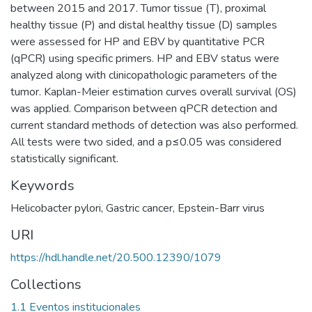
between 2015 and 2017. Tumor tissue (T), proximal
healthy tissue (P) and distal healthy tissue (D) samples
were assessed for HP and EBV by quantitative PCR
(qPCR) using specific primers. HP and EBV status were
analyzed along with clinicopathologic parameters of the
tumor. Kaplan-Meier estimation curves overall survival (OS)
was applied. Comparison between qPCR detection and
current standard methods of detection was also performed.
All tests were two sided, and a p≤0.05 was considered
statistically significant.
Keywords
Helicobacter pylori
,
Gastric cancer
,
Epstein-Barr virus
URI
https://hdl.handle.net/20.500.12390/1079
Collections
1.1 Eventos institucionales