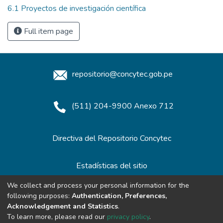
6.1 Proyectos de investigación científica
Full item page
repositorio@concytec.gob.pe
(511) 204-9900 Anexo 712
Directiva del Repositorio Concytec
Estadísticas del sitio
We collect and process your personal information for the
following purposes:
Authentication, Preferences,
Redes de Repositorios
Acknowledgement and Statistics
.
To learn more, please read our
privacy policy
.