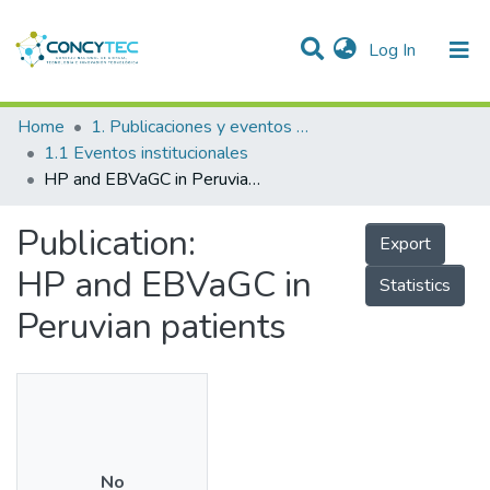
(current)
Log In
Communities & Collections
Home
1. Publicaciones y eventos institucionales
1.1 Eventos institucionales
Research Outputs
HP and EBVaGC in Peruvian patients
Projects
Publication:
Export
People
HP and EBVaGC in
Statistics
Statistics
Peruvian patients
No