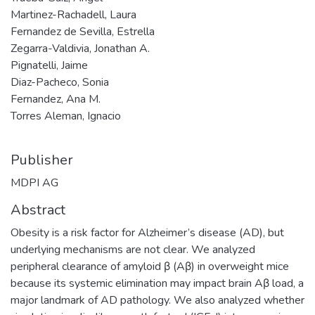
Martinez-Rachadell, Laura
Fernandez de Sevilla, Estrella
Zegarra-Valdivia, Jonathan A.
Pignatelli, Jaime
Diaz-Pacheco, Sonia
Fernandez, Ana M.
Torres Aleman, Ignacio
Publisher
MDPI AG
Abstract
Obesity is a risk factor for Alzheimer’s disease (AD), but
underlying mechanisms are not clear. We analyzed
peripheral clearance of amyloid β (Aβ) in overweight mice
because its systemic elimination may impact brain Aβ load, a
major landmark of AD pathology. We also analyzed whether