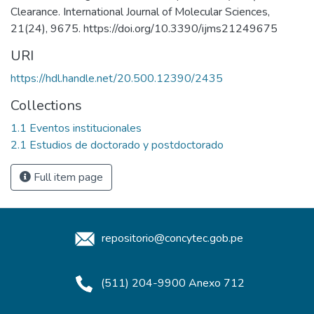
Clearance. International Journal of Molecular Sciences,
21(24), 9675. https://doi.org/10.3390/ijms21249675
URI
https://hdl.handle.net/20.500.12390/2435
Collections
1.1 Eventos institucionales
2.1 Estudios de doctorado y postdoctorado
Full item page
repositorio@concytec.gob.pe
(511) 204-9900 Anexo 712