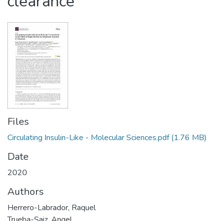
clearance
Files
Circulating Insulin-Like - Molecular Sciences.pdf
(1.76 MB)
Date
2020
Authors
Herrero-Labrador, Raquel
Trueba-Saiz, Angel