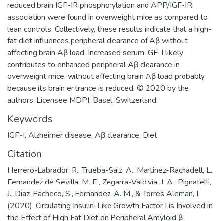
reduced brain IGF-IR phosphorylation and APP/IGF-IR
association were found in overweight mice as compared to
lean controls. Collectively, these results indicate that a high-
fat diet influences peripheral clearance of Aβ without
affecting brain Aβ load. Increased serum IGF-I likely
contributes to enhanced peripheral Aβ clearance in
overweight mice, without affecting brain Aβ load probably
because its brain entrance is reduced. © 2020 by the
authors. Licensee MDPI, Basel, Switzerland.
Keywords
IGF-I
,
Alzheimer disease
,
Aβ clearance
,
Diet
Citation
Herrero-Labrador, R., Trueba-Saiz, A., Martinez-Rachadell, L.,
Fernandez de Sevilla, M. E., Zegarra-Valdivia, J. A., Pignatelli,
J., Diaz-Pacheco, S., Fernandez, A. M., & Torres Aleman, I.
(2020). Circulating Insulin-Like Growth Factor I is Involved in
the Effect of High Fat Diet on Peripheral Amyloid β