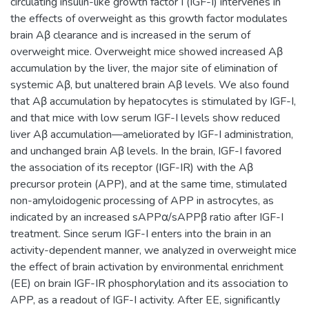
circulating insulin-like growth factor I (IGF-I) intervenes in
the effects of overweight as this growth factor modulates
brain Aβ clearance and is increased in the serum of
overweight mice. Overweight mice showed increased Aβ
accumulation by the liver, the major site of elimination of
systemic Aβ, but unaltered brain Aβ levels. We also found
that Aβ accumulation by hepatocytes is stimulated by IGF-I,
and that mice with low serum IGF-I levels show reduced
liver Aβ accumulation—ameliorated by IGF-I administration,
and unchanged brain Aβ levels. In the brain, IGF-I favored
the association of its receptor (IGF-IR) with the Aβ
precursor protein (APP), and at the same time, stimulated
non-amyloidogenic processing of APP in astrocytes, as
indicated by an increased sAPPα/sAPPβ ratio after IGF-I
treatment. Since serum IGF-I enters into the brain in an
activity-dependent manner, we analyzed in overweight mice
the effect of brain activation by environmental enrichment
(EE) on brain IGF-IR phosphorylation and its association to
APP, as a readout of IGF-I activity. After EE, significantly