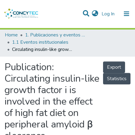
(current)
Log In
Communities & Collections
Home
1. Publicaciones y eventos institucionales
1.1 Eventos institucionales
Research Outputs
Circulating insulin-like growth factor i is involved in the effect of high fat diet on peripheral amyloid β clearance
Projects
Publication:
Export
People
Circulating insulin-like
Statistics
Statistics
growth factor i is
involved in the effect
of high fat diet on
peripheral amyloid β