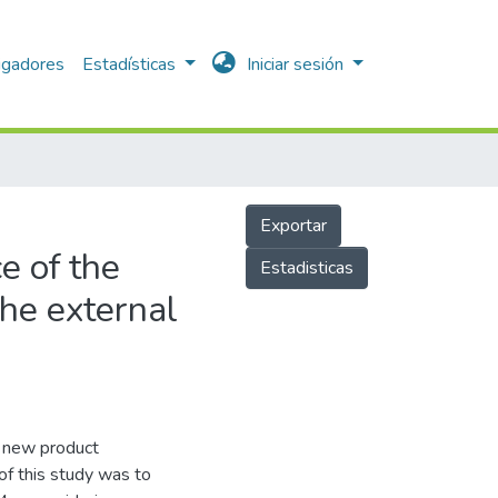
igadores
Estadísticas
Iniciar sesión
Exportar
e of the
Estadisticas
the external
n new product
f this study was to