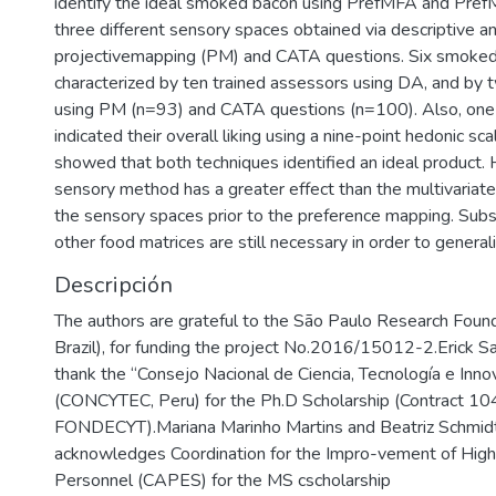
identify the ideal smoked bacon using PrefMFA and Pref
three different sensory spaces obtained via descriptive an
projectivemapping (PM) and CATA questions. Six smoke
characterized by ten trained assessors using DA, and by
using PM (n=93) and CATA questions (n=100). Also, on
indicated their overall liking using a nine-point hedonic sca
showed that both techniques identified an ideal product.
sensory method has a greater effect than the multivariate
the sensory spaces prior to the preference mapping. Sub
other food matrices are still necessary in order to generali
Descripción
The authors are grateful to the São Paulo Research Fou
Brazil), for funding the project No.2016/15012-2.Erick Sa
thank the ‘‘Consejo Nacional de Ciencia, Tecnología e Inno
(CONCYTEC, Peru) for the Ph.D Scholarship (Contract 1
FONDECYT).Mariana Marinho Martins and Beatriz Schmid
acknowledges Coordination for the Impro-vement of High
Personnel (CAPES) for the MS cscholarship