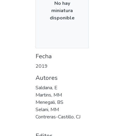
No hay
miniatura
disponible
Fecha
2019
Autores
Saldana, E
Martins, MM
Menegali, BS
Selani, MM
Contreras-Castillo, CJ
Editor