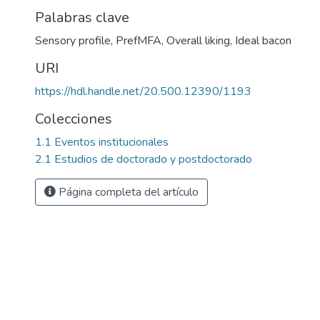
Palabras clave
Sensory profile
,
PrefMFA
,
Overall liking
,
Ideal bacon
URI
https://hdl.handle.net/20.500.12390/1193
Colecciones
1.1 Eventos institucionales
2.1 Estudios de doctorado y postdoctorado
Página completa del artículo