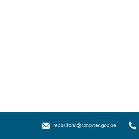
repositorio@concytec.gob.pe