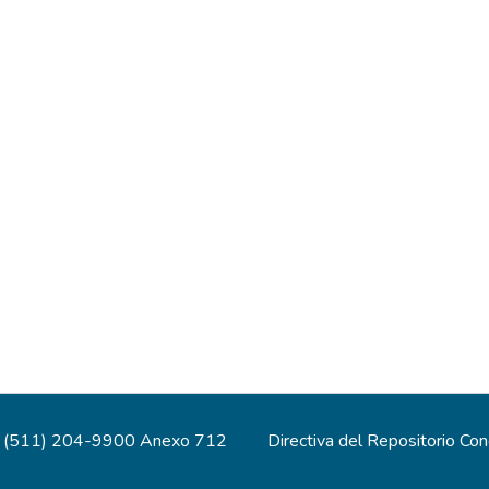
(511) 204-9900 Anexo 712
Directiva del Repositorio Co