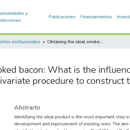
omunidades y
Publicaciones
Financiamientos
Invest
olecciones
entos institucionales
Obtaining the ideal smoked bacon: What is the influence of the product space and multivariate procedure to construct the external preference mapping?
ked bacon: What is the influenc
variate procedure to construct 
Abstracto
Identifying the ideal product is the most important step i
development and improvement of existing ones. The aim o