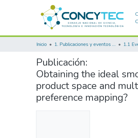
C
C
Inicio
1. Publicaciones y eventos institucionales
1.1 Ev
Publicación:
Obtaining the ideal smo
product space and multi
preference mapping?