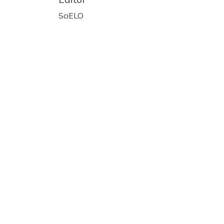
SciELO