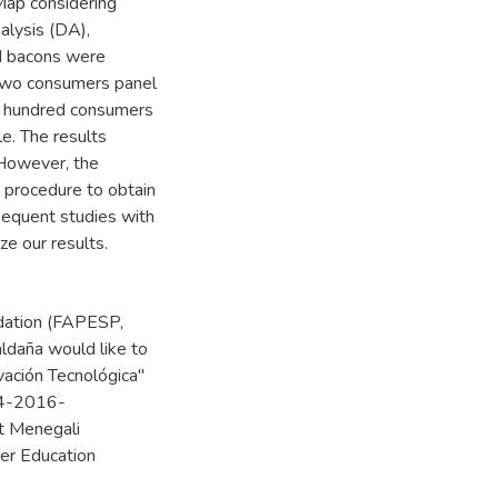
Map considering
alysis (DA),
d bacons were
 two consumers panel
e hundred consumers
le. The results
 However, the
 procedure to obtain
sequent studies with
ze our results.
ndation (FAPESP,
ldaña would like to
vación Tecnológica"
04-2016-
t Menegali
er Education