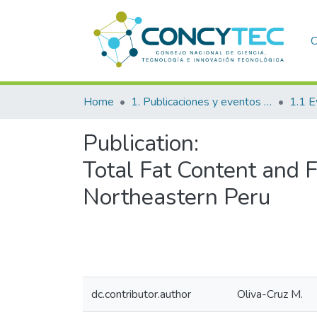
C
Home
1. Publicaciones y eventos institucionales
1.1 E
Publication:
Total Fat Content and 
Northeastern Peru
dc.contributor.author
Oliva-Cruz M.