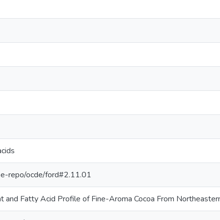
acids
g/pe-repo/ocde/ford#2.11.01
nt and Fatty Acid Profile of Fine-Aroma Cocoa From Northeaster