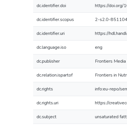
dc.identifier.doi
https://doi.or
dc.identifier.scopus
2-s2.0-85110
dc.identifier.uri
https://hdl.ha
dc.language.iso
eng
dc.publisher
Frontiers Media 
dc.relation.ispartof
Frontiers in Nutr
dc.rights
info:eu-repo/se
dc.rights.uri
https://creativ
dc.subject
unsaturated fatt