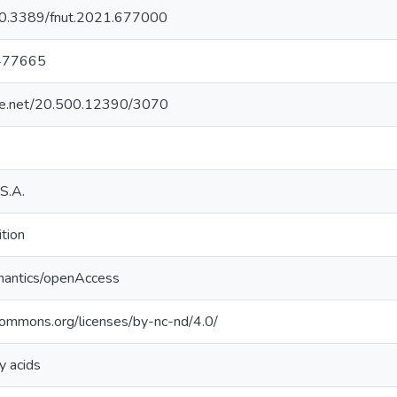
g/10.3389/fnut.2021.677000
477665
ndle.net/20.500.12390/3070
S.A.
ition
mantics/openAccess
ecommons.org/licenses/by-nc-nd/4.0/
y acids