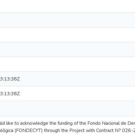
3:13:38Z
3:13:38Z
d like to acknowledge the funding of the Fondo Nacional de Desa
ológica (FONDECYT) through the Project with Contract N? 026-2