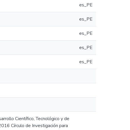
es_PE
es_PE
es_PE
es_PE
es_PE
rrollo Científico, Tecnológico y de
016 Círculo de Investigación para