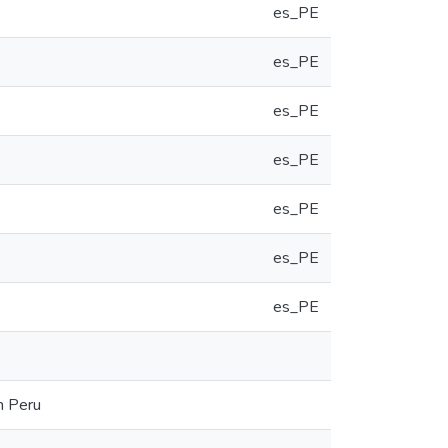
es_PE
es_PE
es_PE
es_PE
es_PE
es_PE
es_PE
n Peru