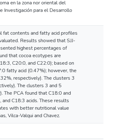
roma en la zona nor oriental del
 Investigación para el Desarrollo
l fat contents and fatty acid profiles
valuated. Results showed that SJJ-
esented highest percentages of
found that cocoa ecotypes are
18:3, C20:0, and C22:0); based on
7:0 fatty acid (0.47%); however, the
.32%, respectively). The clusters 3
ively). The clusters 3 and 5
y). The PCA found that C18:0 and
, and C18:3 acids. These results
tes with better nutritional value
as, Vilca-Valqui and Chavez.