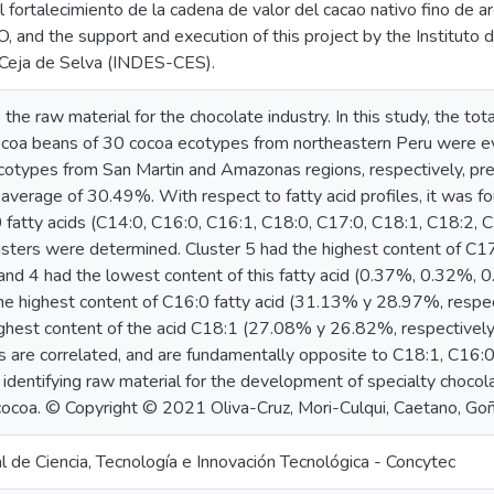
el fortalecimiento de la cadena de valor del cacao nativo fino de a
nd the support and execution of this project by the Instituto de
Ceja de Selva (INDES-CES).
he raw material for the chocolate industry. In this study, the tota
ocoa beans of 30 cocoa ecotypes from northeastern Peru were e
otypes from San Martin and Amazonas regions, respectively, pr
n average of 30.49%. With respect to fatty acid profiles, it was 
fatty acids (C14:0, C16:0, C16:1, C18:0, C17:0, C18:1, C18:2, C
clusters were determined. Cluster 5 had the highest content of C1
, and 4 had the lowest content of this fatty acid (0.37%, 0.32%, 0
e highest content of C16:0 fatty acid (31.13% y 28.97%, respect
ighest content of the acid C18:1 (27.08% y 26.82%, respectivel
s are correlated, and are fundamentally opposite to C18:1, C16:0
 identifying raw material for the development of specialty chocola
 cocoa. © Copyright © 2021 Oliva-Cruz, Mori-Culqui, Caetano, Goñ
 de Ciencia, Tecnología e Innovación Tecnológica - Concytec