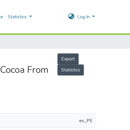
le
Statistics
Log In
Export
a Cocoa From
Statistics
es_PE