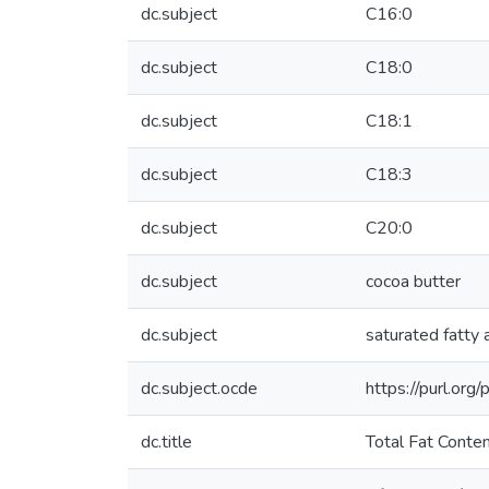
dc.subject
C16:0
dc.subject
C18:0
dc.subject
C18:1
dc.subject
C18:3
dc.subject
C20:0
dc.subject
cocoa butter
dc.subject
saturated fatty 
dc.subject.ocde
https://purl.or
dc.title
Total Fat Conte