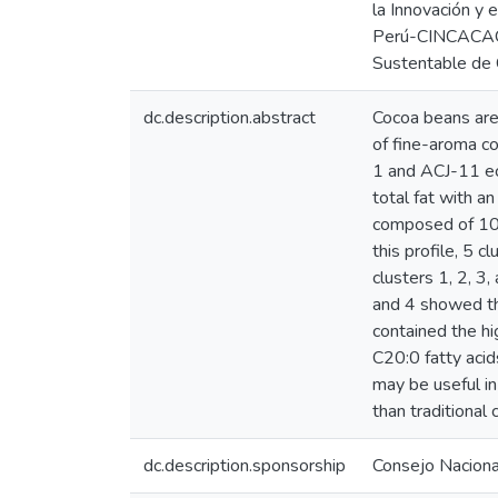
la Innovación y 
Perú-CINCACAO, a
Sustentable de 
dc.description.abstract
Cocoa beans are t
of fine-aroma c
1 and ACJ-11 ec
total fat with a
composed of 10 
this profile, 5 
clusters 1, 2, 3
and 4 showed th
contained the h
C20:0 fatty acid
may be useful in
than traditional
dc.description.sponsorship
Consejo Nacional