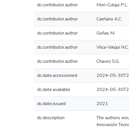
dc.contributor.author
Mori-Culqui P.L.
dc.contributor.author
Caetano A.C.
dc.contributor.author
Goñas M.
dc.contributor.author
Vilca-Valqui N.C.
dc.contributor.author
Chavez S.G.
dc.date.accessioned
2024-05-30T2
dc.date.available
2024-05-30T2
dc.date.issued
2021
dc.description
The authors woul
Innovación Tecn