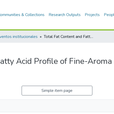
ommunities & Collections
Research Outputs
Projects
Peop
ventos institucionales
Total Fat Content and Fatty Acid Profile of Fine-Aroma Cocoa From Northeastern Peru
Fatty Acid Profile of Fine-Arom
Simple item page