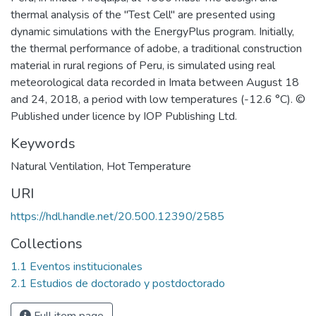
thermal analysis of the "Test Cell" are presented using
dynamic simulations with the EnergyPlus program. Initially,
the thermal performance of adobe, a traditional construction
material in rural regions of Peru, is simulated using real
meteorological data recorded in Imata between August 18
and 24, 2018, a period with low temperatures (-12.6 °C). ©
Published under licence by IOP Publishing Ltd.
Keywords
Natural Ventilation
,
Hot Temperature
URI
https://hdl.handle.net/20.500.12390/2585
Collections
1.1 Eventos institucionales
2.1 Estudios de doctorado y postdoctorado