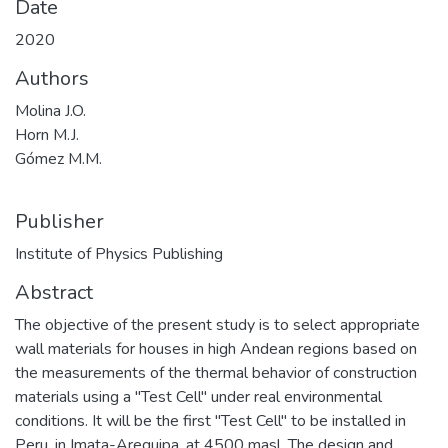
Date
2020
Authors
Molina J.O.
Horn M.J.
Gómez M.M.
Publisher
Institute of Physics Publishing
Abstract
The objective of the present study is to select appropriate
wall materials for houses in high Andean regions based on
the measurements of the thermal behavior of construction
materials using a "Test Cell" under real environmental
conditions. It will be the first "Test Cell" to be installed in
Peru, in Imata-Arequipa, at 4500 masl. The design and