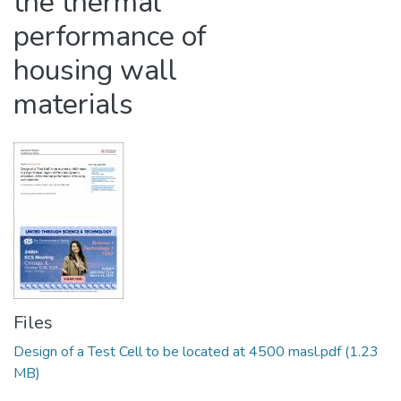
the thermal
performance of
housing wall
materials
Files
Design of a Test Cell to be located at 4500 masl.pdf
(1.23
MB)