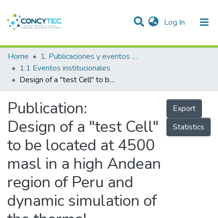
(current)
Log In
Communities & Collections
Home
1. Publicaciones y eventos institucionales
1.1 Eventos institucionales
Research Outputs
Design of a "test Cell" to be located at 4500 masl in a high Andean region of Peru and dynamic simulation of the thermal performance of housing wall materials
Projects
Publication:
Export
People
Design of a "test Cell"
Statistics
Statistics
to be located at 4500
masl in a high Andean
region of Peru and
dynamic simulation of