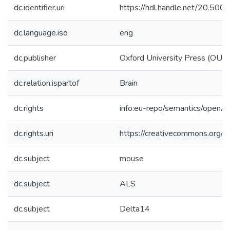
dc.identifier.uri
https://hdl.handle.net/20.50
dc.language.iso
eng
dc.publisher
Oxford University Press (OUP
dc.relation.ispartof
Brain
dc.rights
info:eu-repo/semantics/openA
dc.rights.uri
https://creativecommons.org/li
dc.subject
mouse
dc.subject
ALS
dc.subject
Delta14