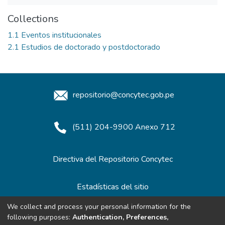
Collections
1.1 Eventos institucionales
2.1 Estudios de doctorado y postdoctorado
repositorio@concytec.gob.pe
(511) 204-9900 Anexo 712
Directiva del Repositorio Concytec
Estadísticas del sitio
We collect and process your personal information for the
following purposes:
Authentication, Preferences,