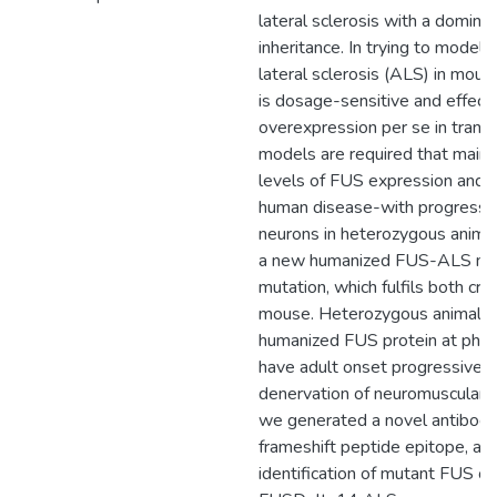
lateral sclerosis with a domin
inheritance. In trying to mode
lateral sclerosis (ALS) in mouse
is dosage-sensitive and effects
overexpression per se in transg
models are required that mainta
levels of FUS expression and t
human disease-with progressiv
neurons in heterozygous anima
a new humanized FUS-ALS mou
mutation, which fulfils both cr
mouse. Heterozygous animals 
humanized FUS protein at physi
have adult onset progressive 
denervation of neuromuscular ju
we generated a novel antibody
frameshift peptide epitope, all
identification of mutant FUS o