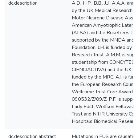
dc.description
A.D., H.P., B.B., J.J., A.A.A. an
by the UK Medical Research Co
Motor Neurone Disease Assoc
American Amyotrophic Lateral 
(ALSA) and the Rosetrees Trust
supported by the MNDA and th
Foundation. J.H. is funded by 
Research Trust. A.M.M. is sup
studentship from CONCYTEC (
CIENCIACTIVA) and the UK Emba
funded by the MRC. A.I. is fu
the European Research Council.
Wellcome Trust Core Award G
090532/Z/09/Z. P.F. is supp
Lady Edith Wolfson Fellowship
Trust and NIHR University Col
Hospitals Biomedical Research
dc.description.abstract
Mutations in FUS are causative