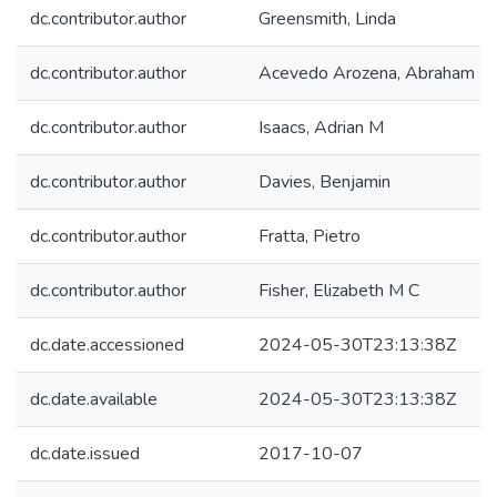
dc.contributor.author
Greensmith, Linda
dc.contributor.author
Acevedo Arozena, Abraham
dc.contributor.author
Isaacs, Adrian M
dc.contributor.author
Davies, Benjamin
dc.contributor.author
Fratta, Pietro
dc.contributor.author
Fisher, Elizabeth M C
dc.date.accessioned
2024-05-30T23:13:38Z
dc.date.available
2024-05-30T23:13:38Z
dc.date.issued
2017-10-07