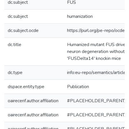
dc.subject
FUS
dc.subject
humanization
dc.subject.ocde
https://purl.org/pe-repo/ocde/
dc.title
Humanized mutant FUS drives 
neuron degeneration without a
'FUSDelta14' knockin mice
dc.type
info:eu-repo/semantics/article
dspace.entity.type
Publication
oairecerif.author.affiliation
#PLACEHOLDER_PARENT_
oairecerif.author.affiliation
#PLACEHOLDER_PARENT_