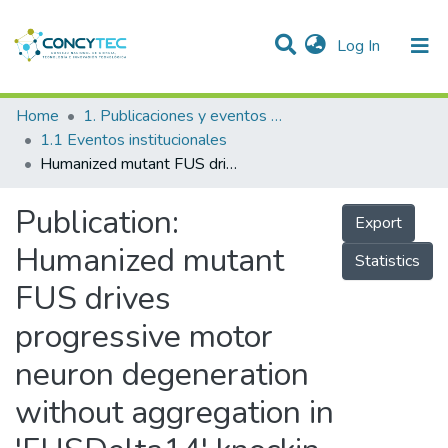
(current)
Log In
Communities & Collections
Home
1. Publicaciones y eventos institucionales
1.1 Eventos institucionales
Research Outputs
Humanized mutant FUS drives progressive motor neuron degeneration without aggregation in 'FUSDelta14' knockin mice
Projects
Publication:
Export
People
Humanized mutant
Statistics
Statistics
FUS drives
progressive motor
neuron degeneration
without aggregation in