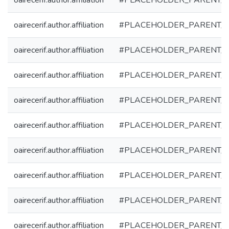
oairecerif.author.affiliation
#PLACEHOLDER_PARENT_
oairecerif.author.affiliation
#PLACEHOLDER_PARENT_
oairecerif.author.affiliation
#PLACEHOLDER_PARENT_
oairecerif.author.affiliation
#PLACEHOLDER_PARENT_
oairecerif.author.affiliation
#PLACEHOLDER_PARENT_
oairecerif.author.affiliation
#PLACEHOLDER_PARENT_
oairecerif.author.affiliation
#PLACEHOLDER_PARENT_
oairecerif.author.affiliation
#PLACEHOLDER_PARENT_
oairecerif.author.affiliation
#PLACEHOLDER_PARENT_
oairecerif.author.affiliation
#PLACEHOLDER_PARENT_