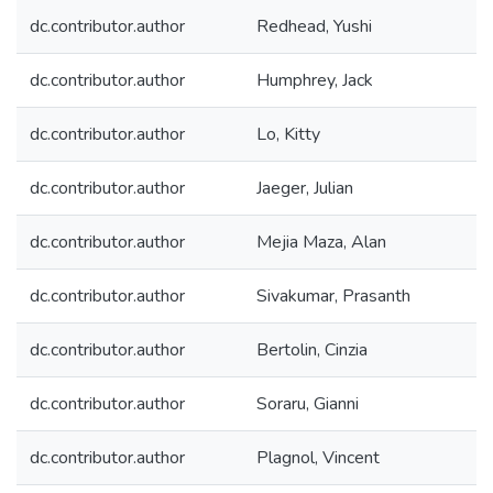
dc.contributor.author
Redhead, Yushi
dc.contributor.author
Humphrey, Jack
dc.contributor.author
Lo, Kitty
dc.contributor.author
Jaeger, Julian
dc.contributor.author
Mejia Maza, Alan
dc.contributor.author
Sivakumar, Prasanth
dc.contributor.author
Bertolin, Cinzia
dc.contributor.author
Soraru, Gianni
dc.contributor.author
Plagnol, Vincent