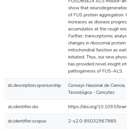
FUSDelta14 ALS mouse-anti
show that neurodegeneration o
of FUS protein aggregation. FU
increases as disease progress
accumulates at the rough endop
Further, transcriptomic analys
changes in ribosomal protein l
mitochondrial function as early
initiated. Thus, our new physi
has provided novel insight into 
pathogenesis of FUS-ALS.
dc.description.sponsorship
Consejo Nacional de Ciencia, T
Tecnológica - Concytec
dc.identifier.doi
https://doi.org/10.1093/brain
dc.identifier.scopus
2-s2.0-85032967885