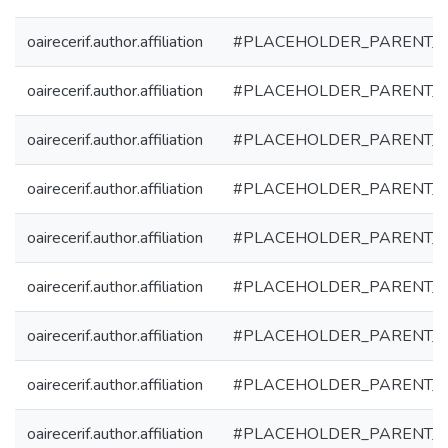
oairecerif.author.affiliation
#PLACEHOLDER_PARENT_
oairecerif.author.affiliation
#PLACEHOLDER_PARENT_
oairecerif.author.affiliation
#PLACEHOLDER_PARENT_
oairecerif.author.affiliation
#PLACEHOLDER_PARENT_
oairecerif.author.affiliation
#PLACEHOLDER_PARENT_
oairecerif.author.affiliation
#PLACEHOLDER_PARENT_
oairecerif.author.affiliation
#PLACEHOLDER_PARENT_
oairecerif.author.affiliation
#PLACEHOLDER_PARENT_
oairecerif.author.affiliation
#PLACEHOLDER_PARENT_