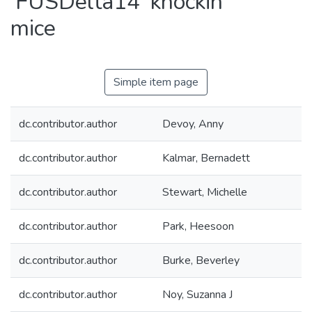
'FUSDelta14' knockin
mice
Simple item page
dc.contributor.author
Devoy, Anny
dc.contributor.author
Kalmar, Bernadett
dc.contributor.author
Stewart, Michelle
dc.contributor.author
Park, Heesoon
dc.contributor.author
Burke, Beverley
dc.contributor.author
Noy, Suzanna J