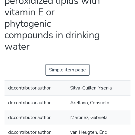
peroxidized lipids with
vitamin E or
phytogenic
compounds in drinking
water
Simple item page
dc.contributor.author
Silva-Guillen, Ysenia
dc.contributor.author
Arellano, Consuelo
dc.contributor.author
Martinez, Gabriela
dc.contributor.author
van Heugten, Eric