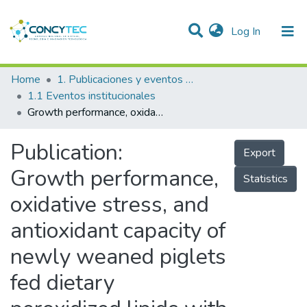
(current)
Log In
Communities & Collections
Home
1. Publicaciones y eventos institucionales
1.1 Eventos institucionales
Research Outputs
Growth performance, oxidative stress, and antioxidant capacity of newly weaned piglets fed dietary peroxidized lipids with vitamin E or phytogenic compounds in drinking water
Projects
Publication:
Export
People
Growth performance,
Statistics
Statistics
oxidative stress, and
antioxidant capacity of
newly weaned piglets
fed dietary