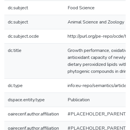
dc.subject
Food Science
dc.subject
Animal Science and Zoology
dc.subject.ocde
http://purl.org/pe-repo/ocde/f
dc.title
Growth performance, oxidative 
antioxidant capacity of newly 
dietary peroxidized lipids with 
phytogenic compounds in drink
dc.type
info:eu-repo/semantics/article
dspace.entity.type
Publication
oairecerif.author.affiliation
#PLACEHOLDER_PARENT_
oairecerif.author.affiliation
#PLACEHOLDER_PARENT_