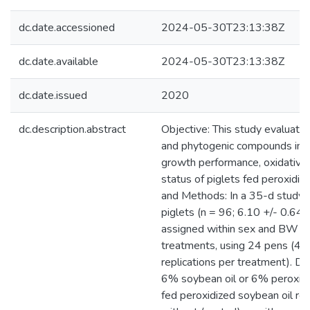
dc.date.accessioned
2024-05-30T23:13:38Z
dc.date.available
2024-05-30T23:13:38Z
dc.date.issued
2020
dc.description.abstract
Objective: This study evaluated
and phytogenic compounds in d
growth performance, oxidative
status of piglets fed peroxidize
and Methods: In a 35-d study
piglets (n = 96; 6.10 +/- 0.64
assigned within sex and BW bl
treatments, using 24 pens (4 p
replications per treatment). Di
6% soybean oil or 6% peroxidi
fed peroxidized soybean oil re