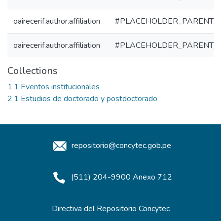
oairecerif.author.affiliation
#PLACEHOLDER_PARENT_
oairecerif.author.affiliation
#PLACEHOLDER_PARENT_
Collections
1.1 Eventos institucionales
2.1 Estudios de doctorado y postdoctorado
repositorio@concytec.gob.pe
(511) 204-9900 Anexo 712
Directiva del Repositorio Concytec