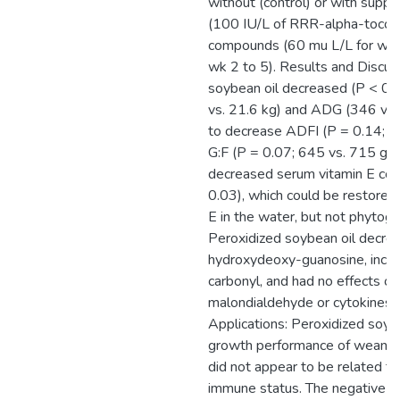
without (control) or with supp
(100 IU/L of RRR-alpha-tocoph
compounds (60 mu L/L for wk 
wk 2 to 5). Results and Discus
soybean oil decreased (P < 0.
vs. 21.6 kg) and ADG (346 vs.
to decrease ADFI (P = 0.14; 5
G:F (P = 0.07; 645 vs. 715 g/k
decreased serum vitamin E con
0.03), which could be restored
E in the water, but not phytog
Peroxidized soybean oil decre
hydroxydeoxy-guanosine, incre
carbonyl, and had no effects o
malondialdehyde or cytokines. 
Applications: Peroxidized soyb
growth performance of weaned 
did not appear to be related to
immune status. The negative ef