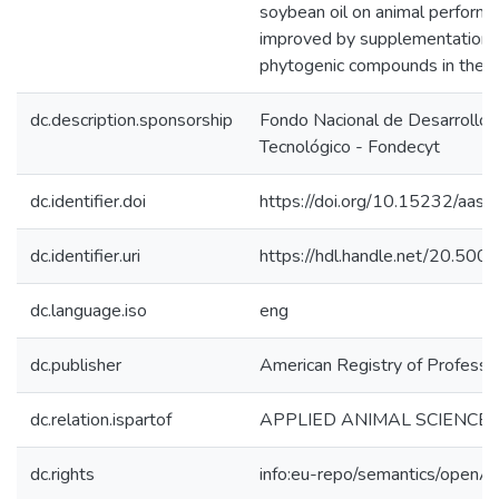
soybean oil on animal performa
improved by supplementation o
phytogenic compounds in the dr
dc.description.sponsorship
Fondo Nacional de Desarrollo C
Tecnológico - Fondecyt
dc.identifier.doi
https://doi.org/10.15232/aa
dc.identifier.uri
https://hdl.handle.net/20.50
dc.language.iso
eng
dc.publisher
American Registry of Professio
dc.relation.ispartof
APPLIED ANIMAL SCIENCE
dc.rights
info:eu-repo/semantics/openA