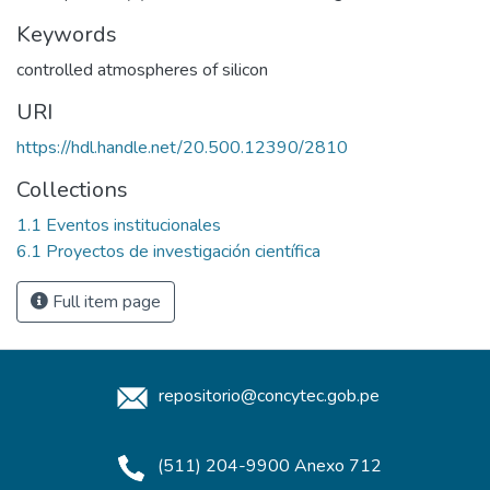
Keywords
controlled atmospheres of silicon
URI
https://hdl.handle.net/20.500.12390/2810
Collections
1.1 Eventos institucionales
6.1 Proyectos de investigación científica
Full item page
repositorio@concytec.gob.pe
(511) 204-9900 Anexo 712