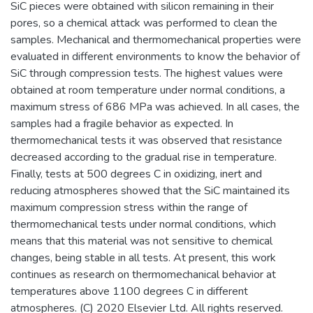
SiC pieces were obtained with silicon remaining in their
pores, so a chemical attack was performed to clean the
samples. Mechanical and thermomechanical properties were
evaluated in different environments to know the behavior of
SiC through compression tests. The highest values were
obtained at room temperature under normal conditions, a
maximum stress of 686 MPa was achieved. In all cases, the
samples had a fragile behavior as expected. In
thermomechanical tests it was observed that resistance
decreased according to the gradual rise in temperature.
Finally, tests at 500 degrees C in oxidizing, inert and
reducing atmospheres showed that the SiC maintained its
maximum compression stress within the range of
thermomechanical tests under normal conditions, which
means that this material was not sensitive to chemical
changes, being stable in all tests. At present, this work
continues as research on thermomechanical behavior at
temperatures above 1100 degrees C in different
atmospheres. (C) 2020 Elsevier Ltd. All rights reserved.