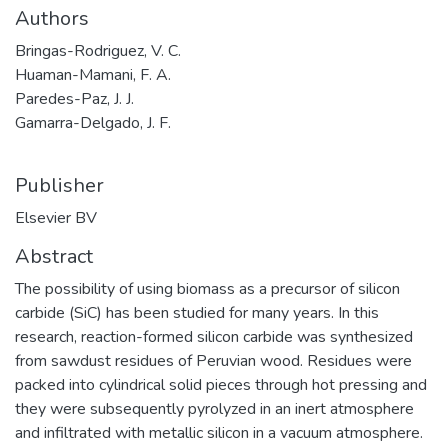
Authors
Bringas-Rodriguez, V. C.
Huaman-Mamani, F. A.
Paredes-Paz, J. J.
Gamarra-Delgado, J. F.
Publisher
Elsevier BV
Abstract
The possibility of using biomass as a precursor of silicon
carbide (SiC) has been studied for many years. In this
research, reaction-formed silicon carbide was synthesized
from sawdust residues of Peruvian wood. Residues were
packed into cylindrical solid pieces through hot pressing and
they were subsequently pyrolyzed in an inert atmosphere
and infiltrated with metallic silicon in a vacuum atmosphere.