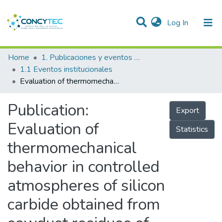
(current)
Log In
Communities & Collections
Home
1. Publicaciones y eventos institucionales
1.1 Eventos institucionales
Research Outputs
Evaluation of thermomechanical behavior in controlled atmospheres of silicon carbide obtained from sawdust residues of the Peruvian timber industry
Projects
Publication:
Export
People
Evaluation of
Statistics
Statistics
thermomechanical
behavior in controlled
atmospheres of silicon
carbide obtained from