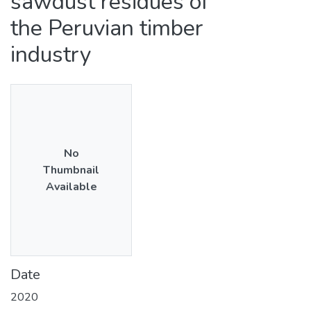
sawdust residues of
the Peruvian timber
industry
No
Thumbnail
Available
Date
2020