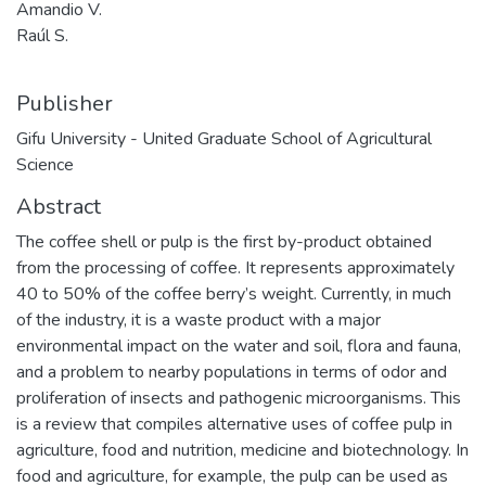
Amandio V.
Raúl S.
Publisher
Gifu University - United Graduate School of Agricultural
Science
Abstract
The coffee shell or pulp is the first by-product obtained
from the processing of coffee. It represents approximately
40 to 50% of the coffee berry’s weight. Currently, in much
of the industry, it is a waste product with a major
environmental impact on the water and soil, flora and fauna,
and a problem to nearby populations in terms of odor and
proliferation of insects and pathogenic microorganisms. This
is a review that compiles alternative uses of coffee pulp in
agriculture, food and nutrition, medicine and biotechnology. In
food and agriculture, for example, the pulp can be used as