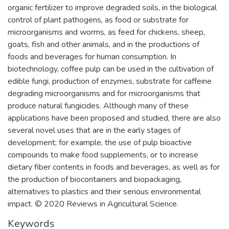
organic fertilizer to improve degraded soils, in the biological
control of plant pathogens, as food or substrate for
microorganisms and worms, as feed for chickens, sheep,
goats, fish and other animals, and in the productions of
foods and beverages for human consumption. In
biotechnology, coffee pulp can be used in the cultivation of
edible fungi, production of enzymes, substrate for caffeine
degrading microorganisms and for microorganisms that
produce natural fungicides. Although many of these
applications have been proposed and studied, there are also
several novel uses that are in the early stages of
development; for example, the use of pulp bioactive
compounds to make food supplements, or to increase
dietary fiber contents in foods and beverages, as well as for
the production of biocontainers and biopackaging,
alternatives to plastics and their serious environmental
impact. © 2020 Reviews in Agricultural Science.
Keywords