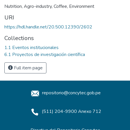
Nutrition
,
Agro-industry
,
Coffee
,
Environment
URI
https://hdl.handle.net/20.500.12390/2602
Collections
1.1 Eventos institucionales
6.1 Proyectos de investigación científica
Full item page
repositorio@concytec.gob.pe
(511) 204-9900 Anexo 712