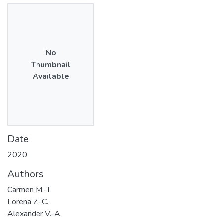
No
Thumbnail
Available
Date
2020
Authors
Carmen M.-T.
Lorena Z.-C.
Alexander V.-A.