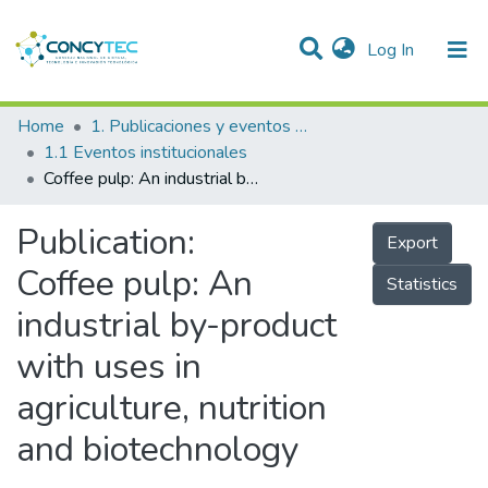
(current)
Log In
Communities & Collections
Home
1. Publicaciones y eventos institucionales
1.1 Eventos institucionales
Research Outputs
Coffee pulp: An industrial by-product with uses in agriculture, nutrition and biotechnology
Projects
Publication:
Export
People
Coffee pulp: An
Statistics
Statistics
industrial by-product
with uses in
agriculture, nutrition
and biotechnology