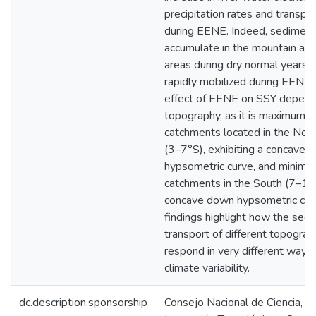
precipitation rates and transpor
during EENE. Indeed, sedimen
accumulate in the mountain an
areas during dry normal years, 
rapidly mobilized during EENE 
effect of EENE on SSY depend
topography, as it is maximum f
catchments located in the Nort
(3–7°S), exhibiting a concave u
hypsometric curve, and minimu
catchments in the South (7–18°
concave down hypsometric cur
findings highlight how the sed
transport of different topograp
respond in very different ways 
climate variability.
dc.description.sponsorship
Consejo Nacional de Ciencia, T