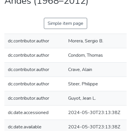
Andes (1968–2012)
Simple item page
dc.contributor.author
Morera, Sergio B.
dc.contributor.author
Condom, Thomas
dc.contributor.author
Crave, Alain
dc.contributor.author
Steer, Philippe
dc.contributor.author
Guyot, Jean L.
dc.date.accessioned
2024-05-30T23:13:38Z
dc.date.available
2024-05-30T23:13:38Z