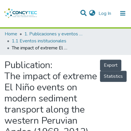
(current)
Log In
Communities & Collections
Home
1. Publicaciones y eventos institucionales
1.1 Eventos institucionales
Research Outputs
The impact of extreme El Niño events on modern sediment transport along the western Peruvian Andes (1968–2012)
Projects
Publication:
Export
People
The impact of extreme
Statistics
Statistics
El Niño events on
modern sediment
transport along the
western Peruvian