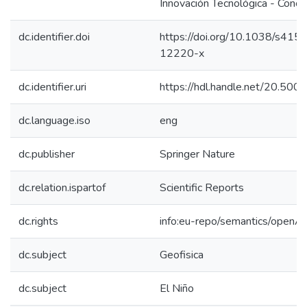
Innovación Tecnológica - Concy
dc.identifier.doi
https://doi.org/10.1038/s41
12220-x
dc.identifier.uri
https://hdl.handle.net/20.50
dc.language.iso
eng
dc.publisher
Springer Nature
dc.relation.ispartof
Scientific Reports
dc.rights
info:eu-repo/semantics/openA
dc.subject
Geofisica
dc.subject
El Niño