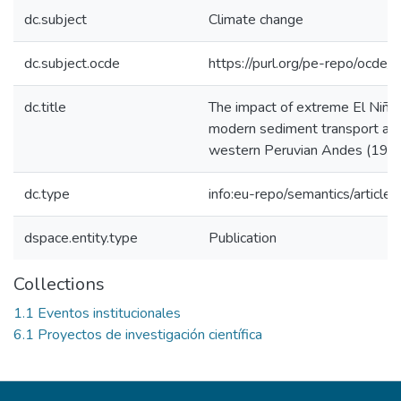
dc.subject
Climate change
dc.subject.ocde
https://purl.org/pe-repo/ocde/
dc.title
The impact of extreme El Niño
modern sediment transport alo
western Peruvian Andes (19
dc.type
info:eu-repo/semantics/article
dspace.entity.type
Publication
Collections
1.1 Eventos institucionales
6.1 Proyectos de investigación científica