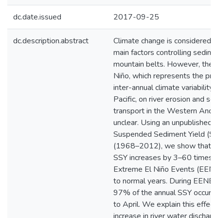
dc.date.issued
2017-09-25
dc.description.abstract
Climate change is considered a
main factors controlling sedime
mountain belts. However, the e
Niño, which represents the pri
inter-annual climate variability 
Pacific, on river erosion and s
transport in the Western Ande
unclear. Using an unpublished 
Suspended Sediment Yield (SS
(1968–2012), we show that th
SSY increases by 3–60 times d
Extreme El Niño Events (EEN
to normal years. During EENE
97% of the annual SSY occurs 
to April. We explain this effect
increase in river water discharg