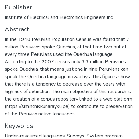
Publisher
Institute of Electrical and Electronics Engineers Inc.
Abstract
In the 1940 Peruvian Population Census was found that 7
million Peruvians spoke Quechua, at that time two out of
every three Peruvians used the Quechua language.
According to the 2007 census only 3.3 million Peruvians
spoke Quechua, that means just one in nine Peruvians can
speak the Quechua language nowadays. This figures show
that there is a tendency to decrease over the years with
high risk of extinction. The main objective of this research is
the creation of a corpus repository linked to a web platform
(https://siminchikkunarayku.pe) to contribute to preservation
of the Peruvian native languages.
Keywords
Under-resourced languages
,
Surveys
,
System program