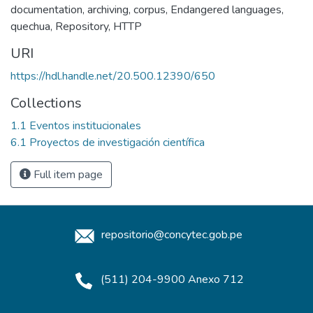
documentation
,
archiving
,
corpus
,
Endangered languages
,
quechua
,
Repository
,
HTTP
URI
https://hdl.handle.net/20.500.12390/650
Collections
1.1 Eventos institucionales
6.1 Proyectos de investigación científica
Full item page
repositorio@concytec.gob.pe
(511) 204-9900 Anexo 712