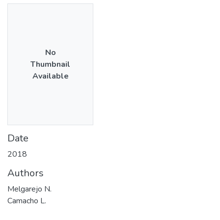
No
Thumbnail
Available
Date
2018
Authors
Melgarejo N.
Camacho L.