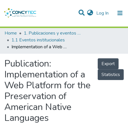
(current)
Log In
Communities & Collections
Home
1. Publicaciones y eventos institucionales
1.1 Eventos institucionales
Research Outputs
Implementation of a Web Platform for the Preservation of American Native Languages
Projects
Publication:
Export
People
Implementation of a
Statistics
Statistics
Web Platform for the
Preservation of
American Native
Languages