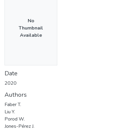
No
Thumbnail
Available
Date
2020
Authors
Faber T.
Liu Y.
Porod W.
Jones-Pérez J.