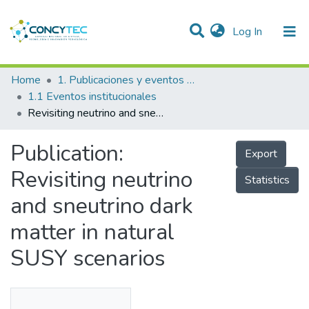
(current)
Log In
Communities & Collections
Home
1. Publicaciones y eventos institucionales
1.1 Eventos institucionales
Research Outputs
Revisiting neutrino and sneutrino dark matter in natural SUSY scenarios
Projects
Publication:
Export
People
Revisiting neutrino
Statistics
Statistics
and sneutrino dark
matter in natural
SUSY scenarios