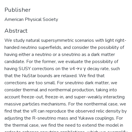
Publisher
American Physical Society
Abstract
We study natural supersymmetric scenarios with light right-
handed neutrino superfields, and consider the possibility of
having either a neutrino or a sneutrino as a dark matter
candidate. For the former, we evaluate the possibility of
having SUSY corrections on the ν4→ν γ decay rate, such
that the NuStar bounds are relaxed. We find that
corrections are too small. For sneutrino dark matter, we
consider thermal and nonthermal production, taking into
account freeze-out, freeze-in, and super-weakly interacting
massive particles mechanisms. For the nonthermal case, we
find that the νR can reproduce the observed relic density by
adjusting the R-sneutrino mass and Yukawa couplings. For
the thermal case, we find the need to extend the model in