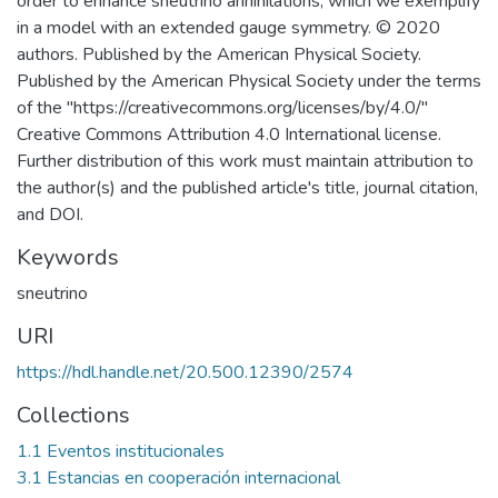
order to enhance sneutrino annihilations, which we exemplify
in a model with an extended gauge symmetry. © 2020
authors. Published by the American Physical Society.
Published by the American Physical Society under the terms
of the "https://creativecommons.org/licenses/by/4.0/"
Creative Commons Attribution 4.0 International license.
Further distribution of this work must maintain attribution to
the author(s) and the published article's title, journal citation,
and DOI.
Keywords
sneutrino
URI
https://hdl.handle.net/20.500.12390/2574
Collections
1.1 Eventos institucionales
3.1 Estancias en cooperación internacional