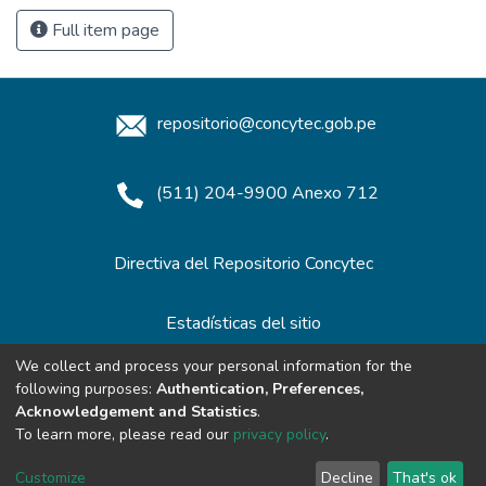
Full item page
repositorio@concytec.gob.pe
(511) 204-9900 Anexo 712
Directiva del Repositorio Concytec
Estadísticas del sitio
We collect and process your personal information for the
following purposes:
Authentication, Preferences,
Redes de Repositorios
Acknowledgement and Statistics
.
To learn more, please read our
privacy policy
.
Customize
Decline
That's ok