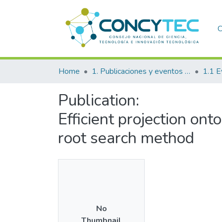
C
Home
1. Publicaciones y eventos institucionales
1.1 E
Publication:
Efficient projection on
root search method
No
Thumbnail