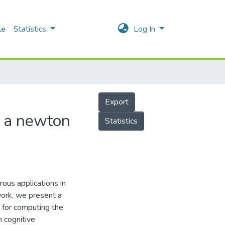
le
Statistics
Log In
Export
ng a newton
Statistics
ous applications in
work, we present a
 for computing the
n cognitive