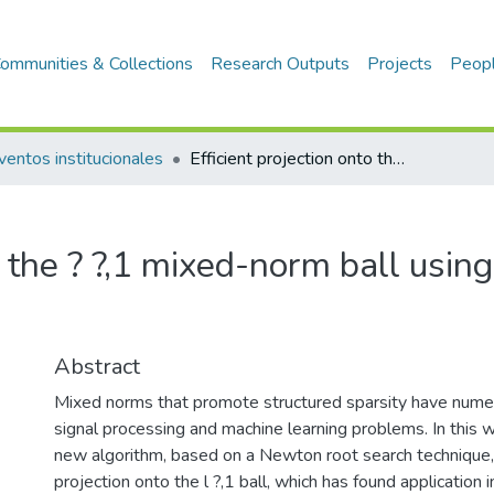
ommunities & Collections
Research Outputs
Projects
Peop
ventos institucionales
Efficient projection onto the ? ?,1 mixed-norm ball using a newton root search method
to the ? ?,1 mixed-norm ball usi
Abstract
Mixed norms that promote structured sparsity have numer
signal processing and machine learning problems. In this 
new algorithm, based on a Newton root search technique,
projection onto the l ?,1 ball, which has found application i