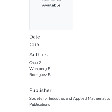
Available
Date
2019
Authors
Chau G.
Wohlberg B.
Rodriguez P.
Publisher
Society for Industrial and Applied Mathematics
Publications