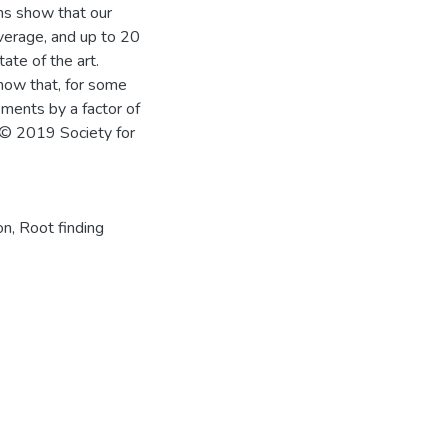
ons show that our
erage, and up to 20
ate of the art.
how that, for some
ements by a factor of
© 2019 Society for
on
,
Root finding