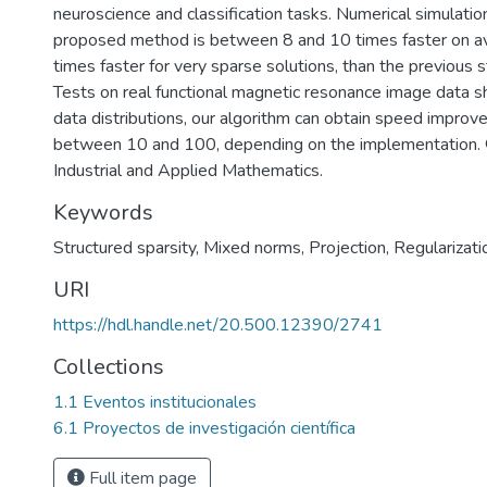
neuroscience and classification tasks. Numerical simulati
proposed method is between 8 and 10 times faster on av
times faster for very sparse solutions, than the previous st
Tests on real functional magnetic resonance image data s
data distributions, our algorithm can obtain speed improv
between 10 and 100, depending on the implementation. 
Industrial and Applied Mathematics.
Keywords
Structured sparsity
,
Mixed norms
,
Projection
,
Regularizati
URI
https://hdl.handle.net/20.500.12390/2741
Collections
1.1 Eventos institucionales
6.1 Proyectos de investigación científica
Full item page