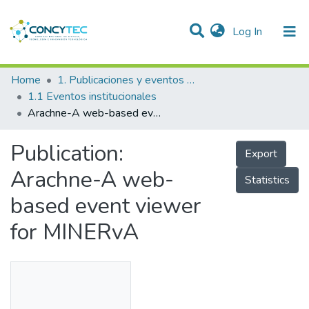
(current)
Log In
Communities & Collections
Home
1. Publicaciones y eventos institucionales
1.1 Eventos institucionales
Research Outputs
Arachne-A web-based event viewer for MINERvA
Projects
Publication:
Export
People
Arachne-A web-
Statistics
Statistics
based event viewer
for MINERvA