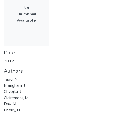
No
Thumbnail
Available
Date
2012
Authors
Tagg, N
Brangham, J
Chvojka, J
Clairemont, M
Day, M
Eberly, B