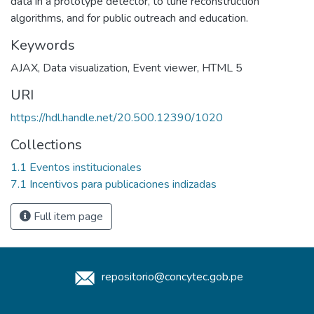
data in a prototype detector, to tune reconstruction
algorithms, and for public outreach and education.
Keywords
AJAX
,
Data visualization
,
Event viewer
,
HTML 5
URI
https://hdl.handle.net/20.500.12390/1020
Collections
1.1 Eventos institucionales
7.1 Incentivos para publicaciones indizadas
Full item page
repositorio@concytec.gob.pe