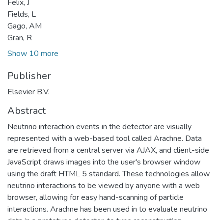
Felix, J
Fields, L
Gago, AM
Gran, R
Show 10 more
Publisher
Elsevier B.V.
Abstract
Neutrino interaction events in the detector are visually
represented with a web-based tool called Arachne. Data
are retrieved from a central server via AJAX, and client-side
JavaScript draws images into the user's browser window
using the draft HTML 5 standard. These technologies allow
neutrino interactions to be viewed by anyone with a web
browser, allowing for easy hand-scanning of particle
interactions. Arachne has been used in to evaluate neutrino