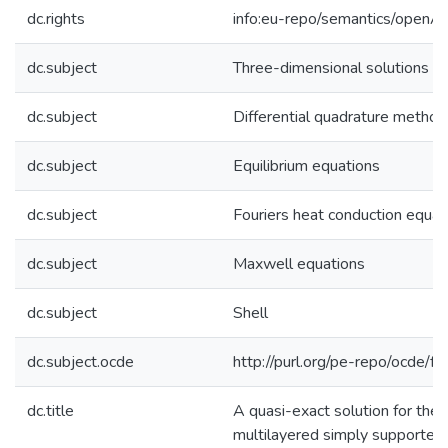
dc.rights
info:eu-repo/semantics/openA
dc.subject
Three-dimensional solutions
dc.subject
Differential quadrature method
dc.subject
Equilibrium equations
dc.subject
Fouriers heat conduction equat
dc.subject
Maxwell equations
dc.subject
Shell
dc.subject.ocde
http://purl.org/pe-repo/ocde/f
dc.title
A quasi-exact solution for the 
multilayered simply supported 