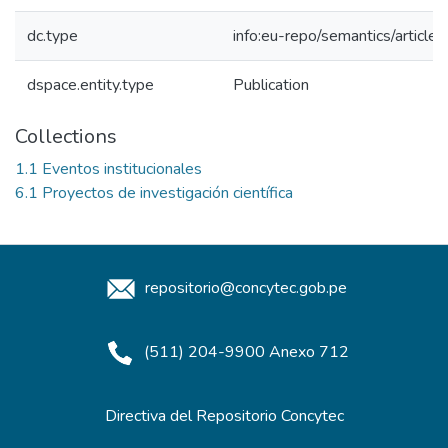
dc.type
info:eu-repo/semantics/article
dspace.entity.type
Publication
Collections
1.1 Eventos institucionales
6.1 Proyectos de investigación científica
repositorio@concytec.gob.pe
(511) 204-9900 Anexo 712
Directiva del Repositorio Concytec