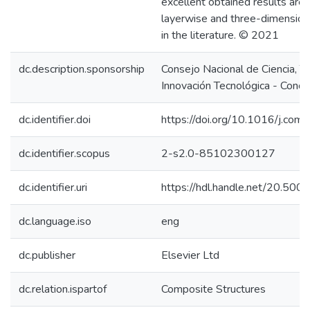
excellent obtained results are
layerwise and three-dimensiona
in the literature. © 2021
dc.description.sponsorship
Consejo Nacional de Ciencia, T
Innovación Tecnológica - Concy
dc.identifier.doi
https://doi.org/10.1016/j.co
dc.identifier.scopus
2-s2.0-85102300127
dc.identifier.uri
https://hdl.handle.net/20.50
dc.language.iso
eng
dc.publisher
Elsevier Ltd
dc.relation.ispartof
Composite Structures