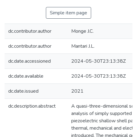
Simple item page
dc.contributor.author
Monge J.C.
dc.contributor.author
Mantari J.L.
dc.date.accessioned
2024-05-30T23:13:38Z
dc.date.available
2024-05-30T23:13:38Z
dc.date.issued
2021
dc.description.abstract
A quasi-three-dimensional solu
analysis of simply supported o
piezoelectric shallow shell pan
thermal, mechanical and electric
introduced. The mechanical gov