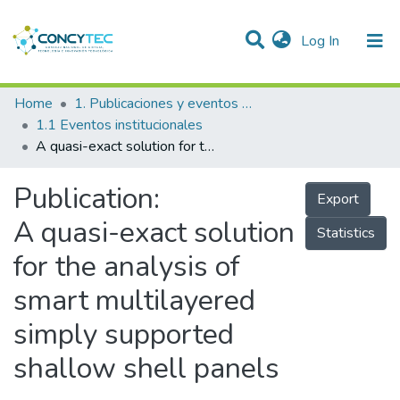
(current)
Log In
Communities & Collections
Home
1. Publicaciones y eventos institucionales
1.1 Eventos institucionales
Research Outputs
A quasi-exact solution for the analysis of smart multilayered simply supported shallow shell panels
Projects
Publication:
Export
People
A quasi-exact solution
Statistics
Statistics
for the analysis of
smart multilayered
simply supported
shallow shell panels