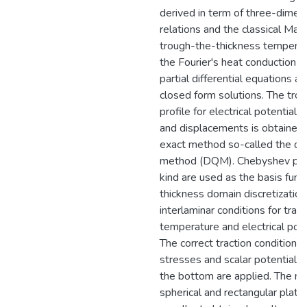
derived in term of three-dimens
relations and the classical Max
trough-the-thickness temperat
the Fourier's heat conduction 
partial differential equations a
closed form solutions. The tro
profile for electrical potential,
and displacements is obtained 
exact method so-called the dif
method (DQM). Chebyshev poly
kind are used as the basis func
thickness domain discretizatio
interlaminar conditions for tra
temperature and electrical pot
The correct traction conditions 
stresses and scalar potential f
the bottom are applied. The resu
spherical and rectangular plat